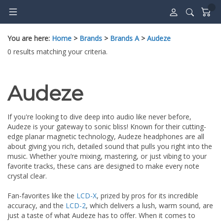
Skip
to
content
You are here:
Home
>
Brands
>
Brands A
>
Audeze
0 results matching your criteria.
Audeze
If you're looking to dive deep into audio like never before,
Audeze is your gateway to sonic bliss! Known for their cutting-
edge planar magnetic technology, Audeze headphones are all
about giving you rich, detailed sound that pulls you right into the
music. Whether you’re mixing, mastering, or just vibing to your
favorite tracks, these cans are designed to make every note
crystal clear.
Fan-favorites like the
LCD-X
, prized by pros for its incredible
accuracy, and the
LCD-2
, which delivers a lush, warm sound, are
just a taste of what Audeze has to offer. When it comes to