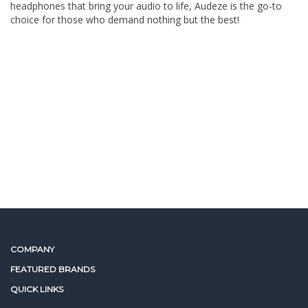
headphones that bring your audio to life, Audeze is the go-to
choice for those who demand nothing but the best!
COMPANY
FEATURED BRANDS
QUICK LINKS