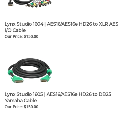
¡
Lynx Studio 1604 | AES16/AES16e HD26 to XLR AES
I/O Cable
Our Price:
$
150.00
Lynx Studio 1605 | AES16/AES16e HD26 to DB25
Yamaha Cable
Our Price:
$
150.00