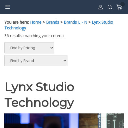
Skip
to
content
You are here:
Home
>
Brands
>
Brands L - N
>
Lynx Studio
Technology
36 results matching your criteria.
Lynx Studio
Technology