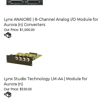
Lynx ANAIO8E | 8-Channel Analog I/O Module for
Aurora (n) Converters
Our Price:
$
1,000.00
Lynx Studio Technology LM-A4 | Module for
Aurora (n)
Our Price:
$
530.00