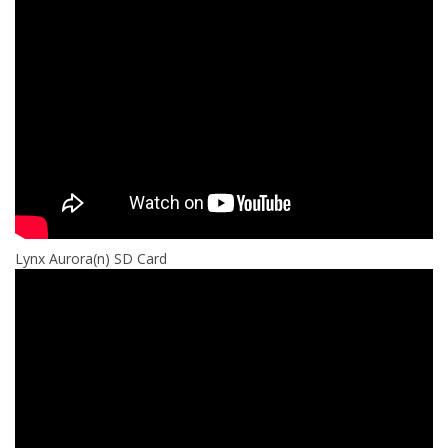
¡
Lynx Aurora(n) SD Card