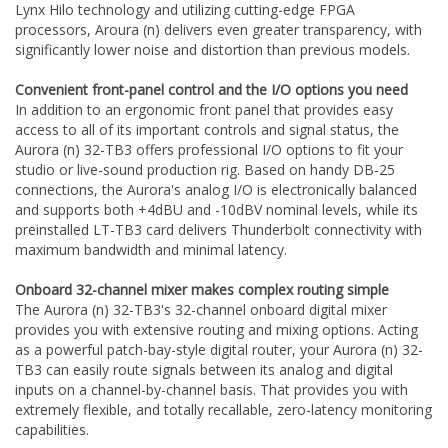
Lynx Hilo technology and utilizing cutting-edge FPGA
processors, Aroura (n) delivers even greater transparency, with
significantly lower noise and distortion than previous models.
Convenient front-panel control and the I/O options you need
In addition to an ergonomic front panel that provides easy
access to all of its important controls and signal status, the
Aurora (n) 32-TB3 offers professional I/O options to fit your
studio or live-sound production rig. Based on handy DB-25
connections, the Aurora's analog I/O is electronically balanced
and supports both +4dBU and -10dBV nominal levels, while its
preinstalled LT-TB3 card delivers Thunderbolt connectivity with
maximum bandwidth and minimal latency.
Onboard 32-channel mixer makes complex routing simple
The Aurora (n) 32-TB3's 32-channel onboard digital mixer
provides you with extensive routing and mixing options. Acting
as a powerful patch-bay-style digital router, your Aurora (n) 32-
TB3 can easily route signals between its analog and digital
inputs on a channel-by-channel basis. That provides you with
extremely flexible, and totally recallable, zero-latency monitoring
capabilities.