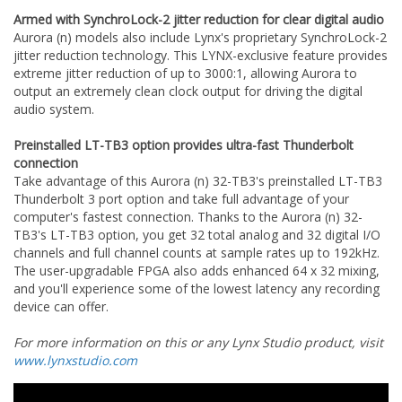
Armed with SynchroLock-2 jitter reduction for clear digital audio
Aurora (n) models also include Lynx's proprietary SynchroLock-2
jitter reduction technology. This LYNX-exclusive feature provides
extreme jitter reduction of up to 3000:1, allowing Aurora to
output an extremely clean clock output for driving the digital
audio system.
Preinstalled LT-TB3 option provides ultra-fast Thunderbolt
connection
Take advantage of this Aurora (n) 32-TB3's preinstalled LT-TB3
Thunderbolt 3 port option and take full advantage of your
computer's fastest connection. Thanks to the Aurora (n) 32-
TB3's LT-TB3 option, you get 32 total analog and 32 digital I/O
channels and full channel counts at sample rates up to 192kHz.
The user-upgradable FPGA also adds enhanced 64 x 32 mixing,
and you'll experience some of the lowest latency any recording
device can offer.
For more information on this or any Lynx Studio product, visit
www.lynxstudio.com