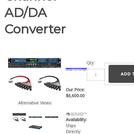
AD/DA
Converter
Qty:
Our Price:
$
6,600.00
Alternative Views:
Availability:
Ships
Directly