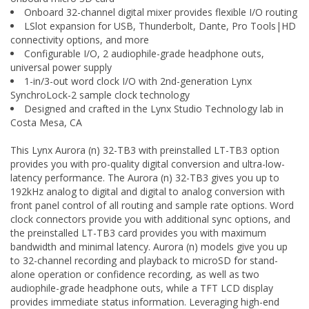
Onboard 32-channel digital mixer provides flexible I/O routing
LSlot expansion for USB, Thunderbolt, Dante, Pro Tools|HD
connectivity options, and more
Configurable I/O, 2 audiophile-grade headphone outs,
universal power supply
1-in/3-out word clock I/O with 2nd-generation Lynx
SynchroLock-2 sample clock technology
Designed and crafted in the Lynx Studio Technology lab in
Costa Mesa, CA
This Lynx Aurora (n) 32-TB3 with preinstalled LT-TB3 option
provides you with pro-quality digital conversion and ultra-low-
latency performance. The Aurora (n) 32-TB3 gives you up to
192kHz analog to digital and digital to analog conversion with
front panel control of all routing and sample rate options. Word
clock connectors provide you with additional sync options, and
the preinstalled LT-TB3 card provides you with maximum
bandwidth and minimal latency. Aurora (n) models give you up
to 32-channel recording and playback to microSD for stand-
alone operation or confidence recording, as well as two
audiophile-grade headphone outs, while a TFT LCD display
provides immediate status information. Leveraging high-end