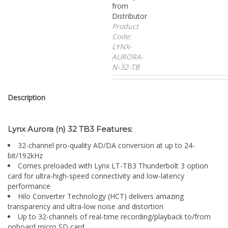
from
Distributor
Product
Code:
LYNX-
AURORA-
N-32-TB
Description
Lynx Aurora (n) 32 TB3 Features:
32-channel pro-quality AD/DA conversion at up to 24-
bit/192kHz
Comes preloaded with Lynx LT-TB3 Thunderbolt 3 option
card for ultra-high-speed connectivity and low-latency
performance
Hilo Converter Technology (HCT) delivers amazing
transparency and ultra-low noise and distortion
Up to 32-channels of real-time recording/playback to/from
onboard micro SD card