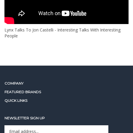
Lynx Talks To Jon Castelli - Interesting Talks With Interesting
People
COMPANY
FEATURED BRANDS
QUICK LINKS
NEWSLETTER SIGN UP
Enter
Sign up for newslet