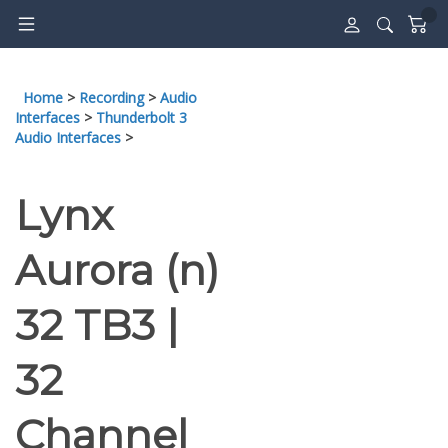
Skip
to
content
Home
>
Recording
>
Audio
Interfaces
>
Thunderbolt 3
Audio Interfaces
>
Lynx
Aurora (n)
32 TB3 |
32
Channel