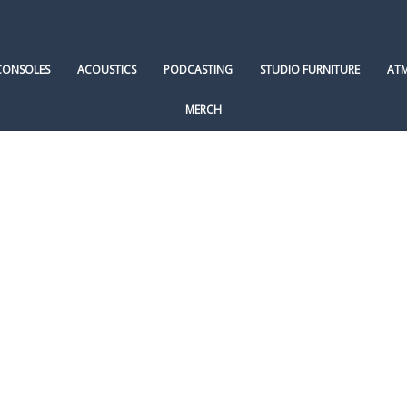
CONSOLES
ACOUSTICS
PODCASTING
STUDIO FURNITURE
AT
MERCH