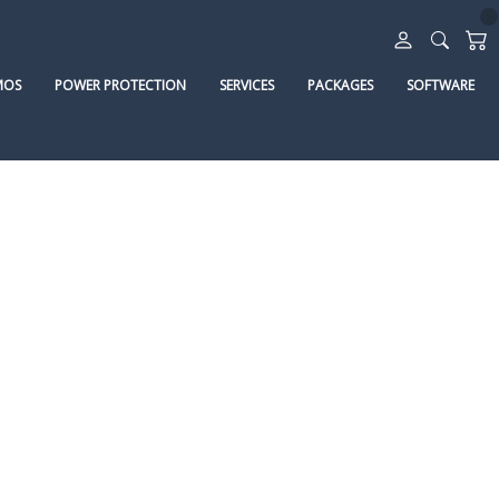
MOS
POWER PROTECTION
SERVICES
PACKAGES
SOFTWARE