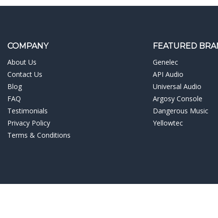
COMPANY
FEATURED BRA
About Us
Genelec
Contact Us
API Audio
Blog
Universal Audio
FAQ
Argosy Console
Testimonials
Dangerous Music
Privacy Policy
Yellowtec
Terms & Conditions