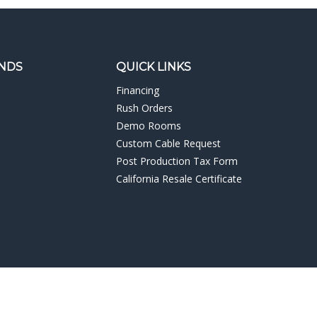
NDS
QUICK LINKS
Financing
Rush Orders
Demo Rooms
Custom Cable Request
Post Production Tax Form
California Resale Certificate