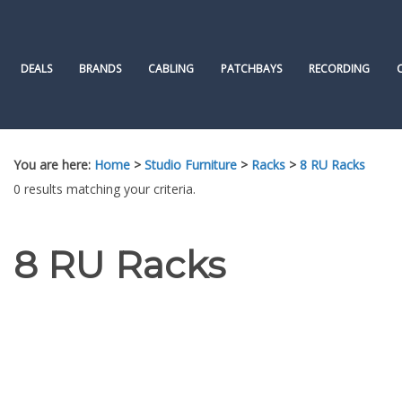
Skip
to
content
DEALS
BRANDS
CABLING
PATCHBAYS
RECORDING
You are here:
Home
>
Studio Furniture
>
Racks
>
8 RU Racks
0 results matching your criteria.
8 RU Racks