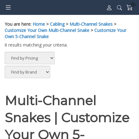
Skip
to
content
You are here:
Home
>
Cabling
>
Multi-Channel Snakes
>
Customize Your Own Multi-Channel Snake
>
Customize Your
Own 5-Channel Snake
6 results matching your criteria.
Multi-Channel
Snakes | Customize
Your Own 5-