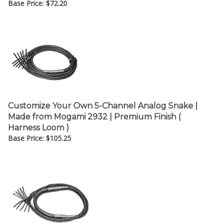
Customize Your Own 5-Channel Analog Snake |
Made from Mogami 2932 | Premium Finish (
Harness Loom )
Base Price:
$
105.25