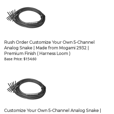
Rush Order Customize Your Own 5-Channel
Analog Snake | Made from Mogami 2932 |
Premium Finish ( Harness Loom )
Base Price:
$
154.60
Customize Your Own 5-Channel Analog Snake |
Made from Grimm TPR8 | Premium Finish (