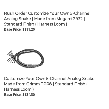
Rush Order Customize Your Own 5-Channel
Analog Snake | Made from Mogami 2932 |
Standard Finish ( Harness Loom )
Base Price:
$
111.20
Customize Your Own 5-Channel Analog Snake |
Made from Grimm TPR8 | Standard Finish (
Harness Loom )
Base Price:
$
134.30