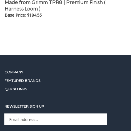
Harness Loom )
Base Price:
$
184.55
COMPANY
FEATURED BRANDS
QUICK LINKS
NEWSLETTER SIGN UP
Enter
Sign up for newslet
your
email
address