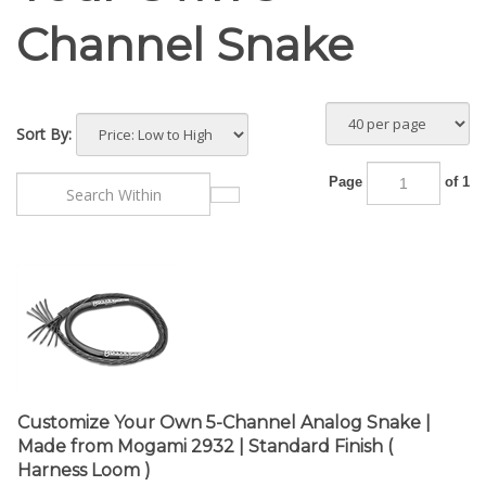
Channel Snake
Sort By:
Page
of 1
Customize Your Own 5-Channel Analog Snake |
Made from Mogami 2932 | Standard Finish (
Harness Loom )
Base Price:
$
72.20