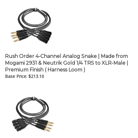
Rush Order 4-Channel Analog Snake | Made from
Mogami 2931 & Neutrik Gold 1/4 TRS to XLR-Male |
Premium Finish ( Harness Loom )
Base Price:
$
213.10