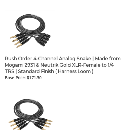
¡
Rush Order 4-Channel Analog Snake | Made from
Mogami 2931 & Neutrik Gold XLR-Female to 1/4
TRS | Standard Finish ( Harness Loom )
Base Price:
$
171.30