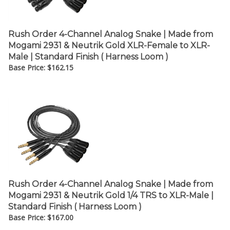
Rush Order 4-Channel Analog Snake | Made from
Mogami 2931 & Neutrik Gold XLR-Female to XLR-
Male | Standard Finish ( Harness Loom )
Base Price:
$
162.15
Rush Order 4-Channel Analog Snake | Made from
Mogami 2931 & Neutrik Gold 1/4 TRS to XLR-Male |
Standard Finish ( Harness Loom )
Base Price:
$
167.00