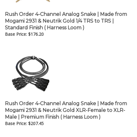
Rush Order 4-Channel Analog Snake | Made from
Mogami 2931 & Neutrik Gold 1/4 TRS to TRS |
Standard Finish ( Harness Loom )
Base Price:
$
176.20
Rush Order 4-Channel Analog Snake | Made from
Mogami 2931 & Neutrik Gold XLR-Female to XLR-
Male | Premium Finish ( Harness Loom )
Base Price:
$
207.45