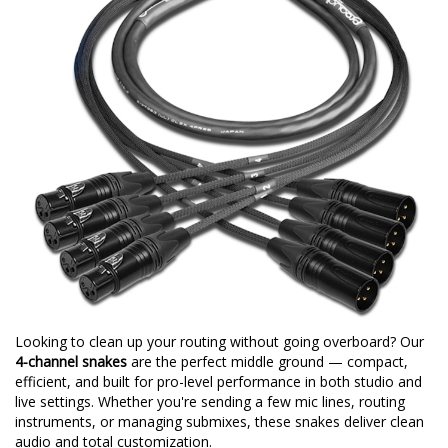
Looking to clean up your routing without going overboard? Our
4-channel snakes
are the perfect middle ground — compact,
efficient, and built for pro-level performance in both studio and
live settings. Whether you're sending a few mic lines, routing
instruments, or managing submixes, these snakes deliver clean
audio and total customization.