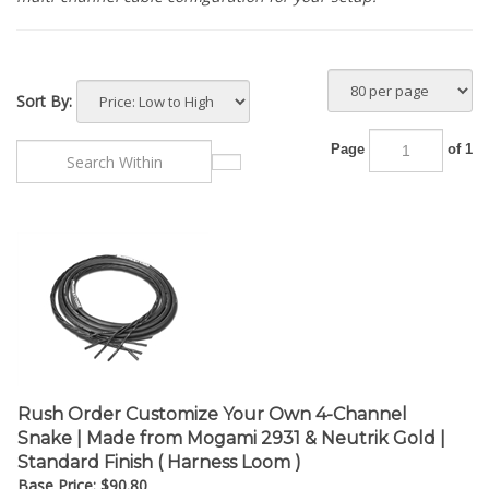
Sort By:
Page
of 1
Rush Order Customize Your Own 4-Channel
Snake | Made from Mogami 2931 & Neutrik Gold |
Standard Finish ( Harness Loom )
Base Price:
$
90.80