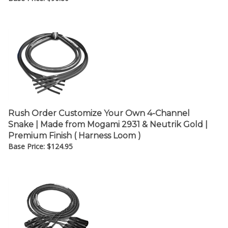
Rush Order Customize Your Own 4-Channel
Snake | Made from Mogami 2931 & Neutrik Gold |
Premium Finish ( Harness Loom )
Base Price:
$
124.95