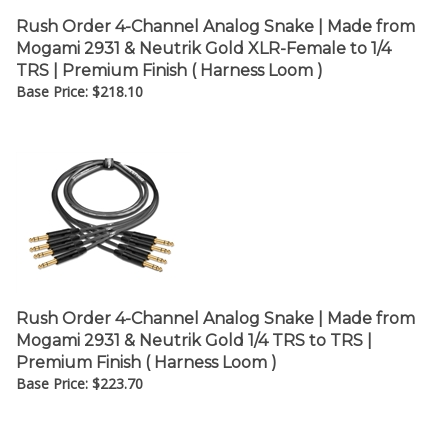
Rush Order 4-Channel Analog Snake | Made from
Mogami 2931 & Neutrik Gold XLR-Female to 1/4
TRS | Premium Finish ( Harness Loom )
Base Price:
$
218.10
Rush Order 4-Channel Analog Snake | Made from
Mogami 2931 & Neutrik Gold 1/4 TRS to TRS |
Premium Finish ( Harness Loom )
Base Price:
$
223.70