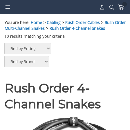
Skip
to
content
You are here:
Home
>
Cabling
>
Rush Order Cables
>
Rush Order
Multi-Channel Snakes
>
Rush Order 4-Channel Snakes
10 results matching your criteria.
Rush Order 4-
Channel Snakes