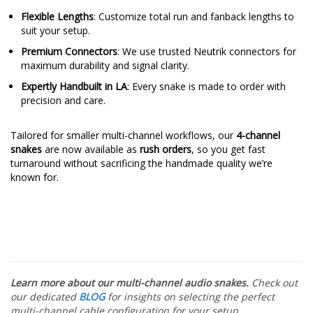
Flexible Lengths
: Customize total run and fanback lengths to
suit your setup.
Premium Connectors
: We use trusted Neutrik connectors for
maximum durability and signal clarity.
Expertly Handbuilt in LA
: Every snake is made to order with
precision and care.
Tailored for smaller multi-channel workflows, our
4-channel
snakes
are now available as
rush orders
, so you get fast
turnaround without sacrificing the handmade quality we’re
known for.
Learn more about our multi-channel audio snakes.
Check out
our dedicated
BLOG
for insights on selecting the perfect
multi-channel
cable configuration for your setup.