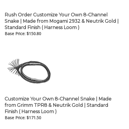
Rush Order Customize Your Own 8-Channel
Snake | Made from Mogami 2932 & Neutrik Gold |
Standard Finish ( Harness Loom )
Base Price:
$
150.80
Customize Your Own 8-Channel Snake | Made
from Grimm TPR8 & Neutrik Gold | Standard
Finish ( Harness Loom )
Base Price:
$
171.50