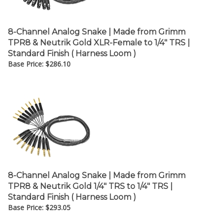
8-Channel Analog Snake | Made from Grimm
TPR8 & Neutrik Gold XLR-Female to 1/4" TRS |
Standard Finish ( Harness Loom )
Base Price:
$
286.10
8-Channel Analog Snake | Made from Grimm
TPR8 & Neutrik Gold 1/4" TRS to 1/4" TRS |
Standard Finish ( Harness Loom )
Base Price:
$
293.05