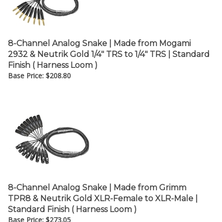
¡
8-Channel Analog Snake | Made from Mogami
2932 & Neutrik Gold 1/4" TRS to 1/4" TRS | Standard
Finish ( Harness Loom )
Base Price:
$
208.80
8-Channel Analog Snake | Made from Grimm
TPR8 & Neutrik Gold XLR-Female to XLR-Male |
Standard Finish ( Harness Loom )
Base Price:
$
273.05