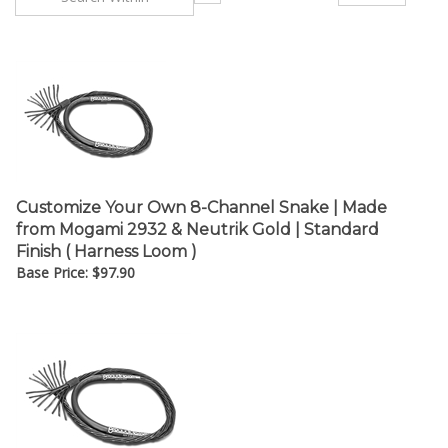
Customize Your Own 8-Channel Snake | Made
from Mogami 2932 & Neutrik Gold | Standard
Finish ( Harness Loom )
Base Price:
$
97.90