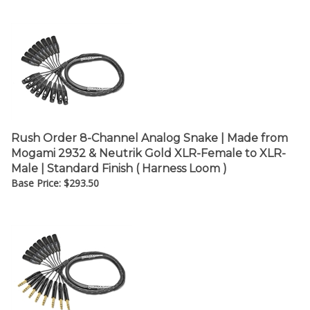
Rush Order 8-Channel Analog Snake | Made from
Mogami 2932 & Neutrik Gold XLR-Female to XLR-
Male | Standard Finish ( Harness Loom )
Base Price:
$
293.50