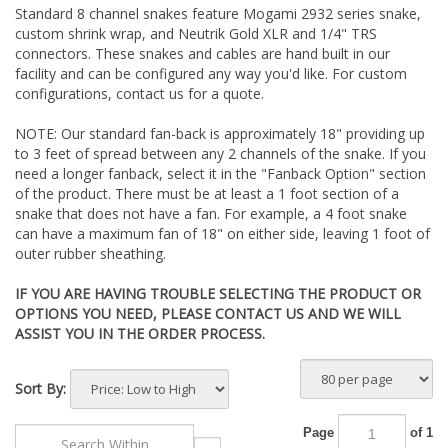
Standard 8 channel snakes feature Mogami 2932 series snake,
custom shrink wrap, and Neutrik Gold XLR and 1/4" TRS
connectors. These snakes and cables are hand built in our
facility and can be configured any way you'd like. For custom
configurations, contact us for a quote.
NOTE: Our standard fan-back is approximately 18" providing up
to 3 feet of spread between any 2 channels of the snake. If you
need a longer fanback, select it in the "Fanback Option" section
of the product. There must be at least a 1 foot section of a
snake that does not have a fan. For example, a 4 foot snake
can have a maximum fan of 18" on either side, leaving 1 foot of
outer rubber sheathing.
IF YOU ARE HAVING TROUBLE SELECTING THE PRODUCT OR
OPTIONS YOU NEED, PLEASE CONTACT US AND WE WILL
ASSIST YOU IN THE ORDER PROCESS.
Sort By:
Page
of 1