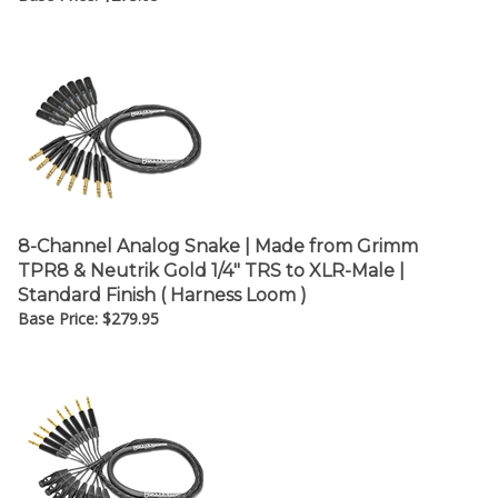
8-Channel Analog Snake | Made from Grimm
TPR8 & Neutrik Gold 1/4" TRS to XLR-Male |
Standard Finish ( Harness Loom )
Base Price:
$
279.95