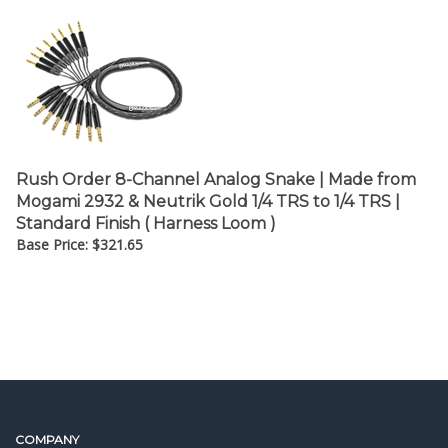
Rush Order 8-Channel Analog Snake | Made from
Mogami 2932 & Neutrik Gold 1/4 TRS to 1/4 TRS |
Standard Finish ( Harness Loom )
Base Price:
$
321.65
COMPANY