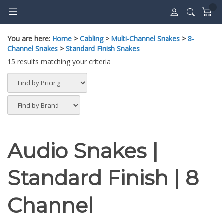
Skip
to
content
You are here:
Home
>
Cabling
>
Multi-Channel Snakes
>
8-
Channel Snakes
>
Standard Finish Snakes
15 results matching your criteria.
Audio Snakes |
Standard Finish | 8
Channel