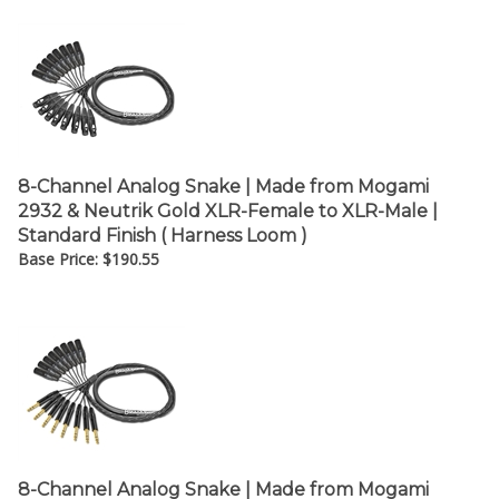
8-Channel Analog Snake | Made from Mogami
2932 & Neutrik Gold XLR-Female to XLR-Male |
Standard Finish ( Harness Loom )
Base Price:
$
190.55
8-Channel Analog Snake | Made from Mogami