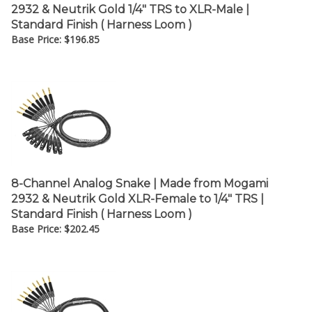
2932 & Neutrik Gold 1/4" TRS to XLR-Male |
Standard Finish ( Harness Loom )
Base Price:
$
196.85
8-Channel Analog Snake | Made from Mogami
2932 & Neutrik Gold XLR-Female to 1/4" TRS |
Standard Finish ( Harness Loom )
Base Price:
$
202.45