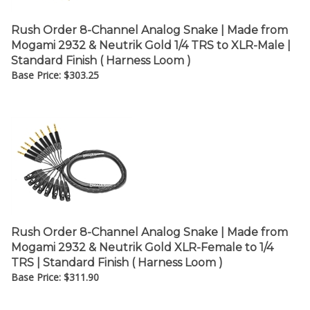
Rush Order 8-Channel Analog Snake | Made from
Mogami 2932 & Neutrik Gold 1/4 TRS to XLR-Male |
Standard Finish ( Harness Loom )
Base Price:
$
303.25
Rush Order 8-Channel Analog Snake | Made from
Mogami 2932 & Neutrik Gold XLR-Female to 1/4
TRS | Standard Finish ( Harness Loom )
Base Price:
$
311.90