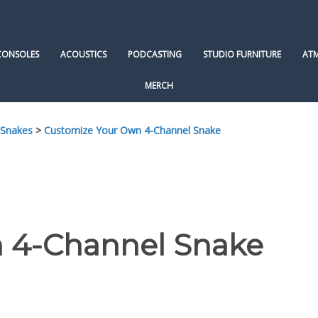
CONSOLES
ACOUSTICS
PODCASTING
STUDIO FURNITURE
AT
MERCH
 Snakes
>
Customize Your Own 4-Channel Snake
 4-Channel Snake