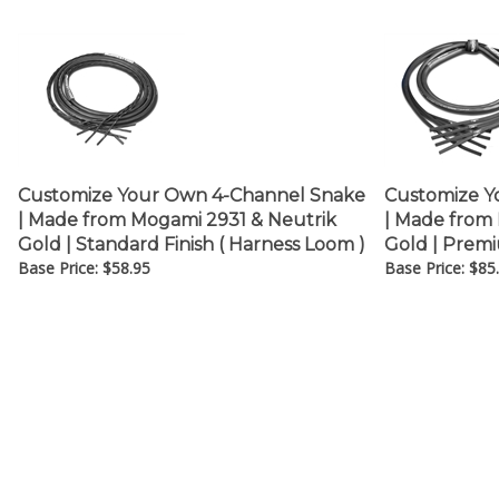
Customize Your Own 4-Channel Snake
Customize Y
| Made from Mogami 2931 & Neutrik
| Made from
Gold | Standard Finish ( Harness Loom )
Gold | Premi
Base Price:
$
58.95
Base Price:
$
85