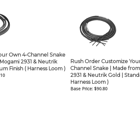
â
our Own 4-Channel Snake
Rush Order Customize You
 Mogami 2931 & Neutrik
Channel Snake | Made fro
um Finish ( Harness Loom )
.10
2931 & Neutrik Gold | Standa
Harness Loom )
Base Price:
$
90.80