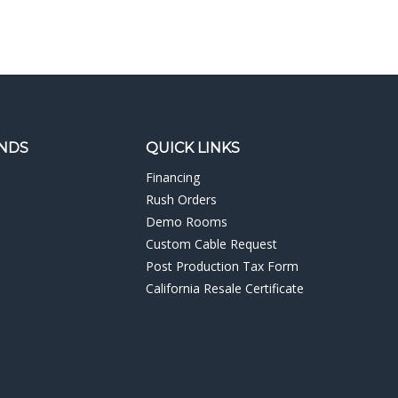
NDS
QUICK LINKS
Financing
Rush Orders
Demo Rooms
Custom Cable Request
Post Production Tax Form
California Resale Certificate