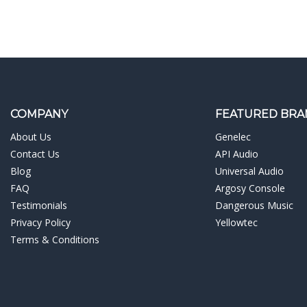
COMPANY
FEATURED BRA
About Us
Genelec
Contact Us
API Audio
Blog
Universal Audio
FAQ
Argosy Console
Testimonials
Dangerous Music
Privacy Policy
Yellowtec
Terms & Conditions