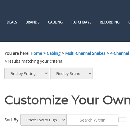
Skip
to
content
DEALS
BRANDS
CABLING
PATCHBAYS
RECORDING
You are here:
Home
>
Cabling
>
Multi-Channel Snakes
>
4-Channel
4 results matching your criteria.
Customize Your Own
Sort By: