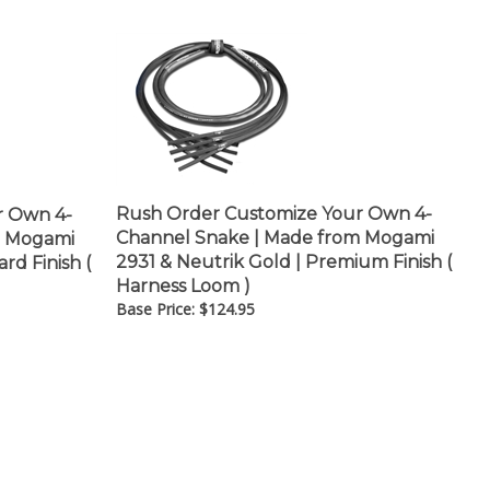
–
Rush Order Customize Your Own 4-
r Own 4-
Channel Snake | Made from Mogami
m Mogami
2931 & Neutrik Gold | Premium Finish (
rd Finish (
Harness Loom )
Base Price:
$
124.95