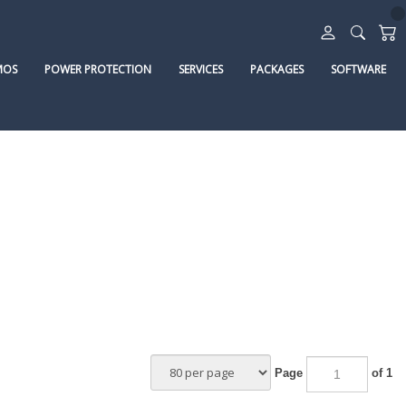
MOS
POWER PROTECTION
SERVICES
PACKAGES
SOFTWARE
Page
of 1