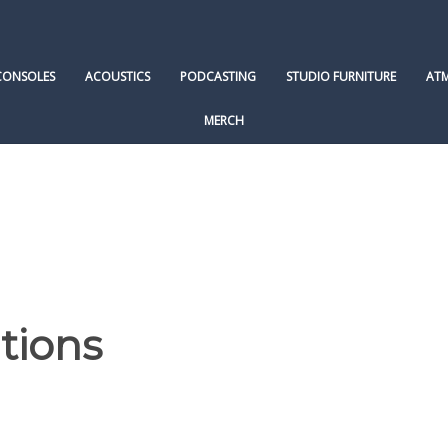
CONSOLES
ACOUSTICS
PODCASTING
STUDIO FURNITURE
AT
MERCH
tions