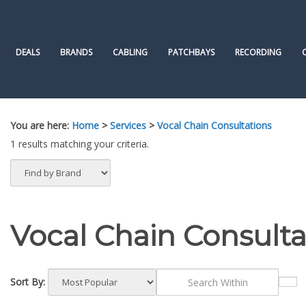
Skip
to
content
DEALS
BRANDS
CABLING
PATCHBAYS
RECORDING
You are here:
Home
>
Services
>
Vocal Chain Consultations
1 results matching your criteria.
Vocal Chain Consulta
Sort By: