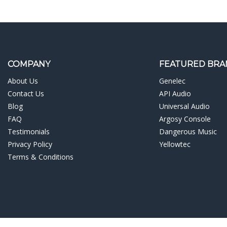
COMPANY
FEATURED BRA
About Us
Genelec
Contact Us
API Audio
Blog
Universal Audio
FAQ
Argosy Console
Testimonials
Dangerous Music
Privacy Policy
Yellowtec
Terms & Conditions