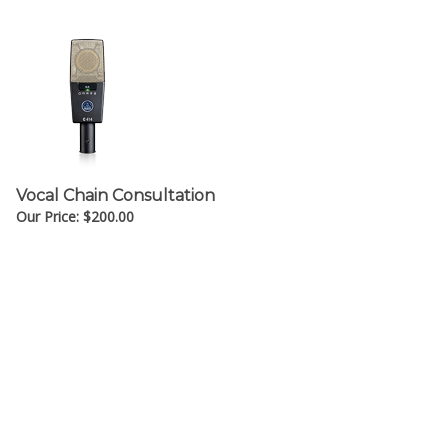
Vocal Chain Consultation
Our Price:
$
200.00