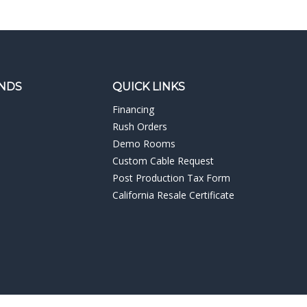
NDS
QUICK LINKS
Financing
Rush Orders
Demo Rooms
Custom Cable Request
Post Production Tax Form
California Resale Certificate