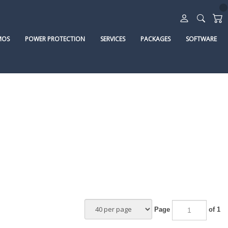
MOS
POWER PROTECTION
SERVICES
PACKAGES
SOFTWARE
Page
of 1