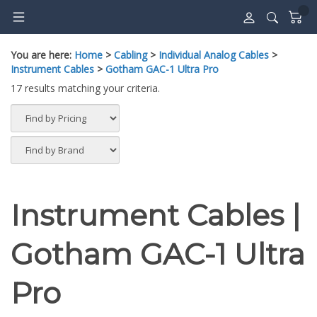
Skip
to
content
You are here:
Home
>
Cabling
>
Individual Analog Cables
>
Instrument Cables
>
Gotham GAC-1 Ultra Pro
17 results matching your criteria.
Instrument Cables |
Gotham GAC-1 Ultra
Pro