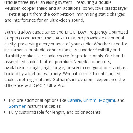
unique three-layer shielding system—featuring a double
Reussen copper shield and an additional conductive plastic layer
—sets it apart from the competition, minimizing static charges
and interference for an ultra-clean sound.
With ultra-low capacitance and LFOC (Low Frequency Optimized
Copper) conductors, the GAC-1 Ultra Pro provides exceptional
clarity, preserving every nuance of your audio. Whether used for
instruments or studio connections, its superior flexibility and
durability make it a reliable choice for professionals. Our hand-
assembled cables feature premium Neutrik connectors,
available in straight, right-angle, or silent configurations, and are
backed by a lifetime warranty. When it comes to unbalanced
cables, nothing matches Gotham’s innovation—experience the
difference with GAC-1 Ultra Pro.
Explore additional options like
Canare
,
Grimm
,
Mogami
, and
Sommer
instrument cables.
Fully customizable for length, and color accents.