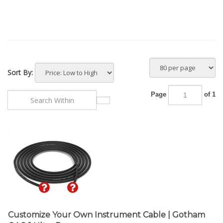
Sort By:
Page
of 1
Customize Your Own Instrument Cable | Gotham
GAC-1 Ultra Pro