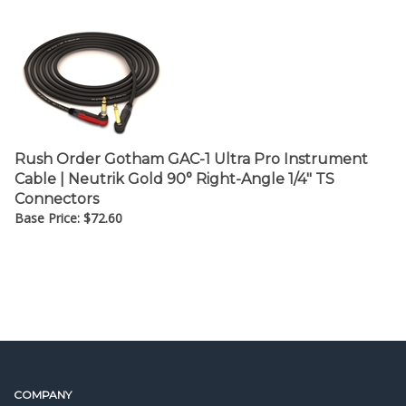
Rush Order Gotham GAC-1 Ultra Pro Instrument
Cable | Neutrik Gold 90° Right-Angle 1/4" TS
Connectors
Base Price:
$
72.60
COMPANY