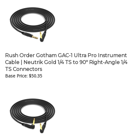
Rush Order Gotham GAC-1 Ultra Pro Instrument
Cable | Neutrik Gold 1/4 TS to 90º Right-Angle 1/4
TS Connectors
Base Price:
$
50.35