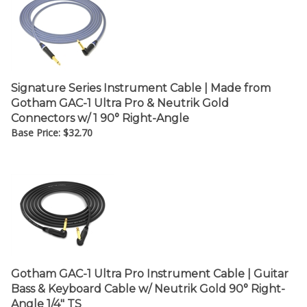
¡
Signature Series Instrument Cable | Made from
Gotham GAC-1 Ultra Pro & Neutrik Gold
Connectors w/ 1 90° Right-Angle
Base Price:
$
32.70
Gotham GAC-1 Ultra Pro Instrument Cable | Guitar
Bass & Keyboard Cable w/ Neutrik Gold 90° Right-
Angle 1/4" TS