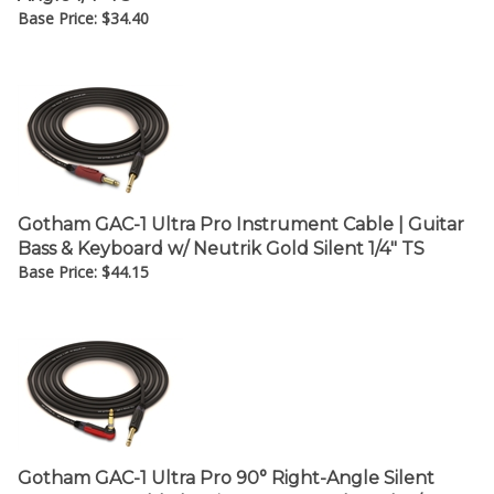
Base Price:
$
34.40
Gotham GAC-1 Ultra Pro Instrument Cable | Guitar
Bass & Keyboard w/ Neutrik Gold Silent 1/4" TS
Base Price:
$
44.15
Gotham GAC-1 Ultra Pro 90° Right-Angle Silent
Instrument Cable | Guitar Bass & Keyboard w/