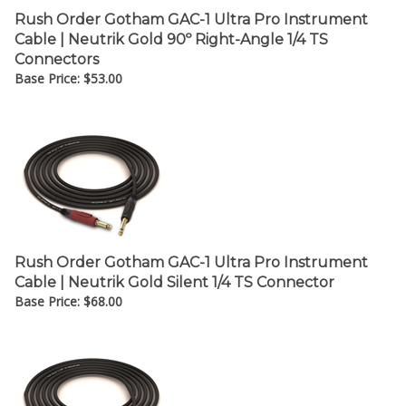
Rush Order Gotham GAC-1 Ultra Pro Instrument
Cable | Neutrik Gold 90º Right-Angle 1/4 TS
Connectors
Base Price:
$
53.00
Rush Order Gotham GAC-1 Ultra Pro Instrument
Cable | Neutrik Gold Silent 1/4 TS Connector
Base Price:
$
68.00