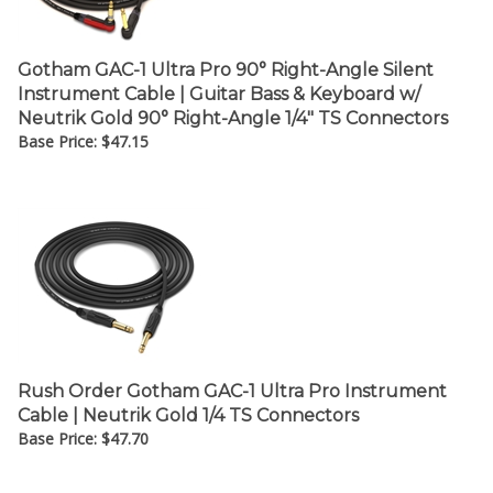
Gotham GAC-1 Ultra Pro 90° Right-Angle Silent
Instrument Cable | Guitar Bass & Keyboard w/
Neutrik Gold 90° Right-Angle 1/4" TS Connectors
Base Price:
$
47.15
Rush Order Gotham GAC-1 Ultra Pro Instrument
Cable | Neutrik Gold 1/4 TS Connectors
Base Price:
$
47.70