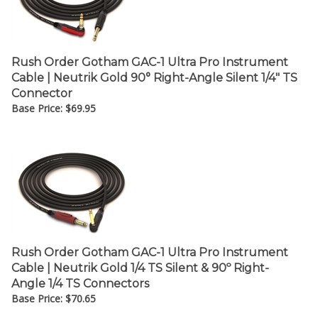
Rush Order Gotham GAC-1 Ultra Pro Instrument
Cable | Neutrik Gold 90° Right-Angle Silent 1/4" TS
Connector
Base Price:
$
69.95
Rush Order Gotham GAC-1 Ultra Pro Instrument
Cable | Neutrik Gold 1/4 TS Silent & 90º Right-
Angle 1/4 TS Connectors
Base Price:
$
70.65