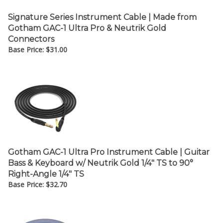
Signature Series Instrument Cable | Made from
Gotham GAC-1 Ultra Pro & Neutrik Gold
Connectors
Base Price:
$
31.00
Gotham GAC-1 Ultra Pro Instrument Cable | Guitar
Bass & Keyboard w/ Neutrik Gold 1/4" TS to 90°
Right-Angle 1/4" TS
Base Price:
$
32.70