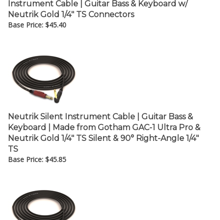
Neutrik Gold 1/4" TS Connectors
Base Price:
$
45.40
Neutrik Silent Instrument Cable | Guitar Bass &
Keyboard | Made from Gotham GAC-1 Ultra Pro &
Neutrik Gold 1/4" TS Silent & 90° Right-Angle 1/4"
TS
Base Price:
$
45.85