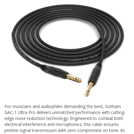
For musicians and audiophiles demanding the best, Gotham
GAC-1 Ultra Pro delivers unmatched performance with cutting-
edge noise reduction technology. Engineered to combat both
electrical interference and microphonics, this cable ensures
pristine signal transmission with zero compromise on tone. Its