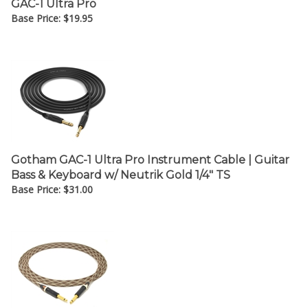
Base Price:
$
19.95
Gotham GAC-1 Ultra Pro Instrument Cable | Guitar
Bass & Keyboard w/ Neutrik Gold 1/4" TS
Base Price:
$
31.00