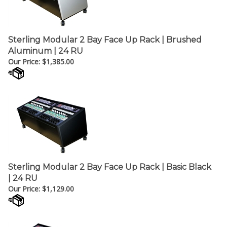
Sterling Modular 2 Bay Face Up Rack | Brushed
Aluminum | 24 RU
Our Price:
$
1,385.00
Sterling Modular 2 Bay Face Up Rack | Basic Black
| 24 RU
Our Price:
$
1,129.00