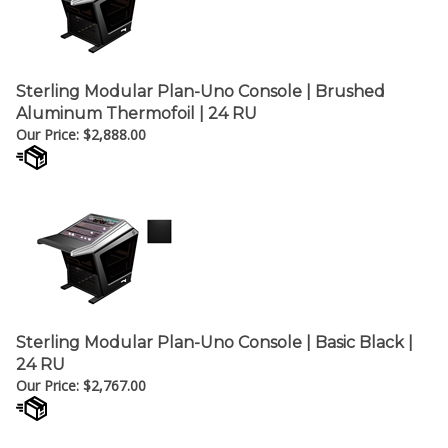
Sterling Modular Plan-Uno Console | Brushed
Aluminum Thermofoil | 24 RU
Our Price:
$
2,888.00
Sterling Modular Plan-Uno Console | Basic Black |
24 RU
Our Price:
$
2,767.00