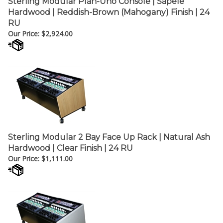
¡
Hardwood | Reddish-Brown (Mahogany) Finish | 24
RU
Our Price:
$
2,924.00
Sterling Modular 2 Bay Face Up Rack | Natural Ash
Hardwood | Clear Finish | 24 RU
Our Price:
$
1,111.00