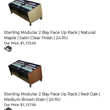
Sterling Modular 2 Bay Face Up Rack | Natural
Maple | Satin Clear Finish | 24 RU
Our Price:
$
1,153.00
Sterling Modular 2 Bay Face Up Rack | Red Oak |
Medium Brown Stain | 24 RU
Our Price:
$
1,157.00