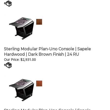
Sterling Modular Plan-Uno Console | Sapele
Hardwood | Dark Brown Finish | 24 RU
Our Price:
$
2,931.00
Sterling Modular Plan-Uno Console | Sapele