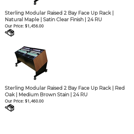
Sterling Modular Raised 2 Bay Face Up Rack |
Natural Maple | Satin Clear Finish | 24 RU
Our Price:
$
1,456.00
Sterling Modular Raised 2 Bay Face Up Rack | Red
Oak | Medium Brown Stain | 24 RU
Our Price:
$
1,460.00