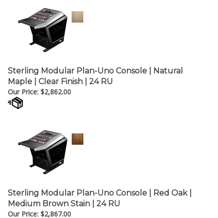
Sterling Modular Plan-Uno Console | Natural
Maple | Clear Finish | 24 RU
Our Price:
$
2,862.00
Sterling Modular Plan-Uno Console | Red Oak |
Medium Brown Stain | 24 RU
Our Price:
$
2,867.00