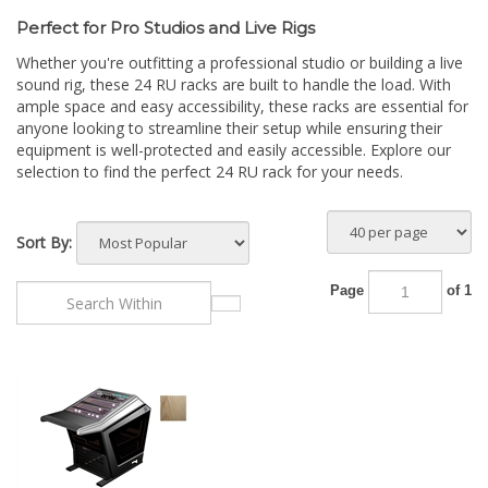
Perfect for Pro Studios and Live Rigs
Whether you're outfitting a professional studio or building a live
sound rig, these 24 RU racks are built to handle the load. With
ample space and easy accessibility, these racks are essential for
anyone looking to streamline their setup while ensuring their
equipment is well-protected and easily accessible. Explore our
selection to find the perfect 24 RU rack for your needs.
Sort By:
Page
of 1