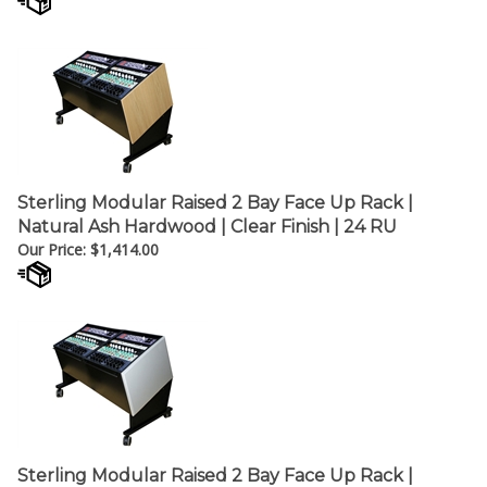
Sterling Modular Raised 2 Bay Face Up Rack |
Natural Ash Hardwood | Clear Finish | 24 RU
Our Price:
$
1,414.00
Sterling Modular Raised 2 Bay Face Up Rack |