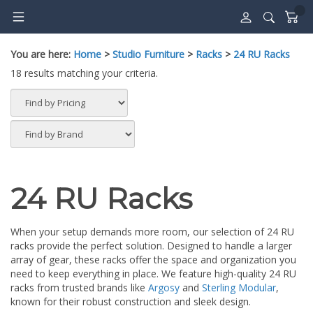
Skip
to
content
You are here:
Home
>
Studio Furniture
>
Racks
>
24 RU Racks
18 results matching your criteria.
24 RU Racks
When your setup demands more room, our selection of 24 RU
racks provide the perfect solution. Designed to handle a larger
array of gear, these racks offer the space and organization you
need to keep everything in place. We feature high-quality 24 RU
racks from trusted brands like
Argosy
and
Sterling Modular
,
known for their robust construction and sleek design.