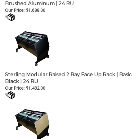
Brushed Aluminum | 24 RU
Our Price:
$
1,688.00
Sterling Modular Raised 2 Bay Face Up Rack | Basic
Black | 24 RU
Our Price:
$
1,432.00