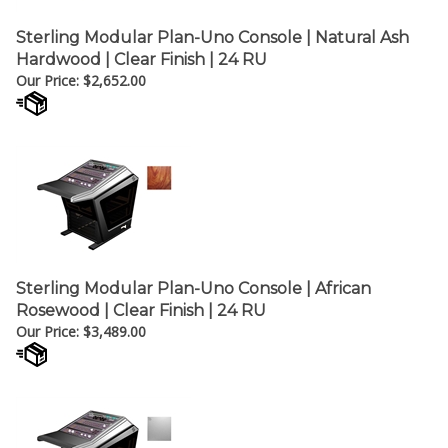
Sterling Modular Plan-Uno Console | Natural Ash
Hardwood | Clear Finish | 24 RU
Our Price:
$
2,652.00
Sterling Modular Plan-Uno Console | African
Rosewood | Clear Finish | 24 RU
Our Price:
$
3,489.00