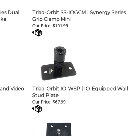
ries Dual
Triad-Orbit SS-IOGCM | Synergy Series
oke
Grip Clamp Mini
Our Price:
$
101.99
 and Video
Triad-Orbit IO-WSP | IO-Equipped Wall
Stud Plate
Our Price:
$
67.99