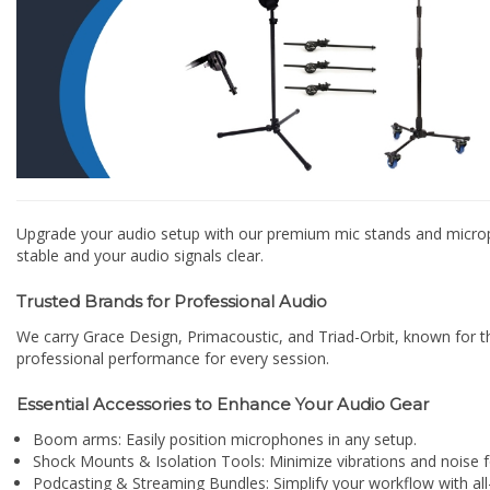
Upgrade your audio setup with our premium mic stands and microph
stable and your audio signals clear.
Trusted Brands for Professional Audio
We carry Grace Design, Primacoustic, and Triad-Orbit, known for the
professional performance for every session.
Essential Accessories to Enhance Your Audio Gear
Boom arms: Easily position microphones in any setup.
Shock Mounts & Isolation Tools: Minimize vibrations and noise fo
Podcasting & Streaming Bundles: Simplify your workflow with all