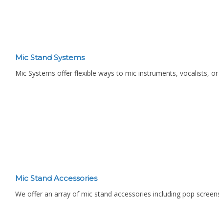
Mic Stand Systems
Mic Systems offer flexible ways to mic instruments, vocalists, o
Mic Stand Accessories
We offer an array of mic stand accessories including pop screens