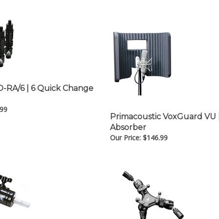
IO-RA/6 | 6 Quick Change
.99
Primacoustic VoxGuard VU |
Absorber
Our Price:
$
146.99