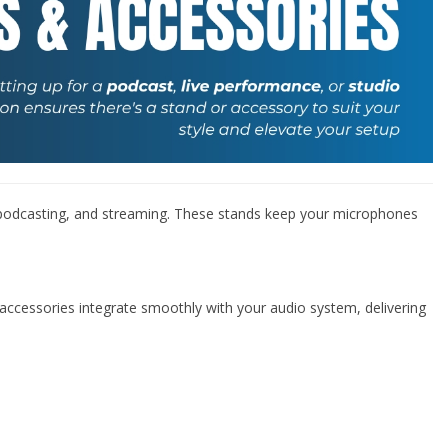
–
 podcasting, and streaming. These stands keep your microphones
d accessories integrate smoothly with your audio system, delivering