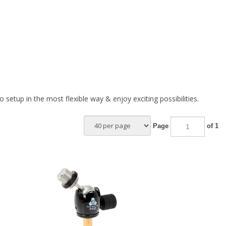
etup in the most flexible way & enjoy exciting possibilities.
Page
of 1