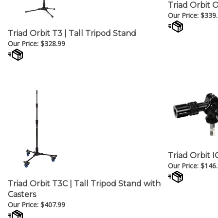
Triad Orbit 
Our Price:
$
339
Triad Orbit T3 | Tall Tripod Stand
Our Price:
$
328.99
Triad Orbit I
Our Price:
$
146
Triad Orbit T3C | Tall Tripod Stand with
Casters
Our Price:
$
407.99