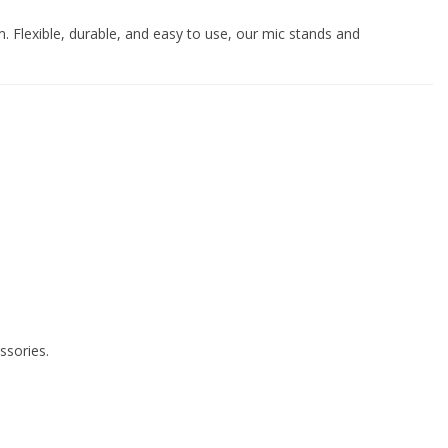
. Flexible, durable, and easy to use, our mic stands and
ssories.