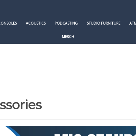
CONSOLES
ACOUSTICS
PODCASTING
STUDIO FURNITURE
AT
MERCH
ssories