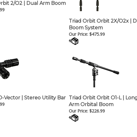
Orbit 2/O2 | Dual Arm Boom
.99
Triad Orbit Orbit 2X/O2x | D
Boom System
Our Price:
$
475.99
O-Vector | Stereo Utility Bar
Triad Orbit Orbit O1-L | Lon
.99
Arm Orbital Boom
Our Price:
$
226.99