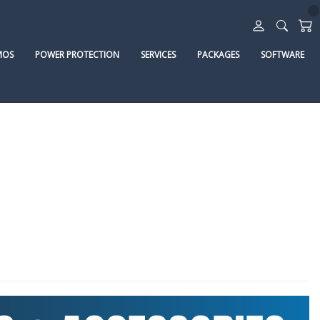
MOS
POWER PROTECTION
SERVICES
PACKAGES
SOFTWARE