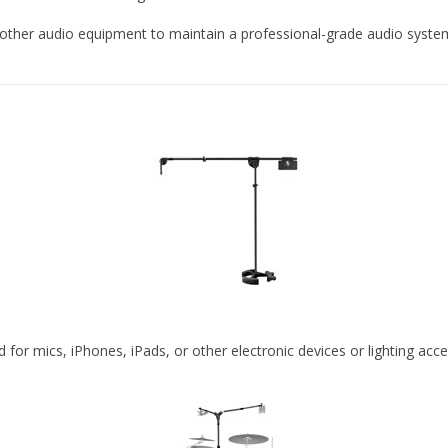
 other audio equipment to maintain a professional-grade audio system
or mics, iPhones, iPads, or other electronic devices or lighting acce