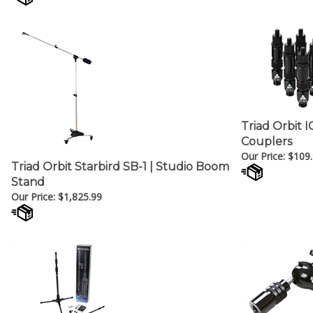
Triad Orbit 
Couplers
Our Price:
$
109
Triad Orbit Starbird SB-1 | Studio Boom
Stand
Our Price:
$
1,825.99