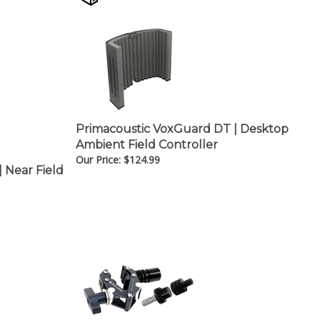
Primacoustic VoxGuard DT | Desktop
Ambient Field Controller
Our Price:
$
124.99
 Near Field