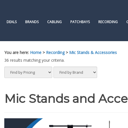
Skip
to
content
DEALS
BRANDS
CABLING
PATCHBAYS
RECORDING
You are here:
Home
>
Recording
>
Mic Stands & Accessories
36 results matching your criteria.
Mic Stands and Acce