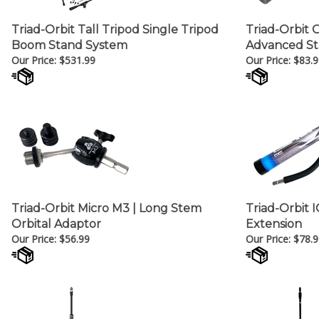
Triad-Orbit Tall Tripod Single Tripod
Triad-Orbit 
Boom Stand System
Advanced St
Our Price:
$
531.99
Our Price:
$
83.9
Triad-Orbit Micro M3 | Long Stem
Triad-Orbit 
Orbital Adaptor
Extension
Our Price:
$
56.99
Our Price:
$
78.9