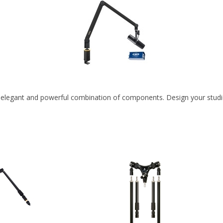
 elegant and powerful combination of components. Design your studio s