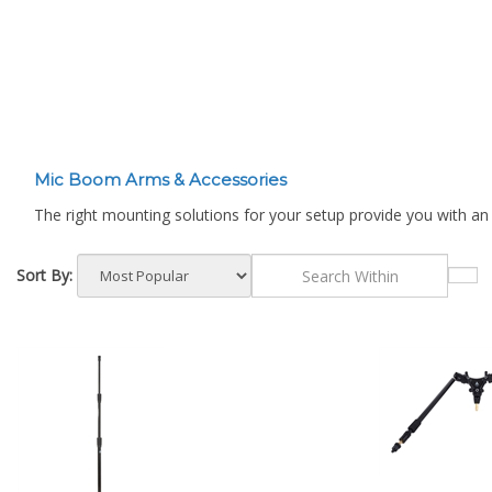
¡
Mic Boom Arms & Accessories
The right mounting solutions for your setup provide you with an
Sort By: