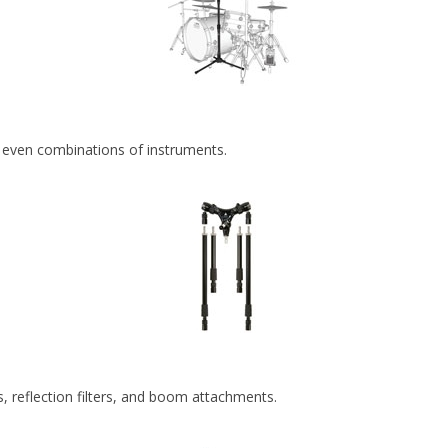
r even combinations of instruments.
, reflection filters, and boom attachments.