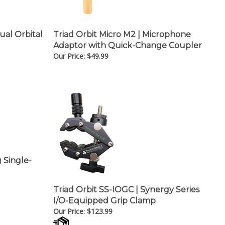
ual Orbital
Triad Orbit Micro M2 | Microphone
Adaptor with Quick-Change Coupler
Our Price:
$
49.99
g Single-
Triad Orbit SS-IOGC | Synergy Series
I/O-Equipped Grip Clamp
Our Price:
$
123.99