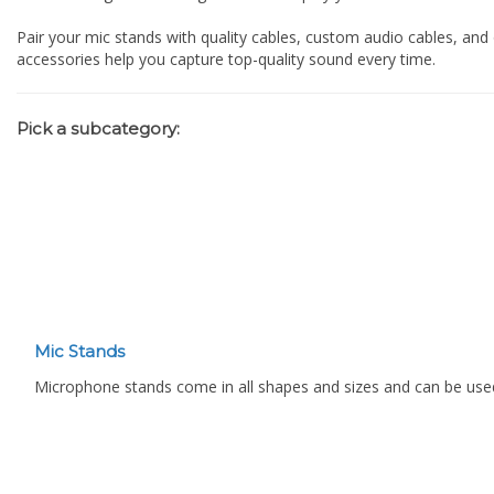
Pair your mic stands with quality cables, custom audio cables, and
accessories help you capture top-quality sound every time.
Pick a subcategory:
Mic Stands
Microphone stands come in all shapes and sizes and can be used f