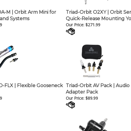
OA-M | Orbit Arm Mini for
Triad-Orbit O2XY | Orbit Se
and Systems
Quick-Release Mounting Y
9
Our Price:
$
271.99
IO-FLX | Flexible Gooseneck
Triad-Orbit AV Pack | Audio
Adapter Pack
9
Our Price:
$
89.99