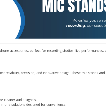
â
one accessories, perfect for recording studios, live performances,
ir reliability, precision, and innovative design. These mic stands an
r cleaner audio signals.
-in-one solutions designed for convenience.