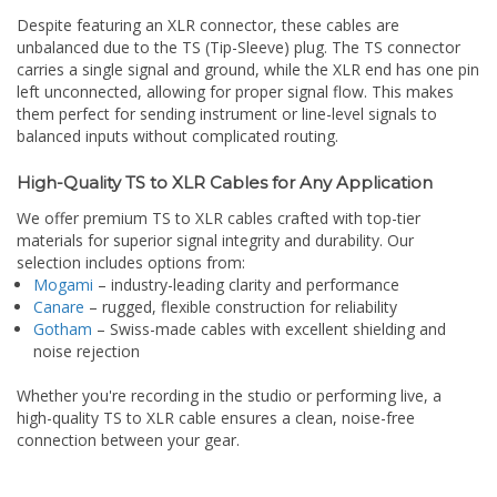
Despite featuring an XLR connector, these cables are
unbalanced due to the TS (Tip-Sleeve) plug. The TS connector
carries a single signal and ground, while the XLR end has one pin
left unconnected, allowing for proper signal flow. This makes
them perfect for sending instrument or line-level signals to
balanced inputs without complicated routing.
High-Quality TS to XLR Cables for Any Application
We offer premium TS to XLR cables crafted with top-tier
materials for superior signal integrity and durability. Our
selection includes options from:
Mogami
– industry-leading clarity and performance
Canare
– rugged, flexible construction for reliability
Gotham
– Swiss-made cables with excellent shielding and
noise rejection
Whether you're recording in the studio or performing live, a
high-quality TS to XLR cable ensures a clean, noise-free
connection between your gear.