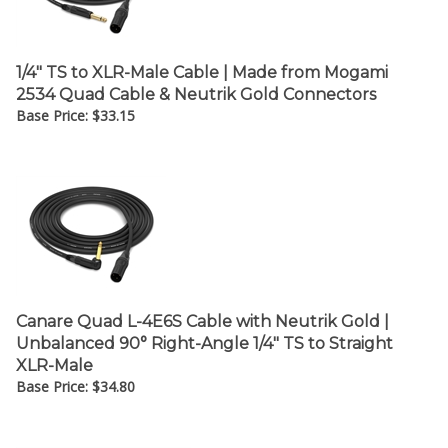
1/4" TS to XLR-Male Cable | Made from Mogami
2534 Quad Cable & Neutrik Gold Connectors
Base Price:
$
33.15
Canare Quad L-4E6S Cable with Neutrik Gold |
Unbalanced 90° Right-Angle 1/4" TS to Straight
XLR-Male
Base Price:
$
34.80