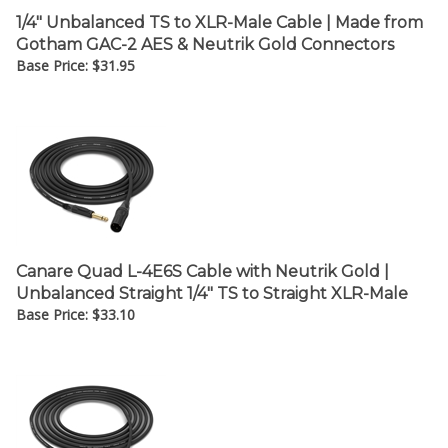
1/4" Unbalanced TS to XLR-Male Cable | Made from
Gotham GAC-2 AES & Neutrik Gold Connectors
Base Price:
$
31.95
Canare Quad L-4E6S Cable with Neutrik Gold |
Unbalanced Straight 1/4" TS to Straight XLR-Male
Base Price:
$
33.10