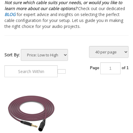
Not sure which cable suits your needs, or would you like to
learn more about our cable options?
Check out our dedicated
BLOG
for expert advice and insights on selecting the perfect
cable configuration for your setup. Let us guide you in making
the right choice for your audio projects.
Sort By:
Page
of 1