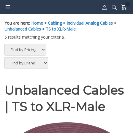
Skip
to
content
You are here:
Home
>
Cabling
>
Individual Analog Cables
>
Unbalanced Cables
>
TS to XLR-Male
5 results matching your criteria.
Unbalanced Cables
| TS to XLR-Male