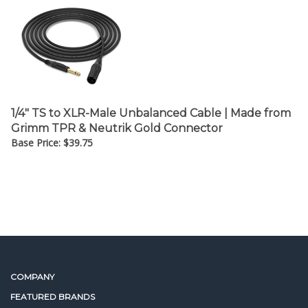
¡
1/4" TS to XLR-Male Unbalanced Cable | Made from
Grimm TPR & Neutrik Gold Connector
Base Price:
$
39.75
COMPANY
FEATURED BRANDS