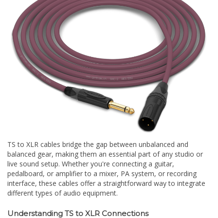
TS to XLR cables bridge the gap between unbalanced and
balanced gear, making them an essential part of any studio or
live sound setup. Whether you're connecting a guitar,
pedalboard, or amplifier to a mixer, PA system, or recording
interface, these cables offer a straightforward way to integrate
different types of audio equipment.
Understanding TS to XLR Connections