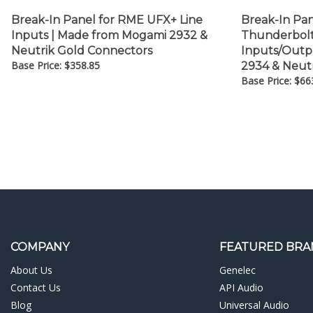
Break-In Panel for RME UFX+ Line
Break-In Pa
Inputs | Made from Mogami 2932 &
Thunderbolt 
Neutrik Gold Connectors
Inputs/Outp
Base Price:
$
358.85
2934 & Neut
Base Price:
$
66
COMPANY
FEATURED BRA
About Us
Genelec
Contact Us
API Audio
Blog
Universal Audio