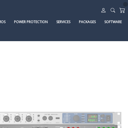
MOS
POWER PROTECTION
SERVICES
PACKAGES
SOFTWARE