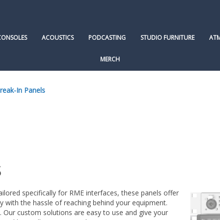
CONSOLES
ACOUSTICS
PODCASTING
STUDIO FURNITURE
AT
MERCH
eak-In Panels
s
ored specifically for RME interfaces, these panels offer
y with the hassle of reaching behind your equipment.
s. Our custom solutions are easy to use and give your