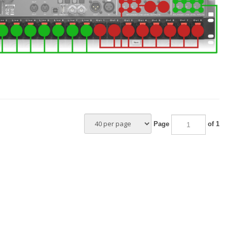
–
Page
of 1