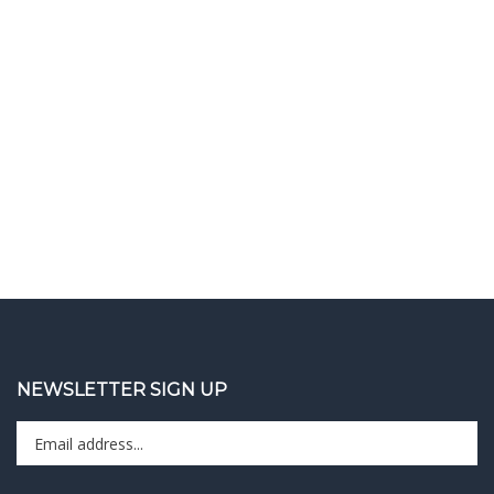
NEWSLETTER SIGN UP
Enter
Sign up 
your
email
address