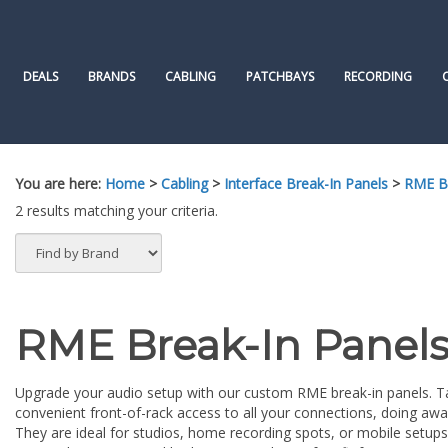
Skip
to
content
DEALS
BRANDS
CABLING
PATCHBAYS
RECORDING
You are here:
Home
>
Cabling
>
Interface Break-In Panels
>
RME Br
2 results matching your criteria.
RME Break-In Panel
Upgrade your audio setup with our custom RME break-in panels. Tail
convenient front-of-rack access to all your connections, doing awa
They are ideal for studios, home recording spots, or mobile setup