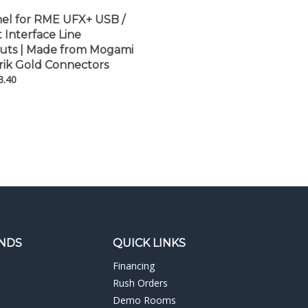
nel for RME UFX+ USB /
Interface Line
uts | Made from Mogami
rik Gold Connectors
3.40
NDS
QUICK LINKS
Financing
Rush Orders
Demo Rooms