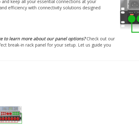
â
p and keep all your essential connections at your
nd efficiency with connectivity solutions designed
ke to learn more about our panel options?
Check out our
fect break-in rack panel for your setup. Let us guide you