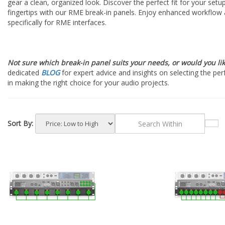
gear a clean, organized look. Discover the perfect fit for your setu
fingertips with our RME break-in panels. Enjoy enhanced workflow a
specifically for RME interfaces.
Not sure which break-in panel suits your needs, or would you li
dedicated
BLOG
for expert advice and insights on selecting the per
in making the right choice for your audio projects.
Sort By: