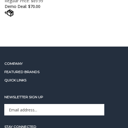
Demo Deal: $
70.00
COMPANY
FEATURED BRANDS
QUICK LINKS
NEWSLETTER SIGN UP
Enter
Sign up for newslet
your
email
address
STAY CONNECTED
to