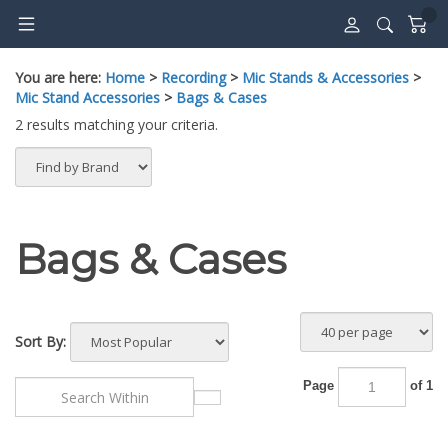
Skip
to
content
You are here:
Home
>
Recording
>
Mic Stands & Accessories
>
Mic Stand Accessories
>
Bags & Cases
2 results matching your criteria.
Bags & Cases
Sort By:
Page
of 1