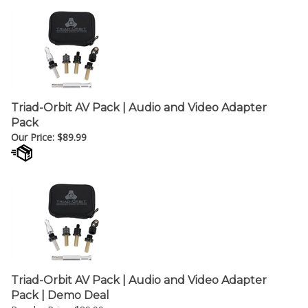
Triad-Orbit AV Pack | Audio and Video Adapter
Pack
Our Price:
$
89.99
Triad-Orbit AV Pack | Audio and Video Adapter
Pack | Demo Deal
Regular Price: $89.99