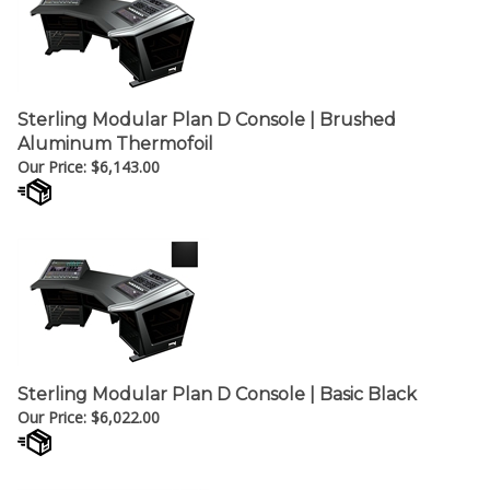
Sterling Modular Plan D Console | Brushed
Aluminum Thermofoil
Our Price:
$
6,143.00
Sterling Modular Plan D Console | Basic Black
Our Price:
$
6,022.00