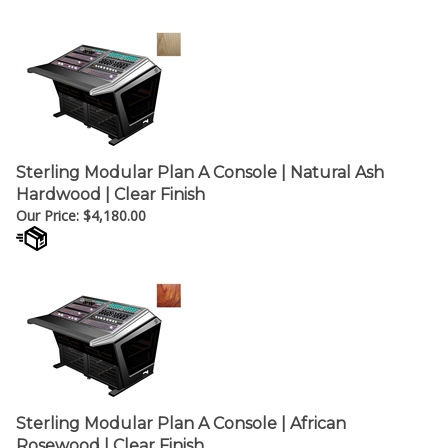
¡
Sterling Modular Plan A Console | Natural Ash
Hardwood | Clear Finish
Our Price:
$
4,180.00
Sterling Modular Plan A Console | African
Rosewood | Clear Finish
Our Price:
$
5,017.00