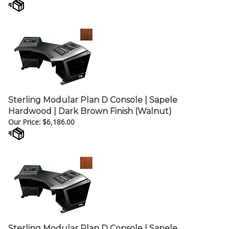
Sterling Modular Plan D Console | Sapele
Hardwood | Dark Brown Finish (Walnut)
Our Price:
$
6,186.00
Sterling Modular Plan D Console | Sapele
Hardwood | Reddish-Brown (Mahogany) Finish