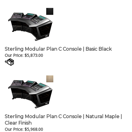
Sterling Modular Plan C Console | Basic Black
Our Price:
$
5,873.00
Sterling Modular Plan C Console | Natural Maple |
Clear Finish
Our Price:
$
5,968.00