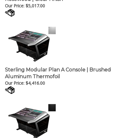
Sterling Modular Plan A Console | Brushed
Aluminum Thermofoil
Our Price:
$
4,416.00