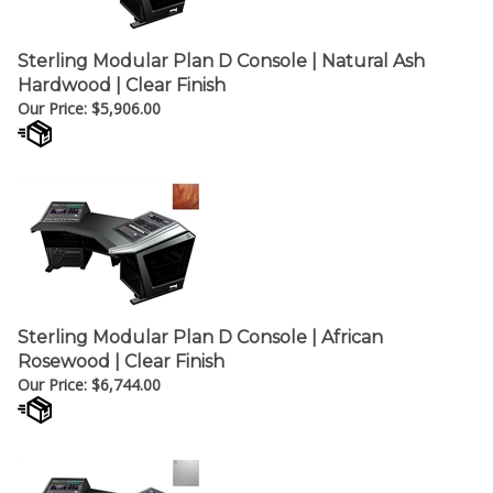
Sterling Modular Plan D Console | Natural Ash
Hardwood | Clear Finish
Our Price:
$
5,906.00
Sterling Modular Plan D Console | African
Rosewood | Clear Finish
Our Price:
$
6,744.00