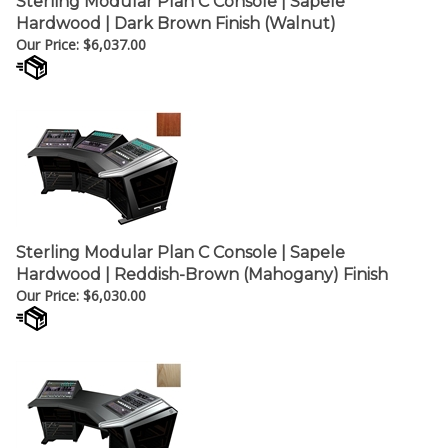
Our Price:
$
6,037.00
Sterling Modular Plan C Console | Sapele
Hardwood | Reddish-Brown (Mahogany) Finish
Our Price:
$
6,030.00