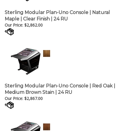
Sterling Modular Plan-Uno Console | Natural
Maple | Clear Finish | 24 RU
Our Price:
$
2,862.00
Sterling Modular Plan-Uno Console | Red Oak |
Medium Brown Stain | 24 RU
Our Price:
$
2,867.00