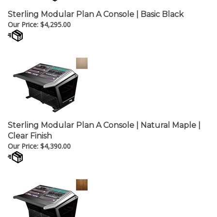
Sterling Modular Plan A Console | Basic Black
Our Price:
$
4,295.00
Sterling Modular Plan A Console | Natural Maple |
Clear Finish
Our Price:
$
4,390.00