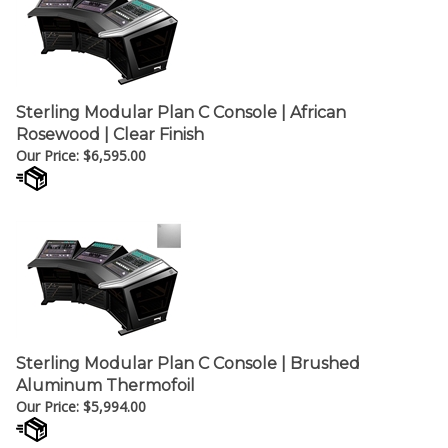
Sterling Modular Plan C Console | African
Rosewood | Clear Finish
Our Price:
$
6,595.00
Sterling Modular Plan C Console | Brushed
Aluminum Thermofoil
Our Price:
$
5,994.00