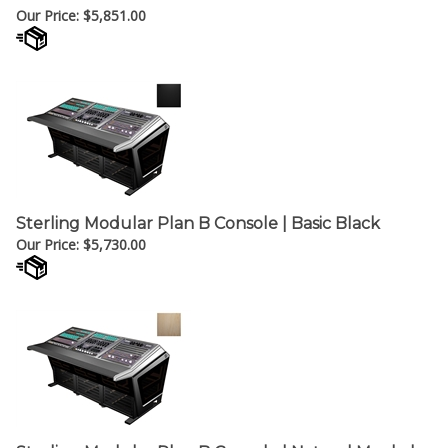
Sterling Modular Plan B Console | Basic Black
Our Price:
$
5,730.00
Sterling Modular Plan B Console | Natural Maple |