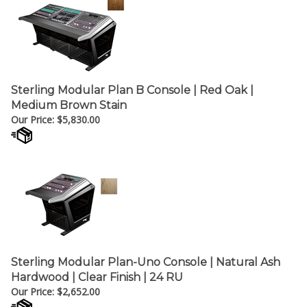
Sterling Modular Plan B Console | Red Oak |
Medium Brown Stain
Our Price:
$
5,830.00
Sterling Modular Plan-Uno Console | Natural Ash
Hardwood | Clear Finish | 24 RU
Our Price:
$
2,652.00