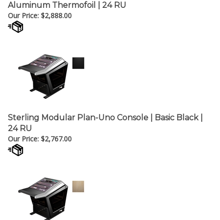
Our Price:
$
2,888.00
Sterling Modular Plan-Uno Console | Basic Black |
24 RU
Our Price:
$
2,767.00