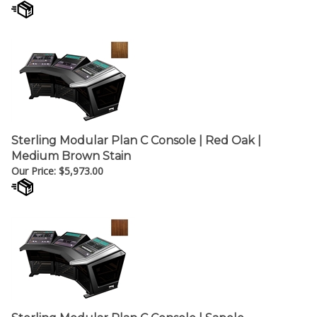
Sterling Modular Plan C Console | Red Oak |
Medium Brown Stain
Our Price:
$
5,973.00
Sterling Modular Plan C Console | Sapele
Hardwood | Dark Brown Finish (Walnut)