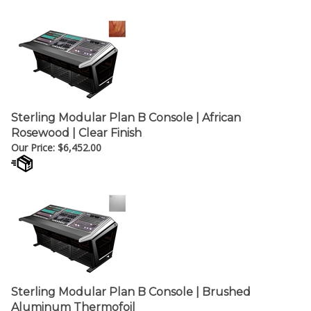
Sterling Modular Plan B Console | African
Rosewood | Clear Finish
Our Price:
$
6,452.00
Sterling Modular Plan B Console | Brushed
Aluminum Thermofoil
Our Price:
$
5,851.00