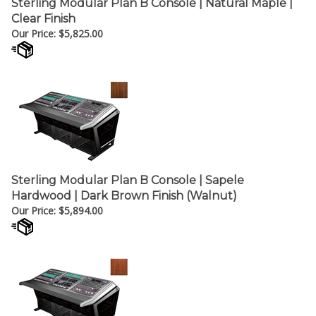
Clear Finish
Our Price:
$
5,825.00
Sterling Modular Plan B Console | Sapele
Hardwood | Dark Brown Finish (Walnut)
Our Price:
$
5,894.00