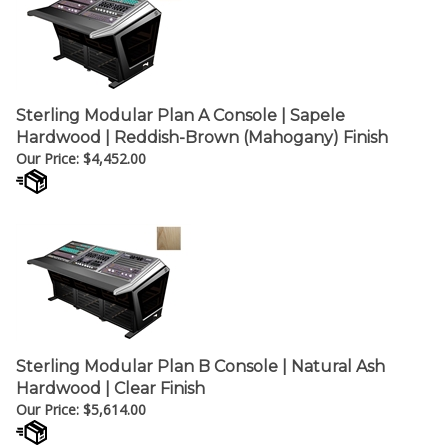
Sterling Modular Plan A Console | Sapele
Hardwood | Reddish-Brown (Mahogany) Finish
Our Price:
$
4,452.00
Sterling Modular Plan B Console | Natural Ash
Hardwood | Clear Finish
Our Price:
$
5,614.00