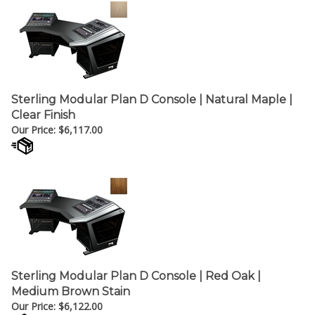
Sterling Modular Plan D Console | Natural Maple |
Clear Finish
Our Price:
$
6,117.00
Sterling Modular Plan D Console | Red Oak |
Medium Brown Stain
Our Price:
$
6,122.00