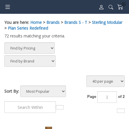
Skip
to
content
You are here:
Home
>
Brands
>
Brands S - T
>
Sterling Modular
>
Plan Series Redefined
72 results matching your criteria.
Sort By:
Page
of 2