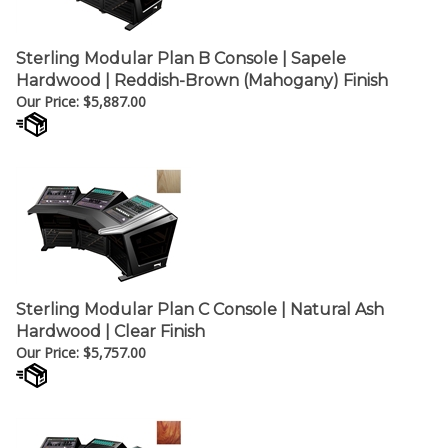
Sterling Modular Plan B Console | Sapele
Hardwood | Reddish-Brown (Mahogany) Finish
Our Price:
$
5,887.00
Sterling Modular Plan C Console | Natural Ash
Hardwood | Clear Finish
Our Price:
$
5,757.00