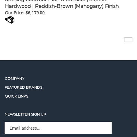
Our Price:
$
6,179.00
COMPANY
FEATURED BRANDS
QUICK LINKS
NEWSLETTER SIGN UP
Enter
Sign up for newslet
your
email
address
STAY CONNECTED
to