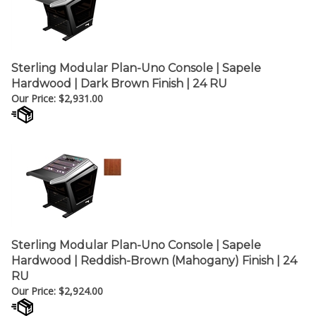
Sterling Modular Plan-Uno Console | Sapele
Hardwood | Dark Brown Finish | 24 RU
Our Price:
$
2,931.00
Sterling Modular Plan-Uno Console | Sapele
Hardwood | Reddish-Brown (Mahogany) Finish | 24
RU
Our Price:
$
2,924.00