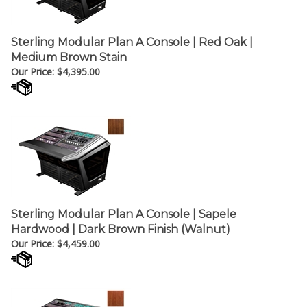
Sterling Modular Plan A Console | Red Oak |
Medium Brown Stain
Our Price:
$
4,395.00
Sterling Modular Plan A Console | Sapele
Hardwood | Dark Brown Finish (Walnut)
Our Price:
$
4,459.00