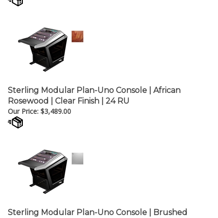
Sterling Modular Plan-Uno Console | African
Rosewood | Clear Finish | 24 RU
Our Price:
$
3,489.00
Sterling Modular Plan-Uno Console | Brushed
Aluminum Thermofoil | 24 RU