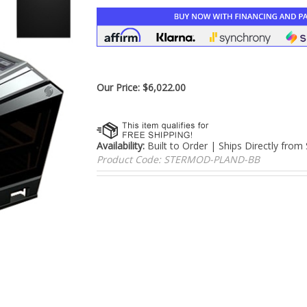
â
Our Price:
$
6,022.00
Availability:
Built to Order | Ships Directly from
Product Code:
STERMOD-PLAND-BB