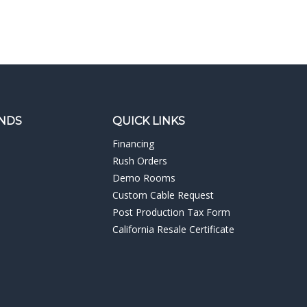
NDS
QUICK LINKS
Financing
Rush Orders
Demo Rooms
Custom Cable Request
Post Production Tax Form
California Resale Certificate