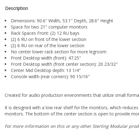
Description
Dimensions: 90.6" Width, 53.1" Depth, 28.6" Height
Space for two 21" computer monitors
Rack Spaces Front: (2) 12 RU bays
(2) 6 RU on front of the lower section
(2) 6 RU on rear of the lower section
No center lower rack section for more legroom
Front Desktop width (front): 47.25"
Front Desktop width (front center section): 20 23/32"
Center Mid Desktop depth: 13 1/4"
Console width (rear corners): 90 15/16"
Created for audio production environments that utilize small form
It is designed with a low rear shelf for the monitors, which reduces
monitors. The bottom of the center section is open to provide mo
For more information on this or any other Sterling Modular produ