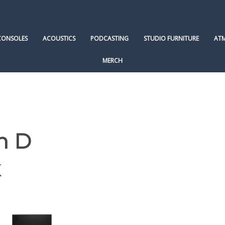
CONSOLES
ACOUSTICS
PODCASTING
STUDIO FURNITURE
AT
MERCH
n D
k