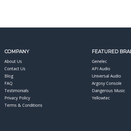
COMPANY
FEATURED BRA
About Us
Genelec
Contact Us
API Audio
Blog
Universal Audio
FAQ
Argosy Console
Testimonials
Dangerous Music
Privacy Policy
Yellowtec
Terms & Conditions