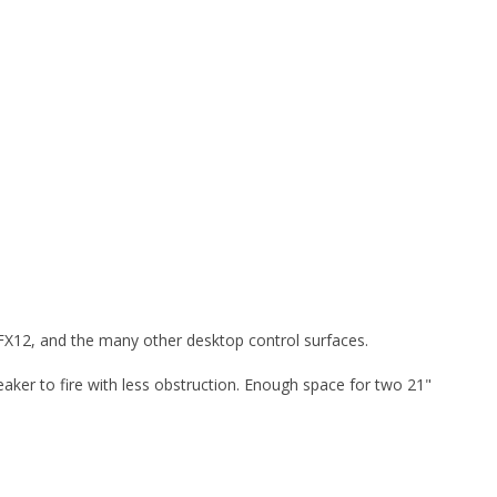
 FX12, and the many other desktop control surfaces.
peaker to fire with less obstruction. Enough space for two 21"