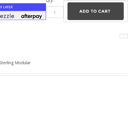
–
Qty:
 Sterling Modular