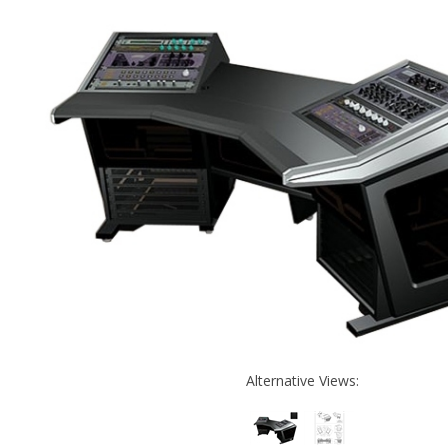
Alternative Views: