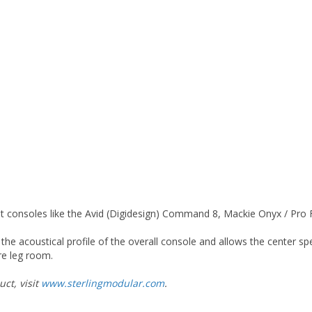
at consoles like the Avid (Digidesign) Command 8, Mackie Onyx / Pro
 the acoustical profile of the overall console and allows the center s
re leg room.
ct, visit
www.sterlingmodular.com
.