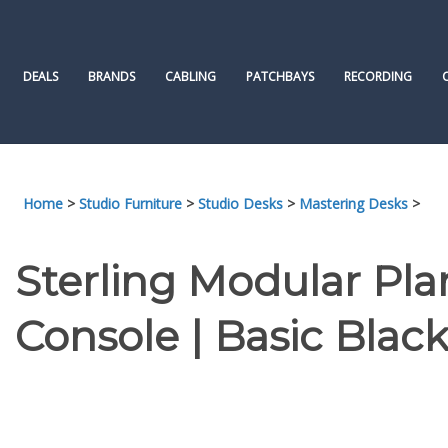
Skip
to
content
DEALS
BRANDS
CABLING
PATCHBAYS
RECORDING
Home
>
Studio Furniture
>
Studio Desks
>
Mastering Desks
>
Sterling Modular Pla
Console | Basic Blac