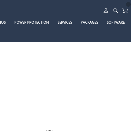
MOS
POWER PROTECTION
SERVICES
PACKAGES
SOFTWARE