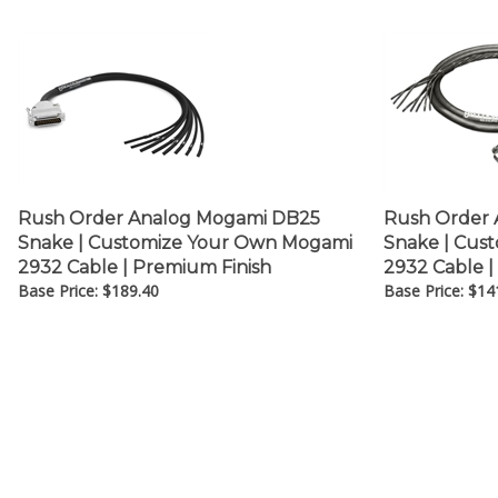
Rush Order Analog Mogami DB25
Rush Order 
Snake | Customize Your Own Mogami
Snake | Cus
2932 Cable | Premium Finish
2932 Cable |
Base Price:
$
189.40
Base Price:
$
14