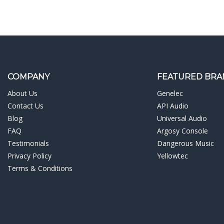
COMPANY
FEATURED BRA
About Us
Genelec
Contact Us
API Audio
Blog
Universal Audio
FAQ
Argosy Console
Testimonials
Dangerous Music
Privacy Policy
Yellowtec
Terms & Conditions