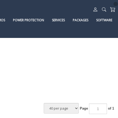
MOS
POWER PROTECTION
SERVICES
PACKAGES
SOFTWARE
Page
of 1