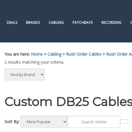
Skip
to
content
DEALS
BRANDS
CABLING
PATCHBAYS
RECORDING
You are here:
Home
>
Cabling
>
Rush Order Cables
>
Rush Order 
2 results matching your criteria.
Custom DB25 Cables
Sort By: