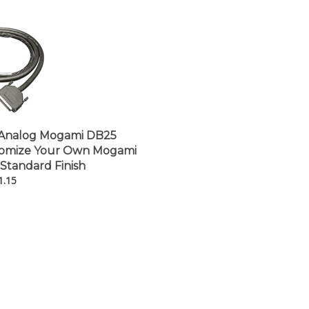
â
Analog Mogami DB25
tomize Your Own Mogami
 Standard Finish
1.15