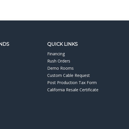
NDS
QUICK LINKS
Financing
Rush Orders
Demo Rooms
Custom Cable Request
Post Production Tax Form
California Resale Certificate