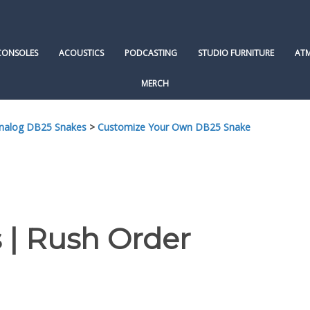
CONSOLES
ACOUSTICS
PODCASTING
STUDIO FURNITURE
AT
MERCH
Analog DB25 Snakes
>
Customize Your Own DB25 Snake
 | Rush Order