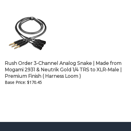
Rush Order 3-Channel Analog Snake | Made from
Mogami 2931 & Neutrik Gold 1/4 TRS to XLR-Male |
Premium Finish ( Harness Loom )
Base Price:
$
170.45