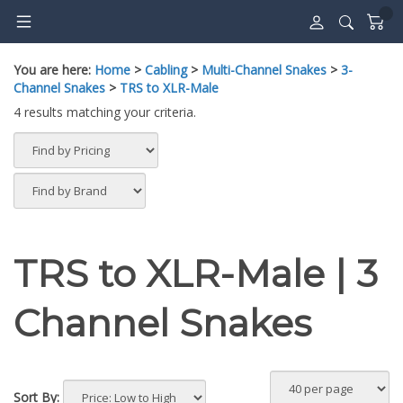
Skip
to
content
You are here:
Home
>
Cabling
>
Multi-Channel Snakes
>
3-
Channel Snakes
>
TRS to XLR-Male
4 results matching your criteria.
TRS to XLR-Male | 3
Channel Snakes
Sort By: