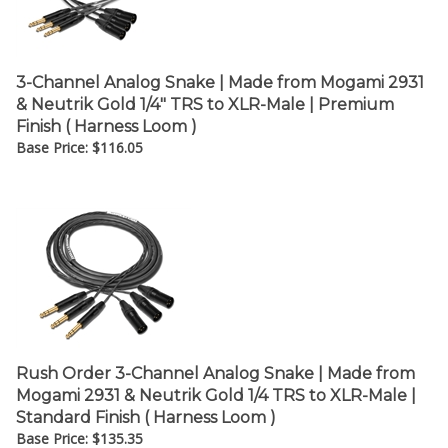
3-Channel Analog Snake | Made from Mogami 2931
& Neutrik Gold 1/4" TRS to XLR-Male | Premium
Finish ( Harness Loom )
Base Price:
$
116.05
Rush Order 3-Channel Analog Snake | Made from
Mogami 2931 & Neutrik Gold 1/4 TRS to XLR-Male |
Standard Finish ( Harness Loom )
Base Price:
$
135.35