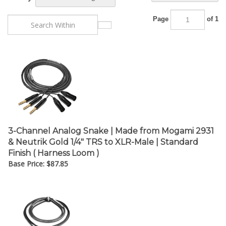
Page
of 1
3-Channel Analog Snake | Made from Mogami 2931
& Neutrik Gold 1/4" TRS to XLR-Male | Standard
Finish ( Harness Loom )
Base Price:
$
87.85