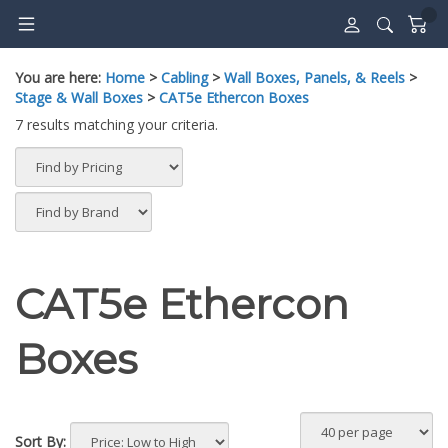
Skip
to
content
You are here:
Home
>
Cabling
>
Wall Boxes, Panels, & Reels
>
Stage & Wall Boxes
>
CAT5e Ethercon Boxes
7 results matching your criteria.
CAT5e Ethercon
Boxes
Sort By: