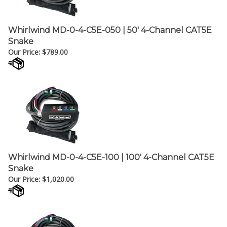
Whirlwind MD-0-4-C5E-050 | 50' 4-Channel CAT5E
Snake
Our Price:
$
789.00
Whirlwind MD-0-4-C5E-100 | 100' 4-Channel CAT5E
Snake
Our Price:
$
1,020.00