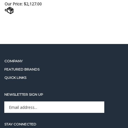
Our Price:
$
2,127.00
COMPANY
FEATURED BRANDS
QUICK LINKS
NEWSLETTER SIGN UP
Enter
Sign up for newslet
your
email
address
STAY CONNECTED
to