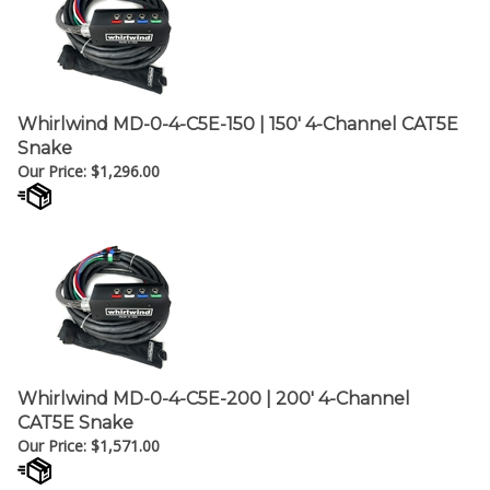
Whirlwind MD-0-4-C5E-150 | 150' 4-Channel CAT5E
Snake
Our Price:
$
1,296.00
Whirlwind MD-0-4-C5E-200 | 200' 4-Channel
CAT5E Snake
Our Price:
$
1,571.00