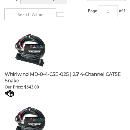
Page
of 1
Whirlwind MD-0-4-C5E-025 | 25' 4-Channel CAT5E
Snake
Our Price:
$
643.00