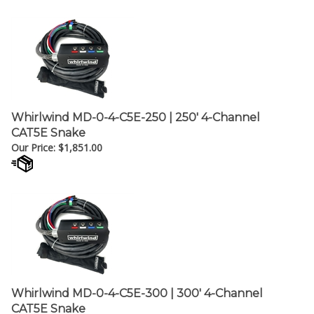
Whirlwind MD-0-4-C5E-250 | 250' 4-Channel
CAT5E Snake
Our Price:
$
1,851.00
Whirlwind MD-0-4-C5E-300 | 300' 4-Channel
CAT5E Snake