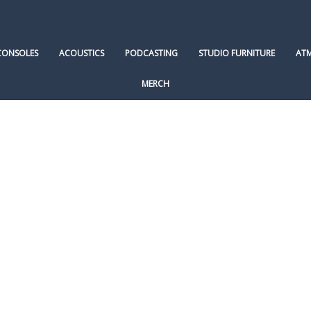
CONSOLES
ACOUSTICS
PODCASTING
STUDIO FURNITURE
AT
MERCH