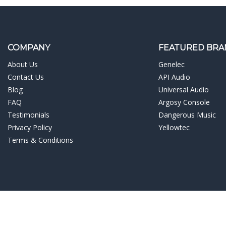
COMPANY
FEATURED BRA
About Us
Genelec
Contact Us
API Audio
Blog
Universal Audio
FAQ
Argosy Console
Testimonials
Dangerous Music
Privacy Policy
Yellowtec
Terms & Conditions