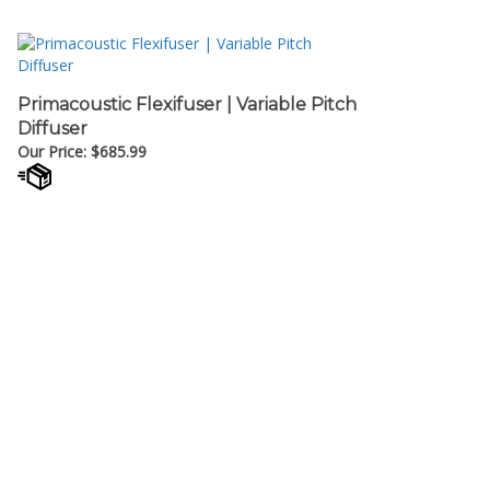
Primacoustic Flexifuser | Variable Pitch
Diffuser
Our Price:
$
685.99