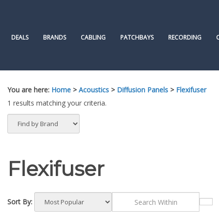
Skip
to
content
DEALS
BRANDS
CABLING
PATCHBAYS
RECORDING
You are here:
Home
>
Acoustics
>
Diffusion Panels
>
Flexifuser
1 results matching your criteria.
Flexifuser
Sort By: