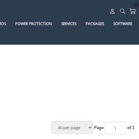
MOS
POWER PROTECTION
SERVICES
PACKAGES
SOFTWARE
Page
of 1