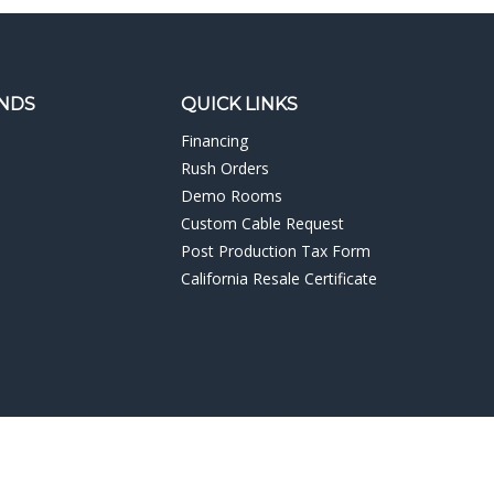
NDS
QUICK LINKS
Financing
Rush Orders
Demo Rooms
Custom Cable Request
Post Production Tax Form
California Resale Certificate