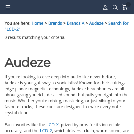
Skip
to
content
You are here:
Home
>
Brands
>
Brands A
>
Audeze
>
Search for
"LCD-2"
0 results matching your criteria.
Audeze
If you're looking to dive deep into audio like never before,
Audeze is your gateway to sonic bliss! Known for their cutting-
edge planar magnetic technology, Audeze headphones are all
about giving you rich, detailed sound that pulls you right into the
music. Whether you’re mixing, mastering, or just vibing to your
favorite tracks, these cans are designed to make every note
crystal clear.
Fan-favorites like the
LCD-X
, prized by pros for its incredible
accuracy, and the
LCD-2
, which delivers a lush, warm sound, are