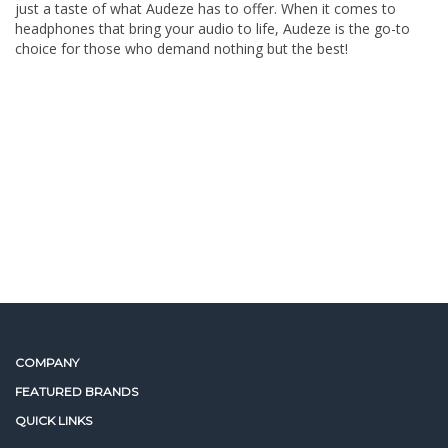
just a taste of what Audeze has to offer. When it comes to
headphones that bring your audio to life, Audeze is the go-to
choice for those who demand nothing but the best!
COMPANY
FEATURED BRANDS
QUICK LINKS