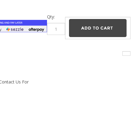
–
Qty:
 Contact Us For