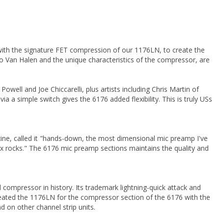
with the signature FET compression of our 1176LN, to create the
 Van Halen and the unique characteristics of the compressor, are
well and Joe Chiccarelli, plus artists including Chris Martin of
 a simple switch gives the 6176 added flexibility. This is truly USs
ine, called it "hands-down, the most dimensional mic preamp I've
ox rocks." The 6176 mic preamp sections maintains the quality and
ompressor in history. Its trademark lightning-quick attack and
ecreated the 1176LN for the compressor section of the 6176 with the
 on other channel strip units.