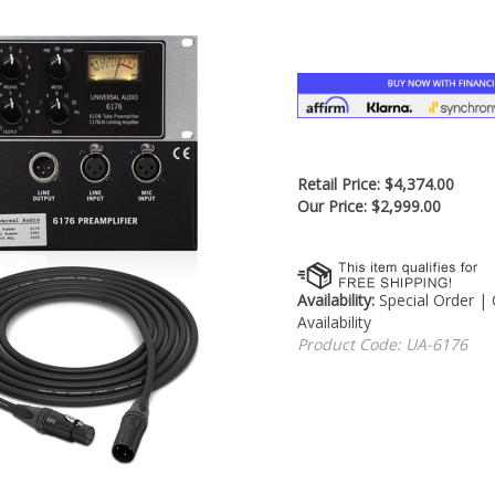
â
Retail Price: $4,374.00
Our Price:
$
2,999.00
Availability:
Special Order |
Availability
Product Code:
UA-6176