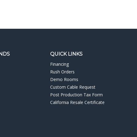
NDS
QUICK LINKS
Financing
Rush Orders
Demo Rooms
Custom Cable Request
Post Production Tax Form
California Resale Certificate