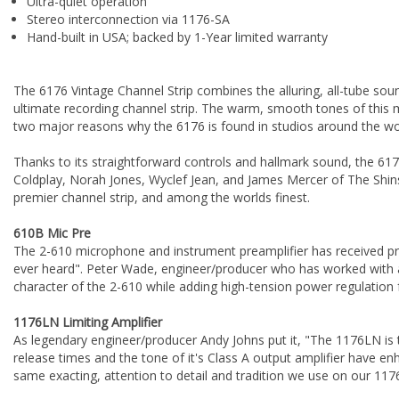
Ultra-quiet operation
Stereo interconnection via 1176-SA
Hand-built in USA; backed by 1-Year limited warranty
The 6176 Vintage Channel Strip combines the alluring, all-tube s
ultimate recording channel strip. The warm, smooth tones of this
two major reasons why the 6176 is found in studios around the wo
Thanks to its straightforward controls and hallmark sound, the 6176 
Coldplay, Norah Jones, Wyclef Jean, and James Mercer of The Shins. 
premier channel strip, and among the worlds finest.
610B Mic Pre
The 2-610 microphone and instrument preamplifier has received pr
ever heard". Peter Wade, engineer/producer who has worked with ac
character of the 2-610 while adding high-tension power regulation
1176LN Limiting Amplifier
As legendary engineer/producer Andy Johns put it, "The 1176LN is
release times and the tone of it's Class A output amplifier have e
same exacting, attention to detail and tradition we use on our 117