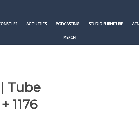
CONSOLES
ACOUSTICS
PODCASTING
STUDIO FURNITURE
AT
MERCH
 | Tube
+ 1176