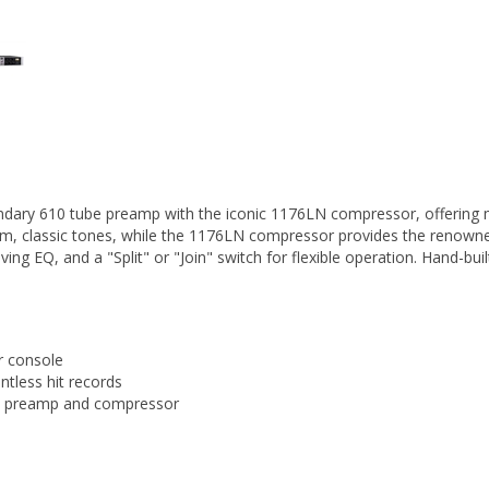
ndary 610 tube preamp with the iconic 1176LN compressor, offering 
rm, classic tones, while the 1176LN compressor provides the renowned
lving EQ, and a "Split" or "Join" switch for flexible operation. Hand-bu
r console
tless hit records
 the preamp and compressor