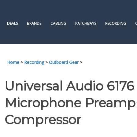
Skip
to
content
DEALS
BRANDS
CABLING
PATCHBAYS
RECORDING
Home
>
Recording
>
Outboard Gear
>
Universal Audio 6176
Microphone Preamp 
Compressor