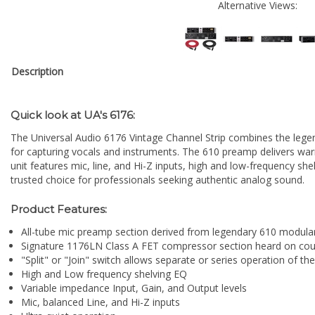
Alternative Views:
Description
Quick look at UA's 6176:
The Universal Audio 6176 Vintage Channel Strip combines the lege
for capturing vocals and instruments. The 610 preamp delivers wa
unit features mic, line, and Hi-Z inputs, high and low-frequency she
trusted choice for professionals seeking authentic analog sound.
Product Features:
All-tube mic preamp section derived from legendary 610 modula
Signature 1176LN Class A FET compressor section heard on coun
"Split" or "Join" switch allows separate or series operation of
High and Low frequency shelving
EQ
Variable impedance Input, Gain, and Output levels
Mic, balanced Line, and Hi-Z inputs