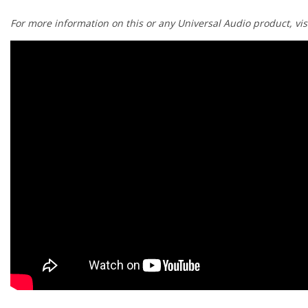
¡
For more information on this or any Universal Audio product, vis