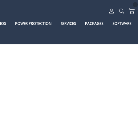
MOS
POWER PROTECTION
SERVICES
PACKAGES
SOFTWARE