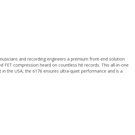
musicians and recording engineers a premium front-end solution
 FET compression heard on countless hit records. This all-in-one
ilt in the USA, the 6176 ensures ultra-quiet performance and is a