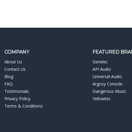
COMPANY
FEATURED BRA
About Us
Genelec
Contact Us
API Audio
Blog
Universal Audio
FAQ
Argosy Console
Testimonials
Dangerous Music
Privacy Policy
Yellowtec
Terms & Conditions