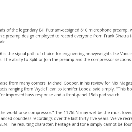
ounds of the legendary Bill Putnam-designed 610 microphone preamp, 
 mic preamp design employed to record everyone from Frank Sinatra to
rld.
is the signal path of choice for engineering heavyweights like Vance Po
The ability to Split or Join the preamp and the compressor sections via
aise from many corners. Michael Cooper, in his review for Mix Magaz
ts ranging from Wyclef Jean to Jennifer Lopez, said simply, "This b
 for improved bass response and a front-panel 15db pad switch.
 the workhorse compressor." The 1176LN may well be the most loved c
nhanced countless recordings over the last thirty-five years. We've r
6LN. The resulting character, heritage and tone simply cannot be found