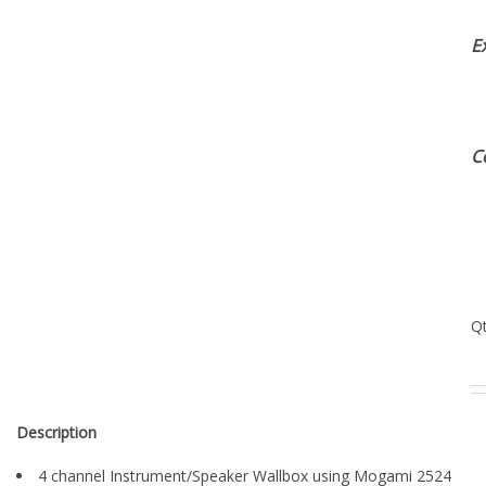
E
C
Q
Description
4 channel Instrument/Speaker Wallbox using Mogami 2524
Instrument Cable & Mogami 3082 Speaker Cable with gold