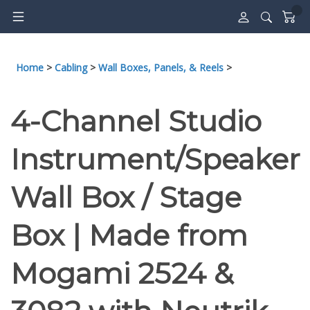
Skip
to
content
Home
>
Cabling
>
Wall Boxes, Panels, & Reels
>
4-Channel Studio
Instrument/Speaker
Wall Box / Stage
Box | Made from
Mogami 2524 &