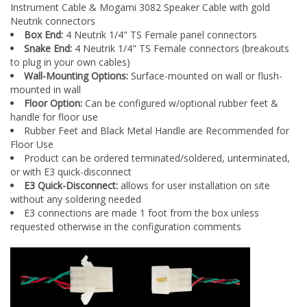
Neutrik connectors
Box End:
4 Neutrik 1/4" TS Female panel connectors
Snake End:
4 Neutrik 1/4" TS Female connectors (breakouts
to plug in your own cables)
Wall-Mounting Options:
Surface-mounted on wall or flush-
mounted in wall
Floor Option:
Can be configured w/optional rubber feet &
handle for floor use
Rubber Feet and Black Metal Handle are Recommended for
Floor Use
Product can be ordered terminated/soldered, unterminated,
or with E3 quick-disconnect
E3 Quick-Disconnect:
allows for user installation on site
without any soldering needed
E3 connections are made 1 foot from the box unless
requested otherwise in the configuration comments