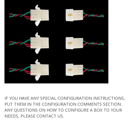
IF YOU HAVE ANY SPECIAL CONFIGURATION INSTRUCTIONS,
PUT THEM IN THE CONFIGURATION COMMENTS SECTION.
ANY QUESTIONS ON HOW TO CONFIGURE A BOX TO YOUR
NEEDS, PLEASE CONTACT US.