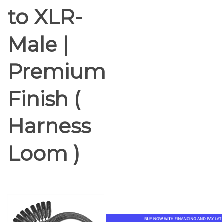
to XLR-
Male |
Premium
Finish (
Harness
Loom )