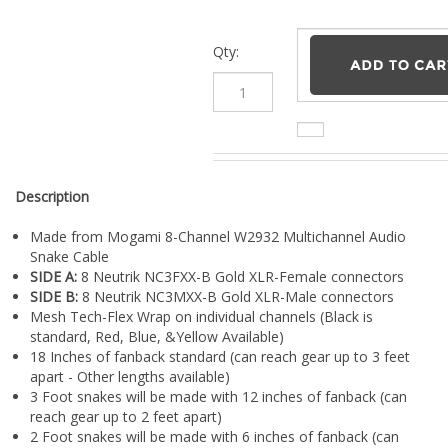
¡
Qty:
Description
Made from Mogami 8-Channel W2932 Multichannel Audio
Snake Cable
SIDE A:
8 Neutrik NC3FXX-B Gold XLR-Female connectors
SIDE B:
8 Neutrik NC3MXX-B Gold XLR-Male connectors
Mesh Tech-Flex Wrap on individual channels (Black is
standard, Red, Blue, &Yellow Available)
18 Inches of fanback standard (can reach gear up to 3 feet
apart - Other lengths available)
3 Foot snakes will be made with 12 inches of fanback (can
reach gear up to 2 feet apart)
2 Foot snakes will be made with 6 inches of fanback (can
reach gear up to 1 foot apart)
Lifetime Warranty (Pro Audio LA Warranty Covers Parts &
Workmanship)