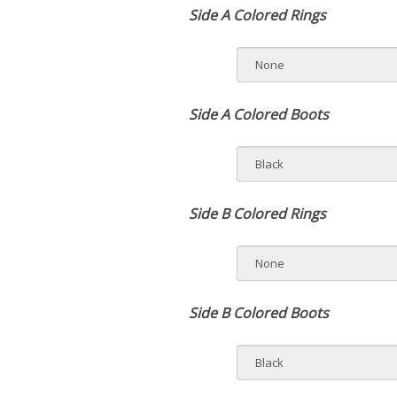
Side A Colored Rings
Side A Colored Boots
Side B Colored Rings
Side B Colored Boots