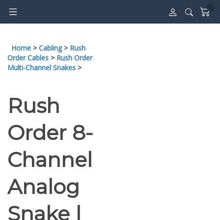
Skip
to
content
Home
>
Cabling
>
Rush
Order Cables
>
Rush Order
Multi-Channel Snakes
>
Rush
Order 8-
Channel
Analog
Snake |