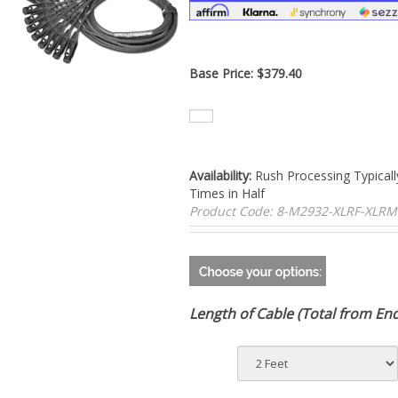
Base Price:
$
379.40
Availability:
Rush Processing Typicall
Times in Half
Product Code:
8-M2932-XLRF-XLRM
Length of Cable (Total from En