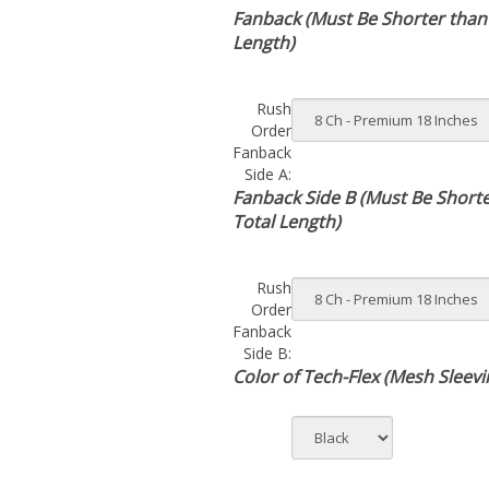
Fanback (Must Be Shorter than
Length)
Rush
Order
Fanback
Side A:
Fanback Side B (Must Be Short
Total Length)
Rush
Order
Fanback
Side B:
Color of Tech-Flex (Mesh Sleevi