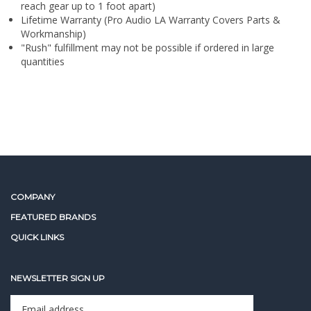
"Rush" fulfillment may not be possible if ordered in large
quantities
COMPANY
FEATURED BRANDS
QUICK LINKS
NEWSLETTER SIGN UP
Enter
Sign up for newslet
your
email
address
STAY CONNECTED
to