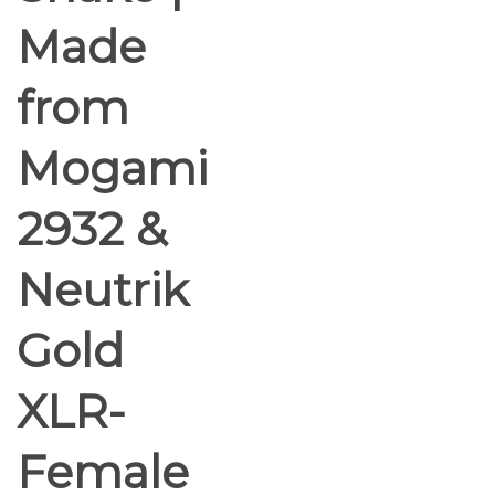
Made
from
Mogami
2932 &
Neutrik
Gold
XLR-
Female