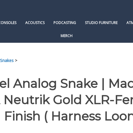
CONSOLES
ACOUSTICS
PODCASTING
STUDIO FURNITURE
AT
MERCH
 Snakes
>
el Analog Snake | Ma
 Neutrik Gold XLR-F
 Finish ( Harness Loo