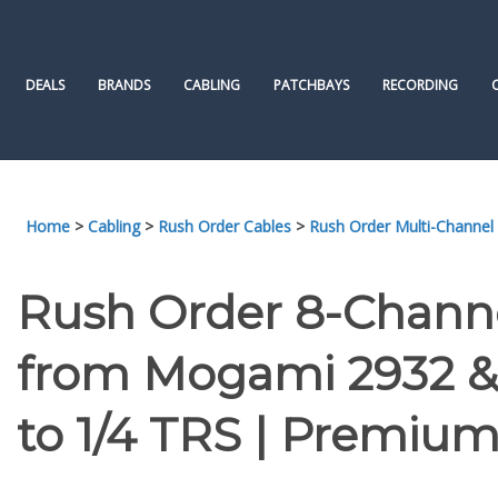
Skip
to
content
DEALS
BRANDS
CABLING
PATCHBAYS
RECORDING
Home
>
Cabling
>
Rush Order Cables
>
Rush Order Multi-Channel
Rush Order 8-Chann
from Mogami 2932 &
to 1/4 TRS | Premium