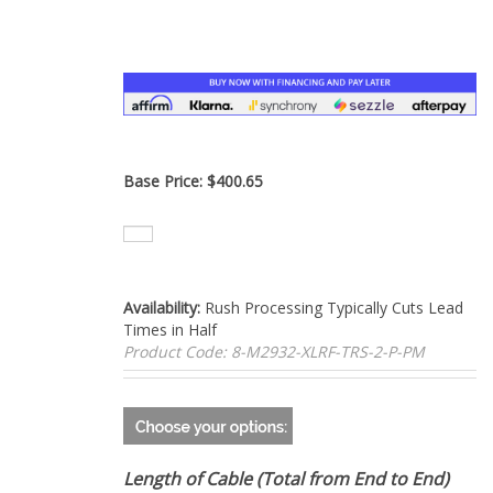
–
Base Price:
$
400.65
Availability:
Rush Processing Typically Cuts Lead
Times in Half
Product Code:
8-M2932-XLRF-TRS-2-P-PM
Length of Cable (Total from End to End)