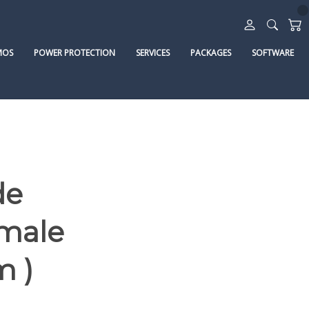
MOS
POWER PROTECTION
SERVICES
PACKAGES
SOFTWARE
de
emale
m )