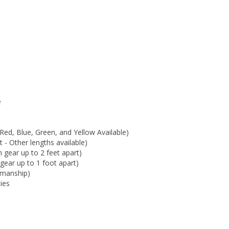
e
Red, Blue, Green, and Yellow Available)
 - Other lengths available)
 gear up to 2 feet apart)
gear up to 1 foot apart)
kmanship)
ties