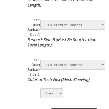
Length)
Rush
Order
Fanback
Side A:
Fanback Side B (Must Be Shorter than
Total Length)
Rush
Order
Fanback
Side B:
Color of Tech-Flex (Mesh Sleeving)