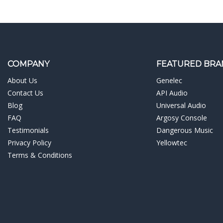
COMPANY
FEATURED BRA
About Us
Genelec
Contact Us
API Audio
Blog
Universal Audio
FAQ
Argosy Console
Testimonials
Dangerous Music
Privacy Policy
Yellowtec
Terms & Conditions