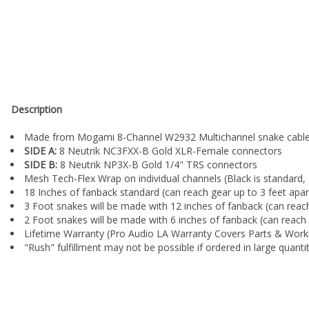
¡
Description
Made from Mogami 8-Channel W2932 Multichannel snake cabl
SIDE A:
8 Neutrik NC3FXX-B Gold XLR-Female connectors
SIDE B:
8 Neutrik NP3X-B Gold 1/4" TRS connectors
Mesh Tech-Flex Wrap on individual channels (Black is standard, 
18 Inches of fanback standard (can reach gear up to 3 feet apart
3 Foot snakes will be made with 12 inches of fanback (can reach
2 Foot snakes will be made with 6 inches of fanback (can reach 
Lifetime Warranty (Pro Audio LA Warranty Covers Parts & Wor
"Rush" fulfillment may not be possible if ordered in large quanti