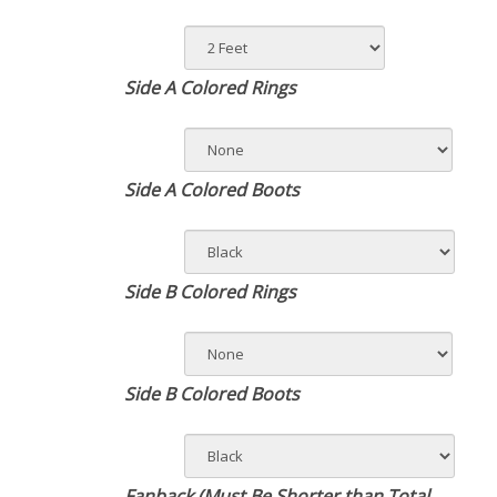
Side A Colored Rings
Side A Colored Boots
Side B Colored Rings
Side B Colored Boots
Fanback (Must Be Shorter than Total