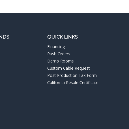
NDS
QUICK LINKS
Financing
Rush Orders
Demo Rooms
Custom Cable Request
Post Production Tax Form
California Resale Certificate