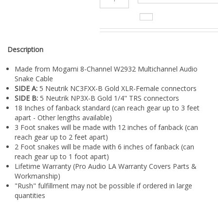
¡
Description
Made from Mogami 8-Channel W2932 Multichannel Audio
Snake Cable
SIDE A:
5 Neutrik NC3FXX-B Gold XLR-Female connectors
SIDE B:
5 Neutrik NP3X-B Gold 1/4" TRS connectors
18 Inches of fanback standard (can reach gear up to 3 feet
apart - Other lengths available)
3 Foot snakes will be made with 12 inches of fanback (can
reach gear up to 2 feet apart)
2 Foot snakes will be made with 6 inches of fanback (can
reach gear up to 1 foot apart)
Lifetime Warranty (Pro Audio LA Warranty Covers Parts &
Workmanship)
"Rush" fulfillment may not be possible if ordered in large
quantities