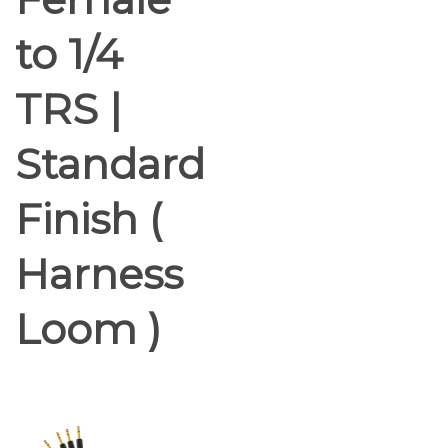
to 1/4
TRS |
Standard
Finish (
Harness
Loom )