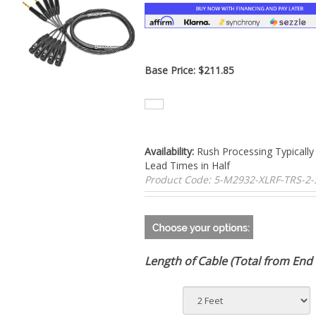
Base Price:
$
211.85
Availability:
Rush Processing Typically
Lead Times in Half
Product Code:
5-M2932-XLRF-TRS-2
Length of Cable (Total from End 