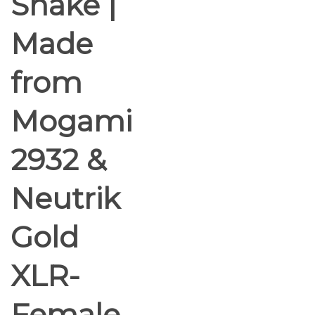
Snake |
Made
from
Mogami
2932 &
Neutrik
Gold
XLR-
Female