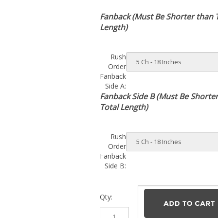
Fanback (Must Be Shorter than 
Length)
Rush
Order
Fanback
Side A:
Fanback Side B (Must Be Shorte
Total Length)
Rush
Order
Fanback
Side B:
Qty: