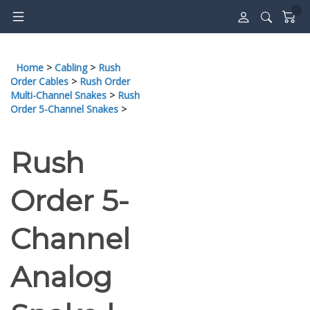
Skip
to
content
Home
>
Cabling
>
Rush
Order Cables
>
Rush Order
Multi-Channel Snakes
>
Rush
Order 5-Channel Snakes
>
Rush
Order 5-
Channel
Analog