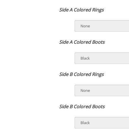
Side A Colored Rings
Side A Colored Boots
Side B Colored Rings
Side B Colored Boots