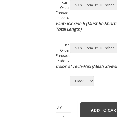
Order
Fanback
Side A:
Fanback Side B (Must Be Short
Total Length)
Rush
Order
Fanback
Side B:
Color of Tech-Flex (Mesh Sleevi
Qty: