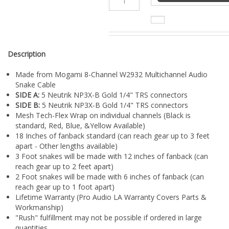
¡
Description
Made from Mogami 8-Channel W2932 Multichannel Audio
Snake Cable
SIDE A:
5 Neutrik NP3X-B Gold 1/4" TRS connectors
SIDE B:
5 Neutrik NP3X-B Gold 1/4" TRS connectors
Mesh Tech-Flex Wrap on individual channels (Black is
standard, Red, Blue, &Yellow Available)
18 Inches of fanback standard (can reach gear up to 3 feet
apart - Other lengths available)
3 Foot snakes will be made with 12 inches of fanback (can
reach gear up to 2 feet apart)
2 Foot snakes will be made with 6 inches of fanback (can
reach gear up to 1 foot apart)
Lifetime Warranty (Pro Audio LA Warranty Covers Parts &
Workmanship)
"Rush" fulfillment may not be possible if ordered in large
quantities