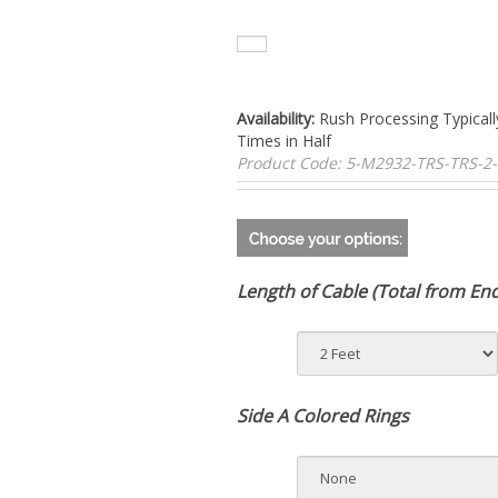
Availability:
Rush Processing Typicall
Times in Half
Product Code:
5-M2932-TRS-TRS-2
Length of Cable (Total from En
Side A Colored Rings