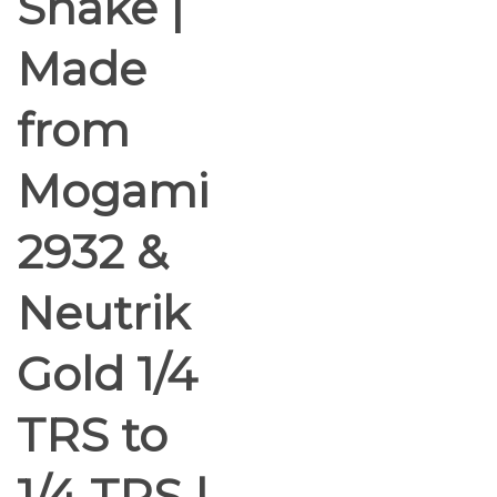
Snake |
Made
from
Mogami
2932 &
Neutrik
Gold 1/4
TRS to
1/4 TRS |