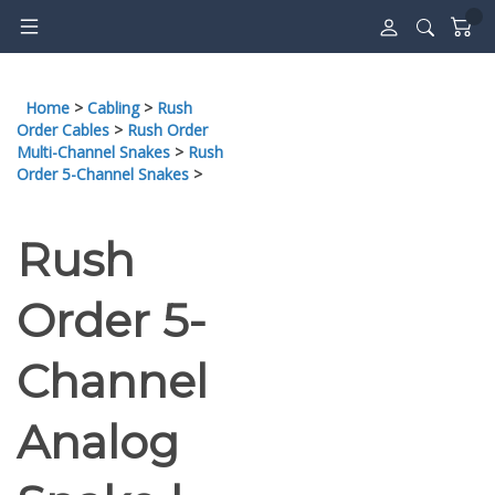
Skip
to
content
Home
>
Cabling
>
Rush
Order Cables
>
Rush Order
Multi-Channel Snakes
>
Rush
Order 5-Channel Snakes
>
Rush
Order 5-
Channel
Analog