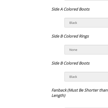
Side A Colored Boots
Side B Colored Rings
Side B Colored Boots
Fanback (Must Be Shorter than
Length)
Rush