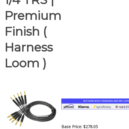
Premium
Finish (
Harness
Loom )
Base Price:
$
278.05