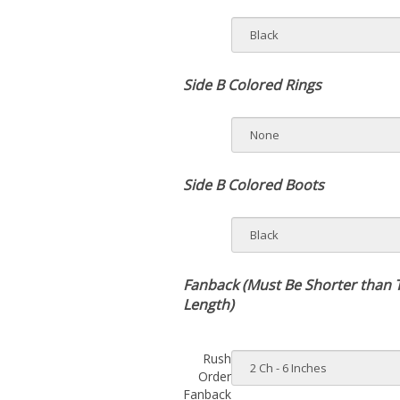
Side B Colored Rings
Side B Colored Boots
Fanback (Must Be Shorter than 
Length)
Rush
Order
Fanback
Side A: