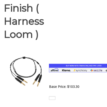
Finish (
Harness
Loom )
Base Price:
$
103.30