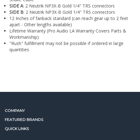
¡
12 Inches of fanback standard (can reach gear up to 2 feet
apart - Other lengths available)
Lifetime Warranty (Pro Audio LA Warranty Covers Parts &
Workmanship)
"Rush" fulfillment may not be possible if ordered in large
quantities
COMPANY
FEATURED BRANDS
QUICK LINKS
NEWSLETTER SIGN UP