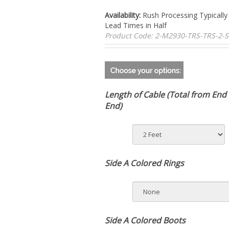
Availability:
Rush Processing Typically
Lead Times in Half
Product Code:
2-M2930-TRS-TRS-2-
Length of Cable (Total from End 
End)
Side A Colored Rings
Side A Colored Boots