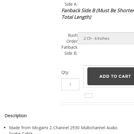
Fanback Side B (Must Be Shorte
Total Length)
Rush
Order
Fanback
Side B:
Qty:
Description
Made from Mogami 2-Channel 2930 Multichannel Audio
Snake Cable
SIDE A
: 2 Neutrik NP3X-B Gold 1/4" TRS connectors
SIDE B
: 2 Neutrik NP3X-B Gold 1/4" TRS connectors