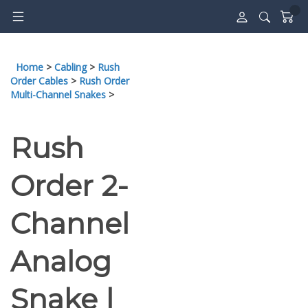
Skip
to
content
Home
>
Cabling
>
Rush
Order Cables
>
Rush Order
Multi-Channel Snakes
>
Rush
Order 2-
Channel
Analog
Snake |