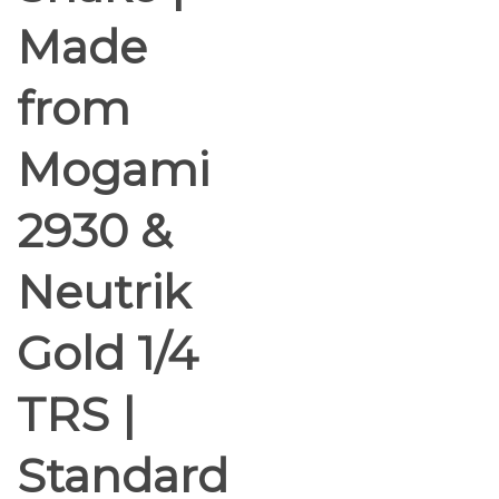
Made
from
Mogami
2930 &
Neutrik
Gold 1/4
TRS |
Standard