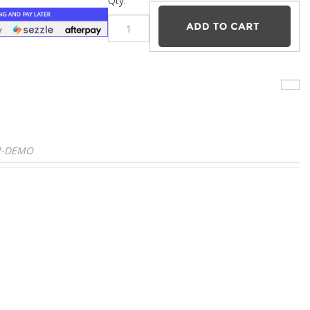
–
Qty:
D2-DEMO