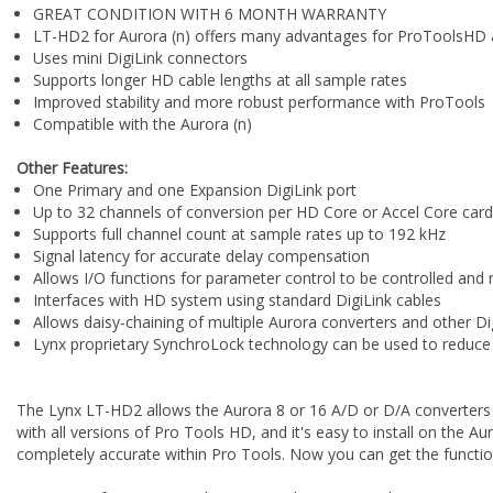
GREAT CONDITION WITH 6 MONTH WARRANTY
LT-HD2 for Aurora (n) offers many advantages for ProToolsHD 
Uses mini DigiLink connectors
Supports longer HD cable lengths at all sample rates
Improved stability and more robust performance with ProTools
Compatible with the Aurora (n)
Other Features:
One Primary and one Expansion DigiLink port
Up to 32 channels of conversion per HD Core or Accel Core card
Supports full channel count at sample rates up to 192 kHz
Signal latency for accurate delay compensation
Allows I/O functions for parameter control to be controlled and
Interfaces with HD system using standard DigiLink cables
Allows daisy-chaining of multiple Aurora converters and other Di
Lynx proprietary SynchroLock technology can be used to reduce j
The Lynx LT-HD2 allows the Aurora 8 or 16 A/D or D/A converters 
with all versions of Pro Tools HD, and it's easy to install on the 
completely accurate within Pro Tools. Now you can get the funct