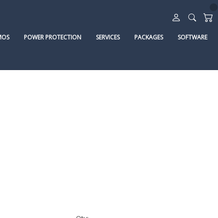
MOS
POWER PROTECTION
SERVICES
PACKAGES
SOFTWARE