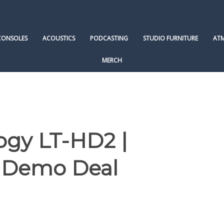
CONSOLES
ACOUSTICS
PODCASTING
STUDIO FURNITURE
AT
MERCH
ogy LT-HD2 |
| Demo Deal