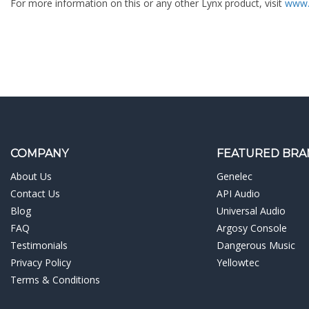
For more information on this or any other Lynx product, visit
www.
COMPANY
FEATURED BRA
About Us
Genelec
Contact Us
API Audio
Blog
Universal Audio
FAQ
Argosy Console
Testimonials
Dangerous Music
Privacy Policy
Yellowtec
Terms & Conditions