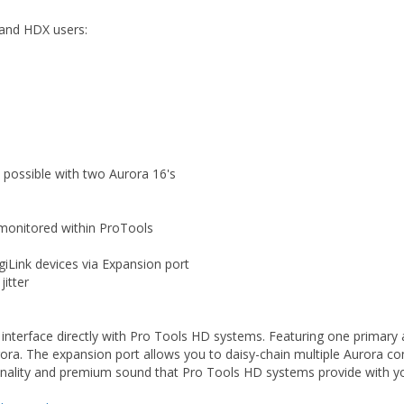
and HDX users:
 possible with two Aurora 16's
 monitored within ProTools
giLink devices via Expansion port
itter
interface directly with Pro Tools HD systems. Featuring one primary
Aurora. The expansion port allows you to daisy-chain multiple Aurora c
ionality and premium sound that Pro Tools HD systems provide with 