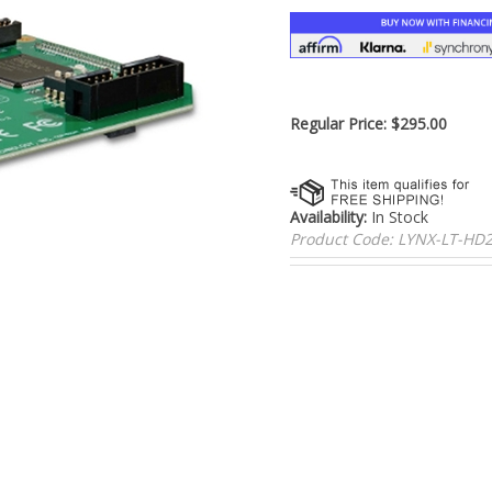
â
Regular Price:
$
295.00
Availability:
In Stock
Product Code:
LYNX-LT-H