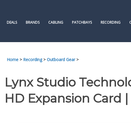
Skip
to
content
DEALS
BRANDS
CABLING
PATCHBAYS
RECORDING
Home
>
Recording
>
Outboard Gear
>
Lynx Studio Technol
HD Expansion Card 