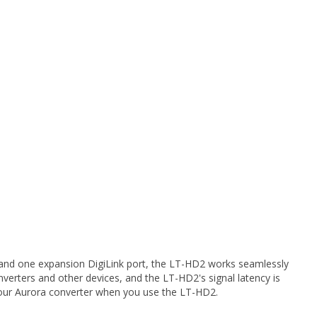
 and one expansion DigiLink port, the LT-HD2 works seamlessly
onverters and other devices, and the LT-HD2's signal latency is
your Aurora converter when you use the LT-HD2.