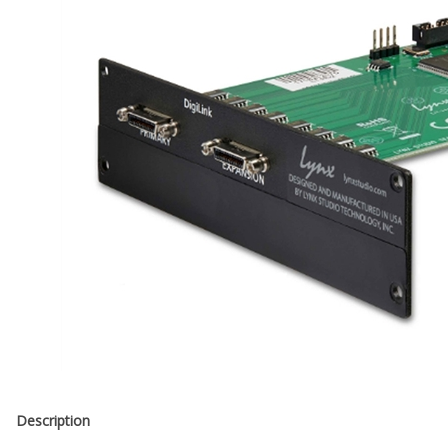
Description