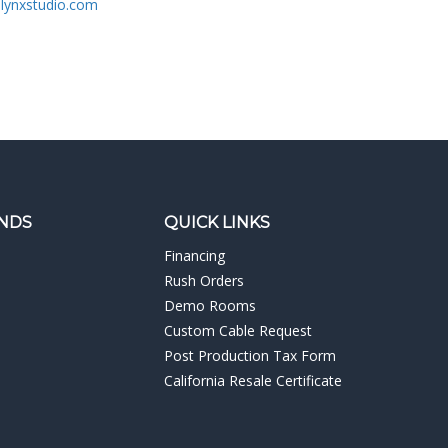
lynxstudio.com
NDS
QUICK LINKS
Financing
Rush Orders
Demo Rooms
Custom Cable Request
Post Production Tax Form
California Resale Certificate