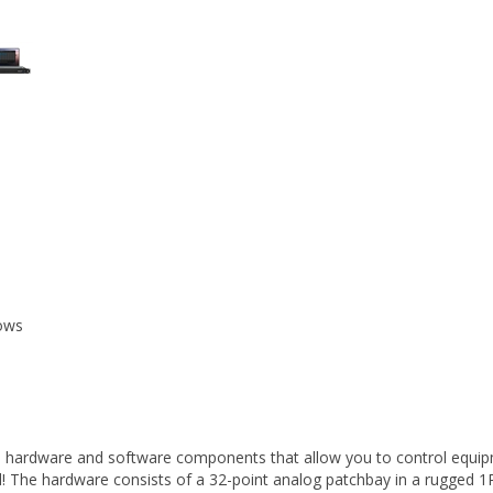
ows
th hardware and software components that allow you to control equipme
red! The hardware consists of a 32-point analog patchbay in a rugged 