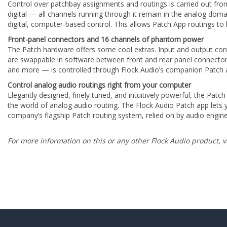
Control over patchbay assignments and routings is carried out fr
digital — all channels running through it remain in the analog doma
digital, computer-based control. This allows Patch App routings to b
Front-panel connectors and 16 channels of phantom power
The Patch hardware offers some cool extras. Input and output con
are swappable in software between front and rear panel connectors
and more — is controlled through Flock Audio’s companion Patch 
Control analog audio routings right from your computer
Elegantly designed, finely tuned, and intuitively powerful, the Patc
the world of analog audio routing. The Flock Audio Patch app let
company’s flagship Patch routing system, relied on by audio engin
For more information on this or any other Flock Audio product, v