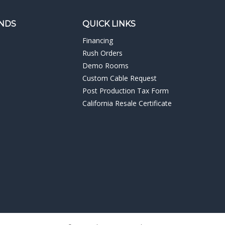
NDS
QUICK LINKS
Financing
Rush Orders
Demo Rooms
Custom Cable Request
Post Production Tax Form
California Resale Certificate