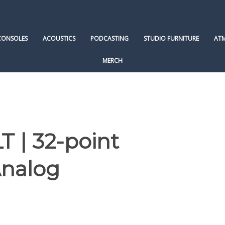
CONSOLES
ACOUSTICS
PODCASTING
STUDIO FURNITURE
AT
MERCH
 | 32-point
Analog