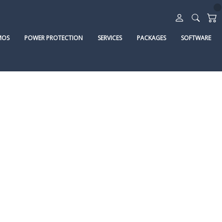
MOS
POWER PROTECTION
SERVICES
PACKAGES
SOFTWARE