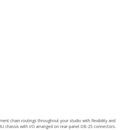
nt chain routings throughout your studio with flexibility and
1RU chassis with I/O arranged on rear-panel DB-25 connectors.