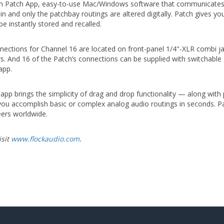
om Patch App, easy-to-use Mac/Windows software that communicates w
in and only the patchbay routings are altered digitally. Patch gives 
e instantly stored and recalled.
nections for Channel 16 are located on front-panel 1/4"-XLR combi ja
. And 16 of the Patch’s connections can be supplied with switchable 
app.
h app brings the simplicity of drag and drop functionality — along with 
s you accomplish basic or complex analog audio routings in seconds. 
eers worldwide.
isit
www.flockaudio.com
.