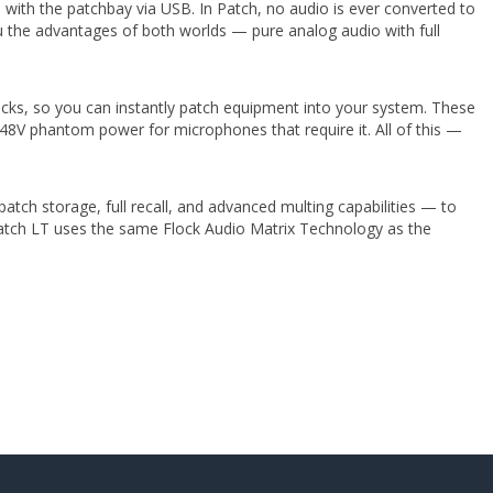
ith the patchbay via USB. In Patch, no audio is ever converted to
you the advantages of both worlds — pure analog audio with full
cks, so you can instantly patch equipment into your system. These
48V phantom power for microphones that require it. All of this —
patch storage, full recall, and advanced multing capabilities — to
Patch LT uses the same Flock Audio Matrix Technology as the