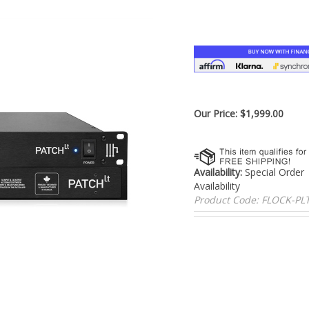
â
Our Price:
$
1,999.00
Availability:
Special Order
Availability
Product Code:
FLOCK-PL