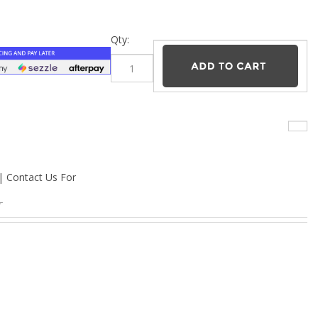
–
Qty:
 | Contact Us For
T