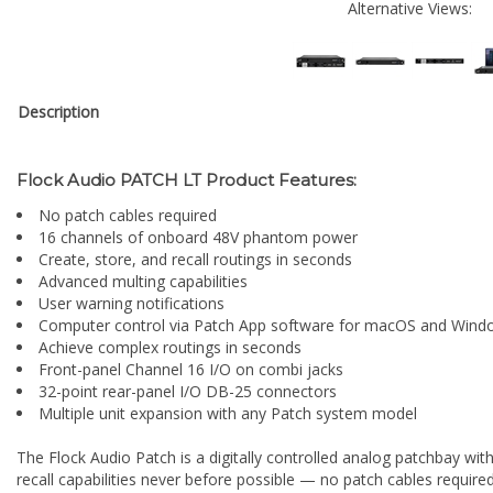
Alternative Views:
Description
Flock Audio PATCH LT Product Features:
No patch cables required
16 channels of onboard 48V phantom power
Create, store, and recall routings in seconds
Advanced multing capabilities
User warning notifications
Computer control via Patch App software for macOS and Wind
Achieve complex routings in seconds
Front-panel Channel 16 I/O on combi jacks
32-point rear-panel I/O DB-25 connectors
Multiple unit expansion with any Patch system model
The Flock Audio Patch is a digitally controlled analog patchbay wi
recall capabilities never before possible — no patch cables requi