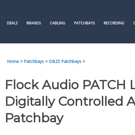
Skip
to
content
DEALS
BRANDS
CABLING
PATCHBAYS
RECORDING
Home
>
Patchbays
>
DB25 Patchbays
>
Flock Audio PATCH LT
Digitally Controlled 
Patchbay