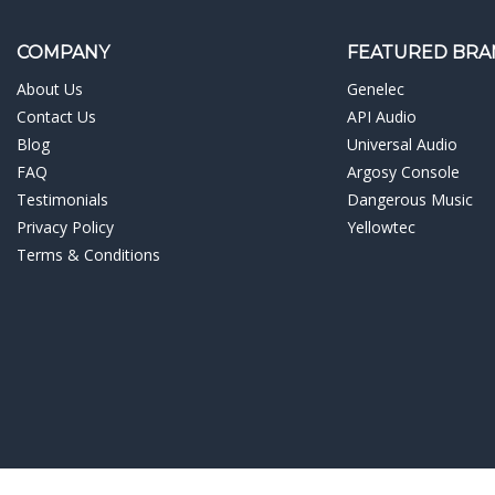
¡
COMPANY
FEATURED BRA
About Us
Genelec
Contact Us
API Audio
Blog
Universal Audio
FAQ
Argosy Console
Testimonials
Dangerous Music
Privacy Policy
Yellowtec
Terms & Conditions