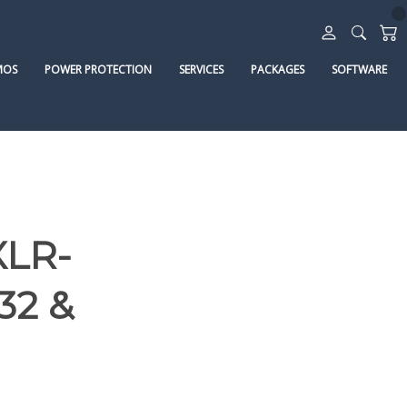
MOS
POWER PROTECTION
SERVICES
PACKAGES
SOFTWARE
XLR-
32 &