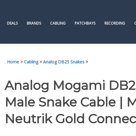
Skip
to
content
DEALS
BRANDS
CABLING
PATCHBAYS
RECORDING
Home
>
Cabling
>
Analog DB25 Snakes
>
Analog Mogami DB25
Male Snake Cable |
Neutrik Gold Connect