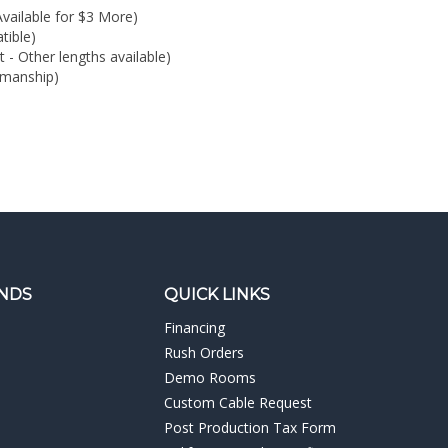
kmanship)
NDS
QUICK LINKS
Financing
Rush Orders
Demo Rooms
Custom Cable Request
Post Production Tax Form
California Resale Certificate