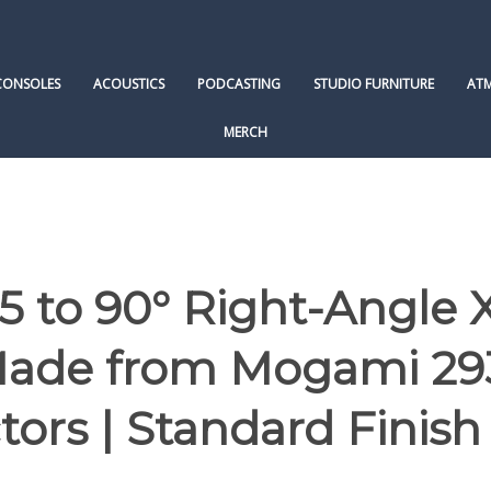
CONSOLES
ACOUSTICS
PODCASTING
STUDIO FURNITURE
AT
MERCH
 to 90° Right-Angle 
 Made from Mogami 29
ors | Standard Finish