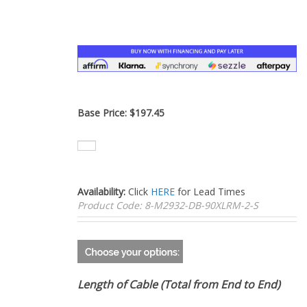
–
Base Price:
$
197.45
Availability:
Click
HERE
for Lead Times
Product Code:
8-M2932-DB-90XLRM-2-S
Length of Cable (Total from End to End)