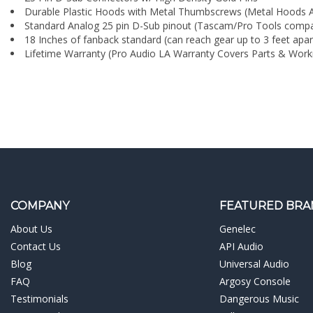
¡
Lifetime Warranty (Pro Audio LA Warranty Covers Parts & Wor
COMPANY
FEATURED BRA
About Us
Genelec
Contact Us
API Audio
Blog
Universal Audio
FAQ
Argosy Console
Testimonials
Dangerous Music
Privacy Policy
Yellowtec
Terms & Conditions