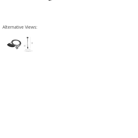
Alternative Views: