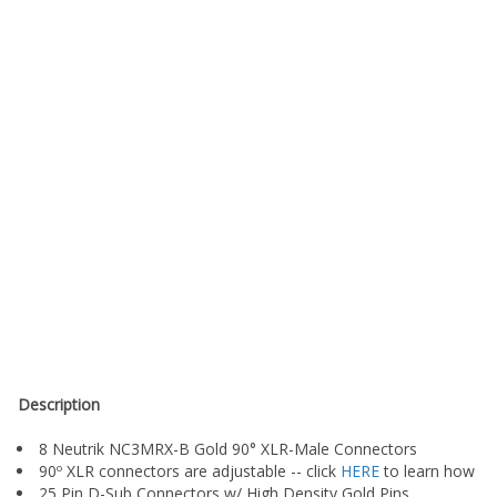
Description
8 Neutrik NC3MRX-B Gold 90° XLR-Male Connectors
90º XLR connectors are adjustable -- click
HERE
to learn how
25 Pin D-Sub Connectors w/ High Density Gold Pins
Durable Plastic Hoods with Metal Thumbscrews (Metal Hoods A
Standard Analog 25 pin D-Sub pinout (Tascam/Pro Tools compa
18 Inches of fanback standard (can reach gear up to 3 feet apart