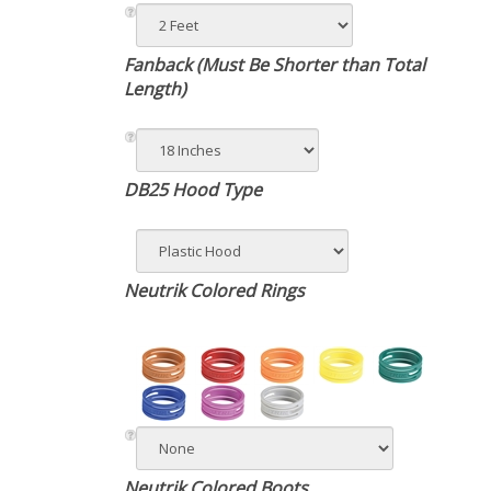
Fanback (Must Be Shorter than Total
Length)
DB25 Hood Type
Neutrik Colored Rings
Neutrik Colored Boots