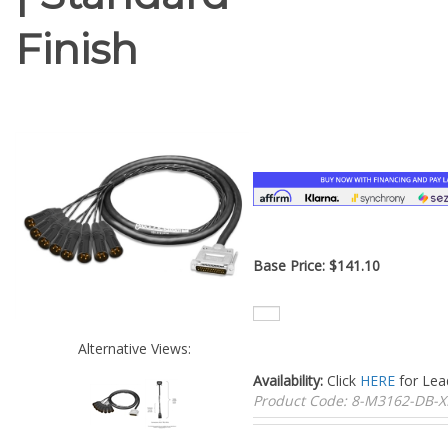
Finish
Base Price:
$
141.10
Alternative Views:
Availability:
Click
HERE
for Lea
Product Code:
8-M3162-DB-X