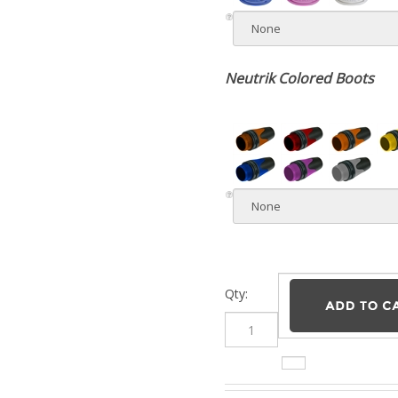
Neutrik Colored Boots
Qty:
Description