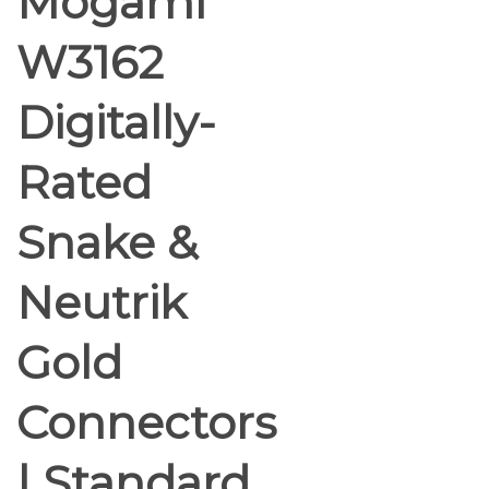
Mogami
W3162
Digitally-
Rated
Snake &
Neutrik
Gold
Connectors
| Standard