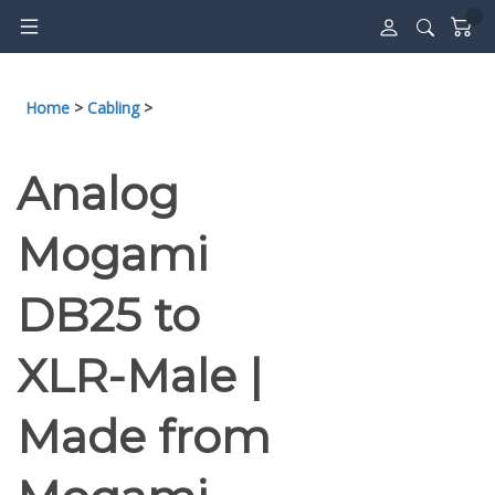
Skip
to
content
Home
>
Cabling
>
Analog
Mogami
DB25 to
XLR-Male |
Made from