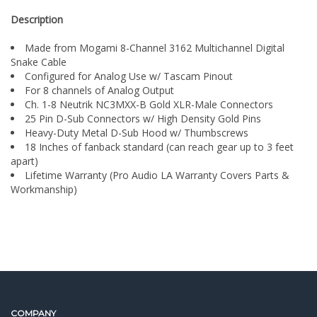
Made from Mogami 8-Channel 3162 Multichannel Digital
Snake Cable
Configured for Analog Use w/ Tascam Pinout
For 8 channels of Analog Output
Ch. 1-8 Neutrik NC3MXX-B Gold XLR-Male Connectors
25 Pin D-Sub Connectors w/ High Density Gold Pins
Heavy-Duty Metal D-Sub Hood w/ Thumbscrews
18 Inches of fanback standard (can reach gear up to 3 feet
apart)
Lifetime Warranty (Pro Audio LA Warranty Covers Parts &
Workmanship)
COMPANY
FEATURED BRANDS