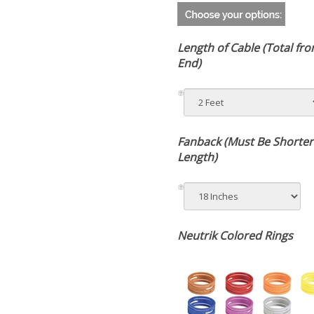
Length of Cable (Total fr
End)
Fanback (Must Be Shorter
Total Length)
Neutrik Colored Rings