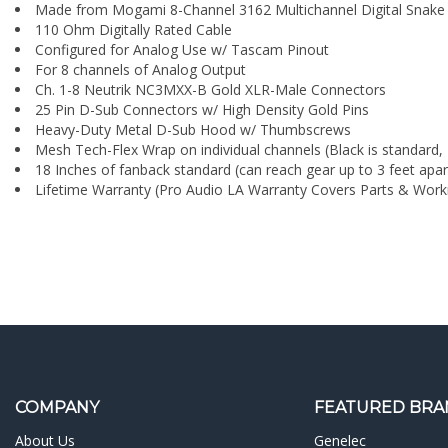
¡
For 8 channels of Analog Output
Ch. 1-8 Neutrik NC3MXX-B Gold XLR-Male Connectors
25 Pin D-Sub Connectors w/ High Density Gold Pins
Heavy-Duty Metal D-Sub Hood w/ Thumbscrews
Mesh Tech-Flex Wrap on individual channels (Black is standard, 
18 Inches of fanback standard (can reach gear up to 3 feet apar
Lifetime Warranty (Pro Audio LA Warranty Covers Parts & Wor
COMPANY
FEATURED BRA
About Us
Genelec
Contact Us
API Audio
Blog
Universal Audio