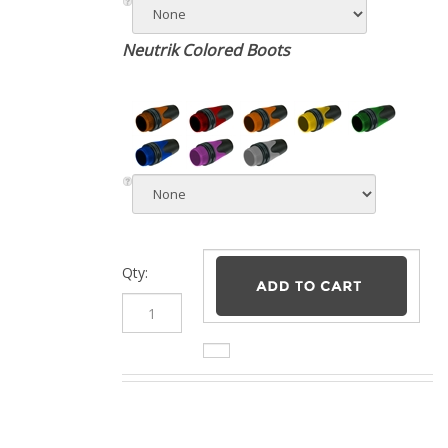
Neutrik Colored Boots
Qty: