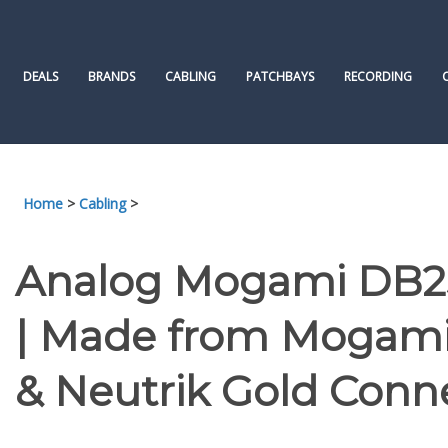
Skip
to
content
DEALS
BRANDS
CABLING
PATCHBAYS
RECORDING
Home
>
Cabling
>
Analog Mogami DB25
| Made from Mogami 
& Neutrik Gold Conn