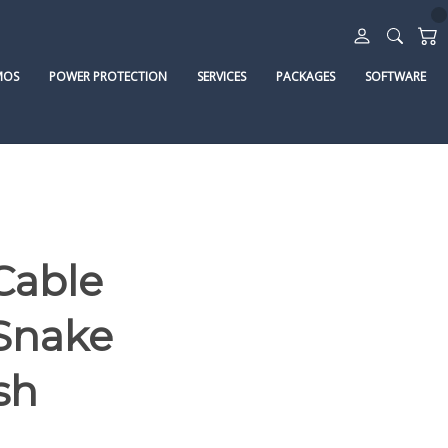
MOS
POWER PROTECTION
SERVICES
PACKAGES
SOFTWARE
Cable
 Snake
sh