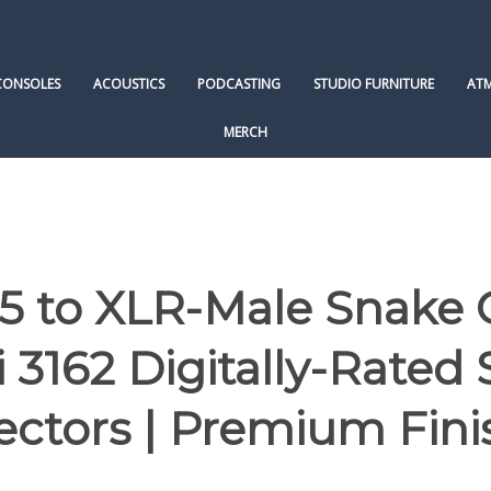
CONSOLES
ACOUSTICS
PODCASTING
STUDIO FURNITURE
AT
MERCH
 to XLR-Male Snake 
3162 Digitally-Rated
ectors | Premium Fini