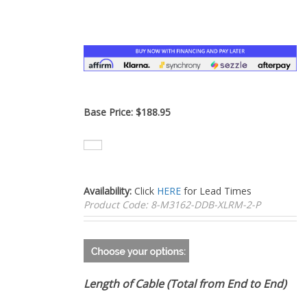
–
Base Price:
$
188.95
Availability:
Click
HERE
for Lead Times
Product Code:
8-M3162-DDB-XLRM-2-P
Length of Cable (Total from End to End)