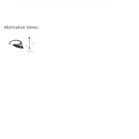
Alternative Views: