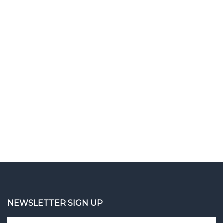
NEWSLETTER SIGN UP
Enter
Sign up 
your
email
address