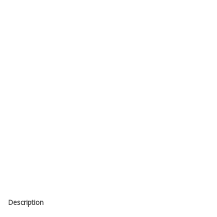
Description
Made from Mogami 8-Channel 3162 Multichannel Digital Snake
110 Ohm Digitally Rated Cable
Configured for Analog Use w/ Tascam Pinout