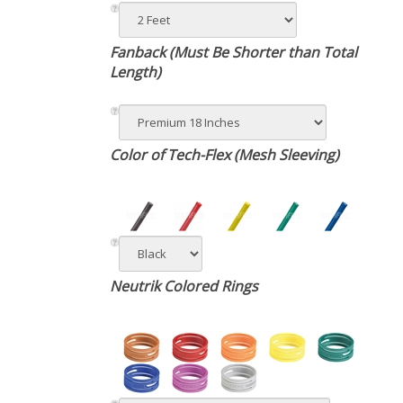
Fanback (Must Be Shorter than Total
Length)
Color of Tech-Flex (Mesh Sleeving)
Neutrik Colored Rings