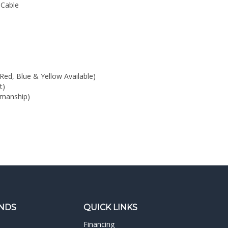
Red, Blue & Yellow Available)
t)
kmanship)
NDS
QUICK LINKS
Financing
Rush Orders
Demo Rooms