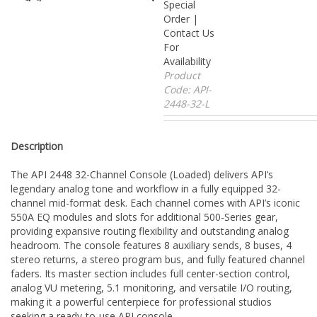
Special
Order |
Contact Us
For
Availability
Product
Code:
API-
2448-32-L
Description
The API 2448 32-Channel Console (Loaded) delivers API’s
legendary analog tone and workflow in a fully equipped 32-
channel mid-format desk. Each channel comes with API’s iconic
550A EQ modules and slots for additional 500-Series gear,
providing expansive routing flexibility and outstanding analog
headroom. The console features 8 auxiliary sends, 8 buses, 4
stereo returns, a stereo program bus, and fully featured channel
faders. Its master section includes full center-section control,
analog VU metering, 5.1 monitoring, and versatile I/O routing,
making it a powerful centerpiece for professional studios
seeking a ready-to-use API console.