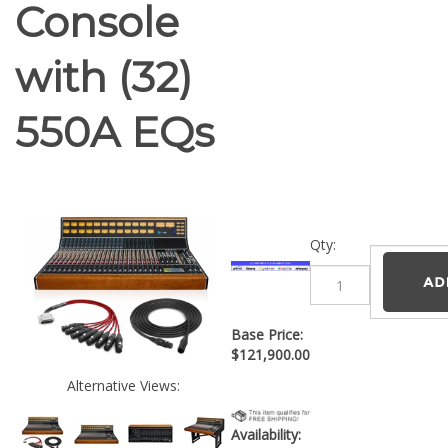
Console
with (32)
550A EQs
Qty:
Base Price:
$
121,900.00
Alternative Views:
Availability: