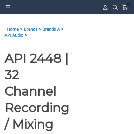
Skip
to
content
Home
>
Brands
>
Brands A
>
API Audio
>
API 2448 |
32
Channel
Recording
/ Mixing