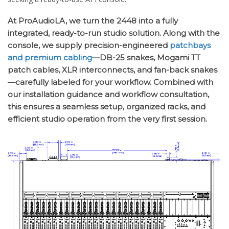
At ProAudioLA, we turn the 2448 into a fully
integrated, ready-to-run studio solution. Along with the
console, we supply precision-engineered
patchbays
and premium cabling
—DB-25 snakes, Mogami TT
patch cables, XLR interconnects, and fan-back snakes
—carefully labeled for your workflow. Combined with
our installation guidance and workflow consultation,
this ensures a seamless setup, organized racks, and
efficient studio operation from the very first session.