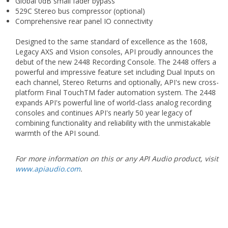
Global 0dB small fader bypass
529C Stereo bus compressor (optional)
Comprehensive rear panel IO connectivity
Designed to the same standard of excellence as the 1608,
Legacy AXS and Vision consoles, API proudly announces the
debut of the new 2448 Recording Console. The 2448 offers a
powerful and impressive feature set including Dual Inputs on
each channel, Stereo Returns and optionally, API's new cross-
platform Final TouchTM fader automation system. The 2448
expands API's powerful line of world-class analog recording
consoles and continues API's nearly 50 year legacy of
combining functionality and reliability with the unmistakable
warmth of the API sound.
For more information on this or any API Audio product, visit
www.apiaudio.com
.