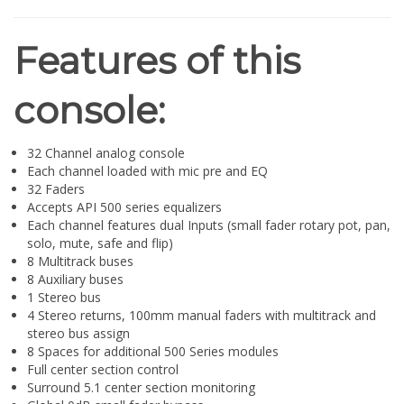
¡
Features of this
console:
32 Channel analog console
Each channel loaded with mic pre and EQ
32 Faders
Accepts API 500 series equalizers
Each channel features dual Inputs (small fader rotary pot, pan,
solo, mute, safe and flip)
8 Multitrack buses
8 Auxiliary buses
1 Stereo bus
4 Stereo returns, 100mm manual faders with multitrack and
stereo bus assign
8 Spaces for additional 500 Series modules
Full center section control
Surround 5.1 center section monitoring