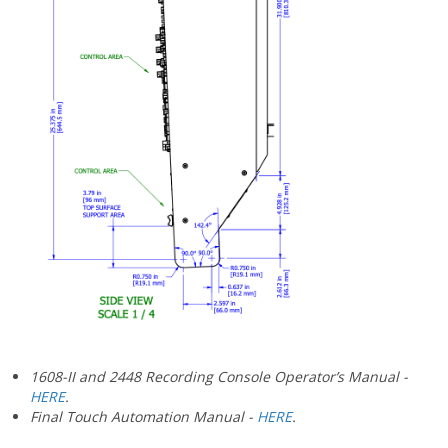
1608-II and 2448 Recording Console Operator’s Manual -
HERE
.
Final Touch Automation Manual -
HERE
.