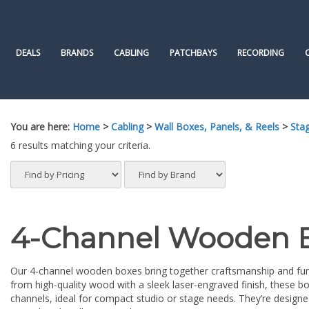
Skip
to
content
DEALS
BRANDS
CABLING
PATCHBAYS
RECORDING
You are here:
Home
>
Cabling
>
Wall Boxes, Panels, & Reels
>
Sta
6 results matching your criteria.
4-Channel Wooden 
Our 4-channel wooden boxes bring together craftsmanship and func
from high-quality wood with a sleek laser-engraved finish, these bo
channels, ideal for compact studio or stage needs. They’re designed 