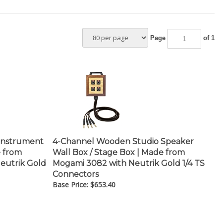
Page
of 1
Instrument
4-Channel Wooden Studio Speaker
e from
Wall Box / Stage Box | Made from
eutrik Gold
Mogami 3082 with Neutrik Gold 1/4 TS
Connectors
Base Price:
$
653.40