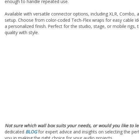
enough to handle repeated use.
Available with versatile connector options, including XLR, Combo,
setup. Choose from color-coded Tech-Flex wraps for easy cable ide
a personalized finish. Perfect for the studio, stage, or mobile rigs
quality with style.
Not sure which wall box suits your needs, or would you like to l
dedicated
BLOG
for expert advice and insights on selecting the per
you in making the right choice for your audio projects.