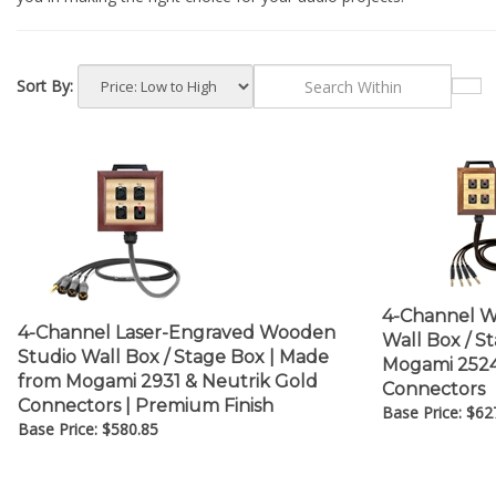
Sort By:
4-Channel W
4-Channel Laser-Engraved Wooden
Wall Box / S
Studio Wall Box / Stage Box | Made
Mogami 2524 
from Mogami 2931 & Neutrik Gold
Connectors
Connectors | Premium Finish
Base Price:
$
62
Base Price:
$
580.85