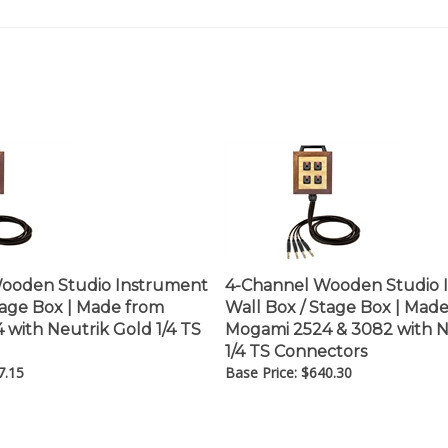
ooden Studio Instrument
4-Channel Wooden Studio 
tage Box | Made from
Wall Box / Stage Box | Mad
with Neutrik Gold 1/4 TS
Mogami 2524 & 3082 with N
1/4 TS Connectors
7.15
Base Price:
$
640.30