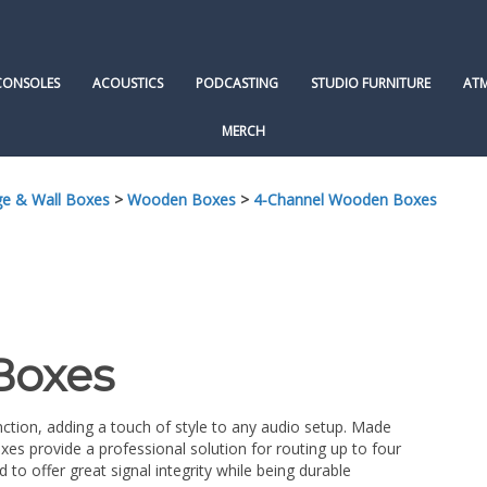
CONSOLES
ACOUSTICS
PODCASTING
STUDIO FURNITURE
AT
MERCH
ge & Wall Boxes
>
Wooden Boxes
>
4-Channel Wooden Boxes
Boxes
tion, adding a touch of style to any audio setup. Made
xes provide a professional solution for routing up to four
to offer great signal integrity while being durable