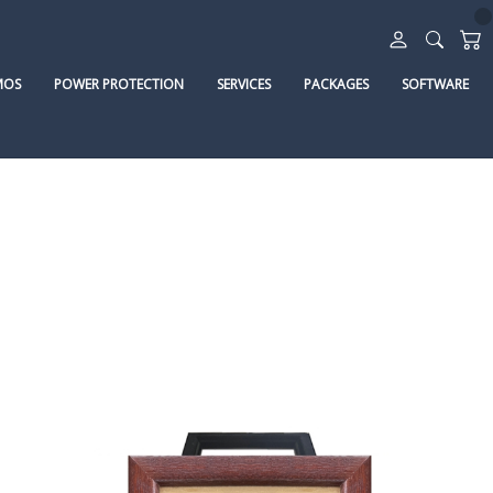
MOS
POWER PROTECTION
SERVICES
PACKAGES
SOFTWARE