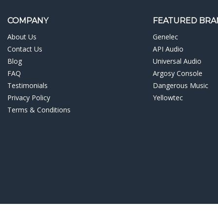
¡
COMPANY
FEATURED BRA
About Us
Genelec
Contact Us
API Audio
Blog
Universal Audio
FAQ
Argosy Console
Testimonials
Dangerous Music
Privacy Policy
Yellowtec
Terms & Conditions