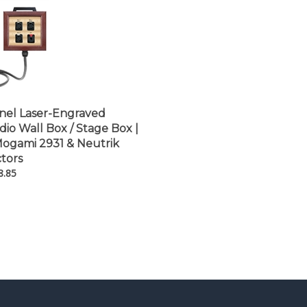
nel Laser-Engraved
o Wall Box / Stage Box |
ogami 2931 & Neutrik
tors
8.85