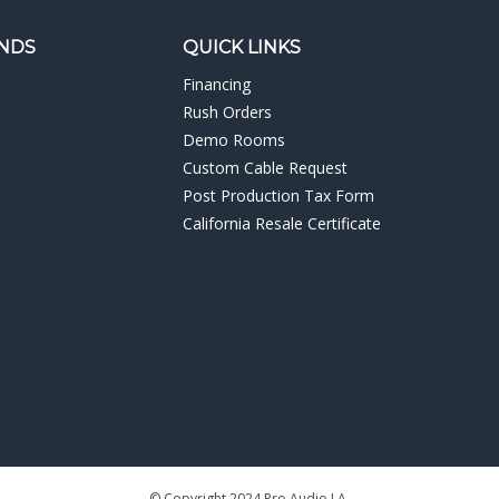
NDS
QUICK LINKS
Financing
Rush Orders
Demo Rooms
Custom Cable Request
Post Production Tax Form
California Resale Certificate
© Copyright
2024
Pro Audio LA.