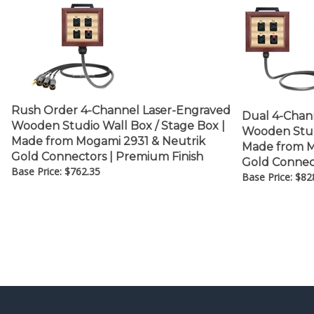
Rush Order 4-Channel Laser-Engraved
Dual 4-Chan
Wooden Studio Wall Box / Stage Box |
Wooden Studi
Made from Mogami 2931 & Neutrik
Made from M
Gold Connectors | Premium Finish
Gold Connec
Base Price:
$
762.35
Base Price:
$
82