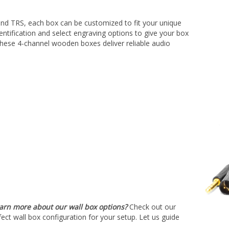
â
 and TRS, each box can be customized to fit your unique
ntification and select engraving options to give your box
, these 4-channel wooden boxes deliver reliable audio
earn more about our wall box options?
Check out our
fect wall box configuration for your setup. Let us guide