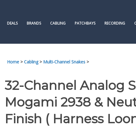
Skip
to
content
DEALS
BRANDS
CABLING
PATCHBAYS
RECORDING
Home
>
Cabling
>
Multi-Channel Snakes
>
32-Channel Analog 
Mogami 2938 & Neutr
Finish ( Harness Loo