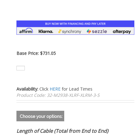
–
Base Price:
$
731.05
Availability:
Click
HERE
for Lead Times
Product Code:
32-M2938-XLRF-XLRM-3-S
Length of Cable (Total from End to End)