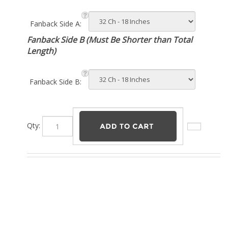
Fanback Side A:
Fanback Side B (Must Be Shorter than Total
Length)
Fanback Side B:
Qty: