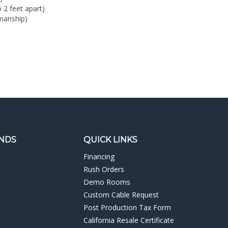
manship)
NDS
QUICK LINKS
Financing
Rush Orders
Demo Rooms
Custom Cable Request
Post Production Tax Form
California Resale Certificate