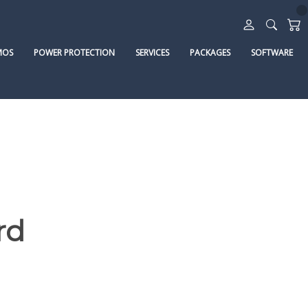
MOS
POWER PROTECTION
SERVICES
PACKAGES
SOFTWARE
rd