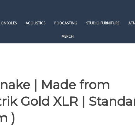
CONSOLES
ACOUSTICS
PODCASTING
STUDIO FURNITURE
AT
MERCH
Snake | Made from
ik Gold XLR | Standa
m )