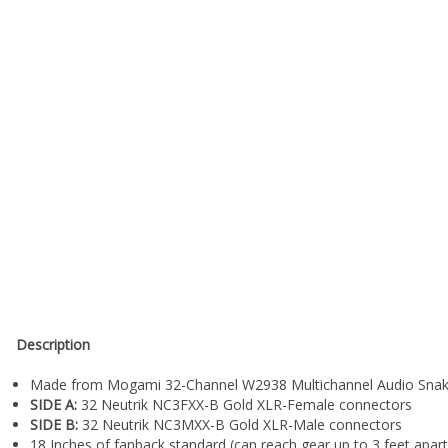
Description
Made from Mogami 32-Channel W2938 Multichannel Audio Snak
SIDE A:
32 Neutrik NC3FXX-B Gold XLR-Female connectors
SIDE B:
32 Neutrik NC3MXX-B Gold XLR-Male connectors
18 Inches of fanback standard (can reach gear up to 3 feet apart
3 Foot version comes with 12 Inches of fanback (can reach up to