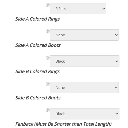
Side A Colored Rings
Side A Colored Boots
Side B Colored Rings
Side B Colored Boots
Fanback (Must Be Shorter than Total Length)