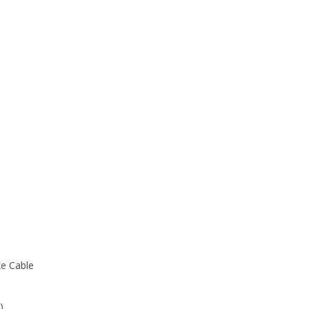
e Cable
)
 2 feet apart)