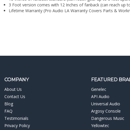
¡
Lifetime Warranty (Pro Audio LA Warranty Covers Parts & Work
COMPANY
FEATURED BRA
About Us
Genelec
Contact Us
API Audio
Blog
Universal Audio
FAQ
Argosy Console
Testimonials
Dangerous Music
Privacy Policy
Yellowtec
Terms & Conditions