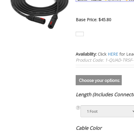
Base Price:
$
45.80
Availability:
Click
HERE
for Lea
Product Code:
1-QUAD-TRSF-
Length (Includes Connect
Cable Color