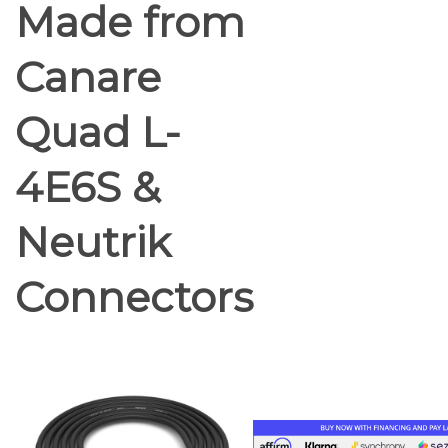
Made from
Canare
Quad L-
4E6S &
Neutrik
Connectors