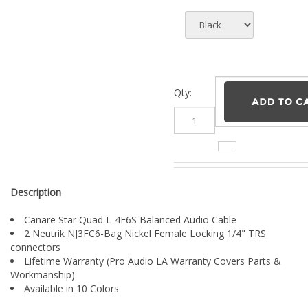
Qty:
Description
Canare Star Quad L-4E6S Balanced Audio Cable
2 Neutrik NJ3FC6-Bag Nickel Female Locking 1/4" TRS
connectors
Lifetime Warranty (Pro Audio LA Warranty Covers Parts &
Workmanship)
Available in 10 Colors