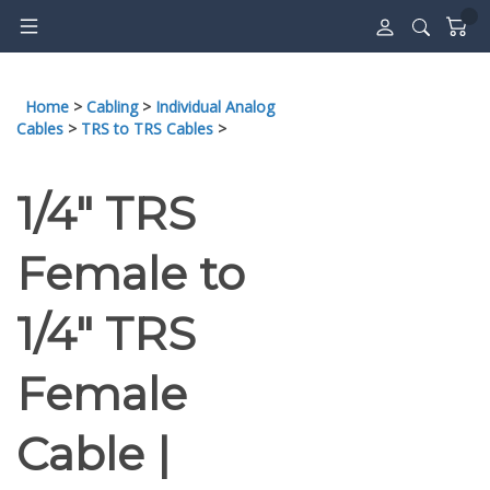
Skip
to
content
Home
>
Cabling
>
Individual Analog
Cables
>
TRS to TRS Cables
>
1/4" TRS
Female to
1/4" TRS
Female
Cable |