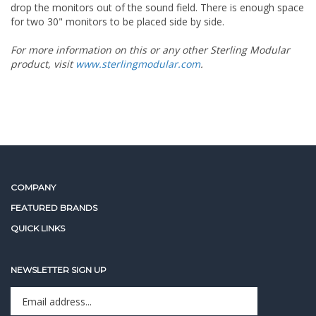
drop the monitors out of the sound field. There is enough space
for two 30" monitors to be placed side by side.
For more information on this or any other Sterling Modular
product, visit
www.sterlingmodular.com
.
COMPANY
FEATURED BRANDS
QUICK LINKS
NEWSLETTER SIGN UP
Enter
Sign up for newslet
your