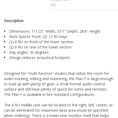
RO
Description
Dimensions: 111.25" Width, 53.1" Depth, 28.6" Height
Rack Spaces Front: (2) 12 RU bays
(2) 6 RU on front of the lower section
(2) 6 RU on rear of the lower section
Bay angles: 30 degrees
Design reduces acoustical footprint
Designed for "multi function" studios that utilize the room for
audio tracking, editing and mastering, the Plan F is large enough
to load up with plenty of gear, a small format audio control
surface and still have plenty of space for notes and remotes.
The Plan F is available in five standard configurations.
The 8 RU middle rack can be located to the right, left, center, or
can be eliminated for maximum desk area (must be specified
when ordering). There is a lower-rear monitor shelf that helps