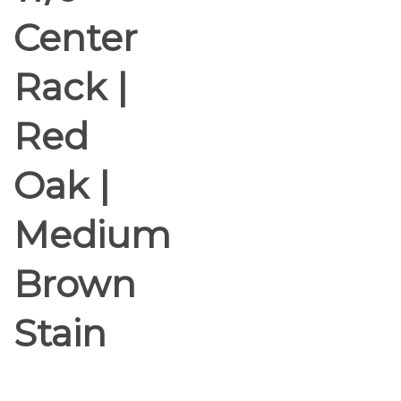
Center
Rack |
Red
Oak |
Medium
Brown
Stain