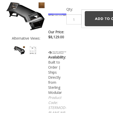
Qty:
Our Price:
$
8,129.00
Alternative Views:
Availability:
Built to
Order |
Ships
Directly
from
Sterling
Modular
Product
Code:
STERMOD-
PLANF-NR-