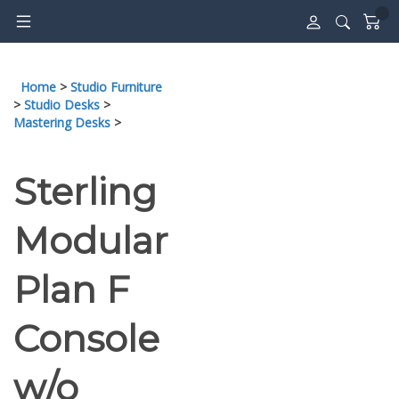
Skip
to
content
Home
>
Studio Furniture
>
Studio Desks
>
Mastering Desks
>
Sterling
Modular
Plan F
Console
w/o