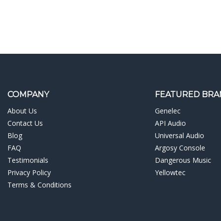
COMPANY
FEATURED BRA
About Us
Genelec
Contact Us
API Audio
Blog
Universal Audio
FAQ
Argosy Console
Testimonials
Dangerous Music
Privacy Policy
Yellowtec
Terms & Conditions