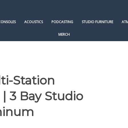
CONSOLES
ACOUSTICS
PODCASTING
STUDIO FURNITURE
AT
MERCH
ti-Station
| 3 Bay Studio
minum