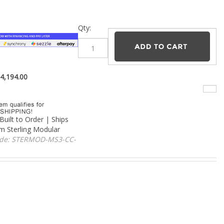
–
Qty:
$
4,194.00
Built to Order | Ships
om Sterling Modular
ode:
STERMOD-MS3-CC-