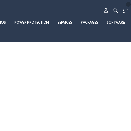
MOS
POWER PROTECTION
SERVICES
PACKAGES
SOFTWARE