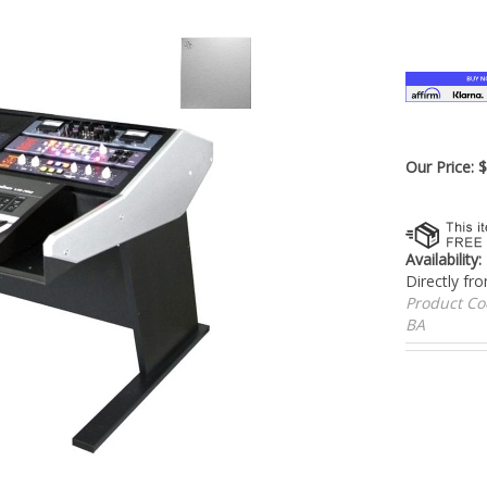
â
Our Price:
Availability:
Directly fr
Product C
BA