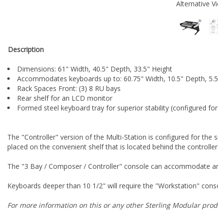
Alternative V
Description
Dimensions: 61" Width, 40.5" Depth, 33.5" Height
Accommodates keyboards up to: 60.75" Width, 10.5" Depth, 5.5
Rack Spaces Front: (3) 8 RU bays
Rear shelf for an LCD monitor
Formed steel keyboard tray for superior stability (configured fo
The "Controller" version of the Multi-Station is configured for the
placed on the convenient shelf that is located behind the controller
The "3 Bay / Composer / Controller" console can accommodate any 
Keyboards deeper than 10 1/2" will require the "Workstation" cons
For more information on this or any other Sterling Modular produ