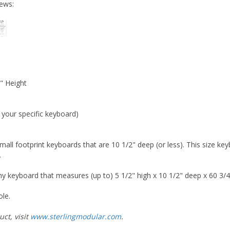
iews:
" Height
r your specific keyboard)
 small footprint keyboards that are 10 1/2" deep (or less). This size 
.
keyboard that measures (up to) 5 1/2" high x 10 1/2" deep x 60 3/4
ole.
ct, visit
www.sterlingmodular.com
.