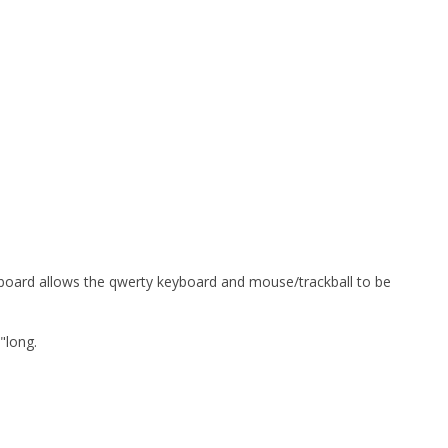
keyboard allows the qwerty keyboard and mouse/trackball to be
"long.