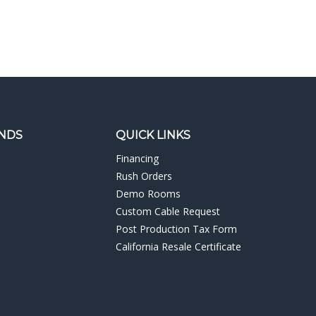
NDS
QUICK LINKS
Financing
Rush Orders
Demo Rooms
Custom Cable Request
Post Production Tax Form
California Resale Certificate