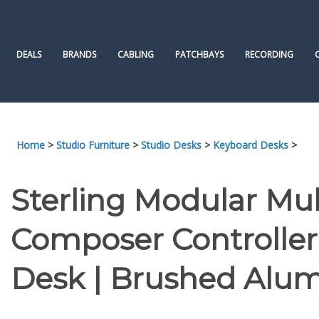
Skip
to
content
DEALS
BRANDS
CABLING
PATCHBAYS
RECORDING
Home
>
Studio Furniture
>
Studio Desks
>
Keyboard Desks
>
Sterling Modular Mul
Composer Controller 
Desk | Brushed Alu