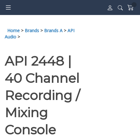
Skip
to
content
Home
>
Brands
>
Brands A
>
API
Audio
>
API 2448 |
40 Channel
Recording /
Mixing
Console