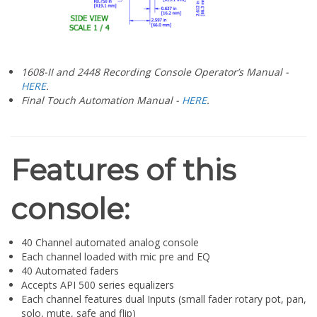
¡
1608-II and 2448 Recording Console Operator’s Manual -
HERE
.
Final Touch Automation Manual -
HERE
.
Features of this
console:
40 Channel automated analog console
Each channel loaded with mic pre and EQ
40 Automated faders
Accepts API 500 series equalizers
Each channel features dual Inputs (small fader rotary pot, pan,
solo, mute, safe and flip)