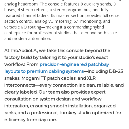
analog headroom. The console features 8 auxiliary sends, 8
buses, 4 stereo returns, a stereo program bus, and fully
featured channel faders. Its master section provides full center-
section control, analog VU metering, 5.1 monitoring, and
versatile I/O routing—making it a commanding hybrid
centerpiece for professional studios that demand both scale
and modern automation.
At ProAudioLA, we take this console beyond the
factory build by tailoring it to your studio’s exact
workflow. From
precision-engineered patchbay
layouts to premium cabling systems
—including DB-25
snakes, Mogami TT patch cables, and XLR
interconnects—every connection is clean, reliable, and
clearly labeled. Our team also provides expert
consultation on system design and workflow
integration, ensuring smooth installation, organized
racks, and a professional, turnkey studio optimized for
efficiency from day one.