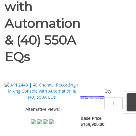
with
Automation
& (40) 550A
EQs
Qty:
Alternative Views:
Base Price:
$
169,900.00