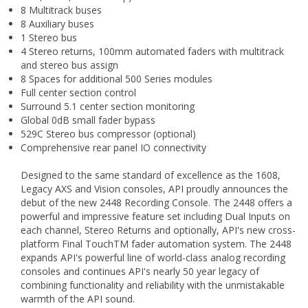
8 Multitrack buses
8 Auxiliary buses
1 Stereo bus
4 Stereo returns, 100mm automated faders with multitrack
and stereo bus assign
8 Spaces for additional 500 Series modules
Full center section control
Surround 5.1 center section monitoring
Global 0dB small fader bypass
529C Stereo bus compressor (optional)
Comprehensive rear panel IO connectivity
Designed to the same standard of excellence as the 1608,
Legacy AXS and Vision consoles, API proudly announces the
debut of the new 2448 Recording Console. The 2448 offers a
powerful and impressive feature set including Dual Inputs on
each channel, Stereo Returns and optionally, API's new cross-
platform Final TouchTM fader automation system. The 2448
expands API's powerful line of world-class analog recording
consoles and continues API's nearly 50 year legacy of
combining functionality and reliability with the unmistakable
warmth of the API sound.