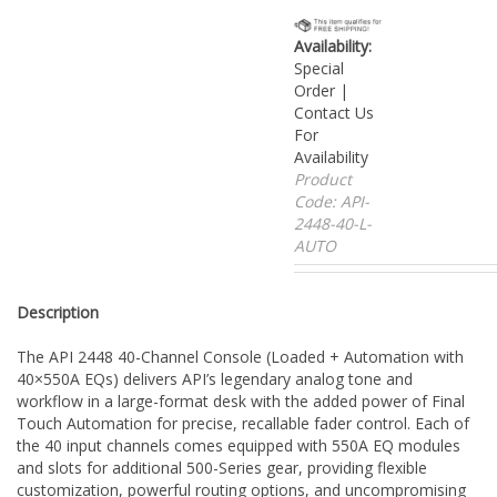
Availability:
Special
Order |
Contact Us
For
Availability
Product
Code:
API-
2448-40-L-
AUTO
Description
The API 2448 40-Channel Console (Loaded + Automation with
40×550A EQs) delivers API’s legendary analog tone and
workflow in a large-format desk with the added power of Final
Touch Automation for precise, recallable fader control. Each of
the 40 input channels comes equipped with 550A EQ modules
and slots for additional 500-Series gear, providing flexible
customization, powerful routing options, and uncompromising