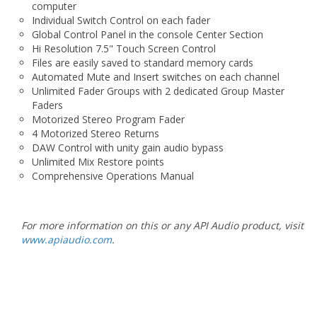
computer
Individual Switch Control on each fader
Global Control Panel in the console Center Section
Hi Resolution 7.5" Touch Screen Control
Files are easily saved to standard memory cards
Automated Mute and Insert switches on each channel
Unlimited Fader Groups with 2 dedicated Group Master
Faders
Motorized Stereo Program Fader
4 Motorized Stereo Returns
DAW Control with unity gain audio bypass
Unlimited Mix Restore points
Comprehensive Operations Manual
For more information on this or any API Audio product, visit
www.apiaudio.com
.