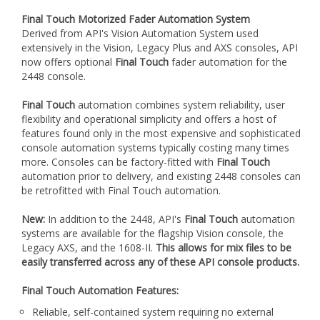
Final Touch Motorized Fader Automation System
Derived from API's Vision Automation System used
extensively in the Vision, Legacy Plus and AXS consoles, API
now offers optional
Final Touch
fader automation for the
2448 console.
Final Touch
automation combines system reliability, user
flexibility and operational simplicity and offers a host of
features found only in the most expensive and sophisticated
console automation systems typically costing many times
more. Consoles can be factory-fitted with
Final Touch
automation prior to delivery, and existing 2448 consoles can
be retrofitted with Final Touch automation.
New:
In addition to the 2448, API's
Final Touch
automation
systems are available for the flagship Vision console, the
Legacy AXS, and the 1608-II.
This allows for mix files to be
easily transferred across any of these API console products.
Final Touch Automation Features:
Reliable, self-contained system requiring no external