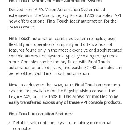
extensively in the Vision, Legacy Plus and AXS consoles, API
now offers optional
Final Touch
fader automation for the
2448 console.
Final Touch
automation combines system reliability, user
flexibility and operational simplicity and offers a host of
features found only in the most expensive and sophisticated
console automation systems typically costing many times
more. Consoles can be factory-fitted with
Final Touch
automation prior to delivery, and existing 2448 consoles can
be retrofitted with Final Touch automation.
New:
In addition to the 2448, API's
Final Touch
automation
systems are available for the flagship Vision console, the
Legacy AXS, and the 1608-II.
This allows for mix files to be
easily transferred across any of these API console products.
Final Touch Automation Features:
Reliable, self-contained system requiring no external
computer
Individual Switch Control on each fader
Global Control Panel in the console Center Section