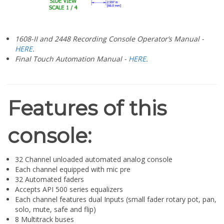
1608-II and 2448 Recording Console Operator’s Manual -
HERE
.
Final Touch Automation Manual -
HERE
.
Features of this
console:
32 Channel unloaded automated analog console
Each channel equipped with mic pre
32 Automated faders
Accepts API 500 series equalizers
Each channel features dual Inputs (small fader rotary pot, pan,
solo, mute, safe and flip)
8 Multitrack buses
8 Auxiliary buses
1 Stereo bus