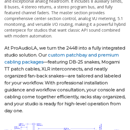
comprehensive center-section control, analog VU metering, 5.1
monitoring, and versatile I/O routing, making it a powerful hybrid
centerpiece for studios that want classic API sound combined
with modern automation.
At ProAudioLA, we turn the 2448 into a fully integrated
studio solution. Our
custom patchbay and premium
cabling packages
—featuring DB-25 snakes, Mogami
TT patch cables, XLR interconnects, and neatly
organized fan-back snakes—are tailored and labeled
for your workflow. With professional installation
guidance and workflow consultation, your console and
cabling come together efficiently, racks stay organized,
and your studio is ready for high-level operation from
day one.