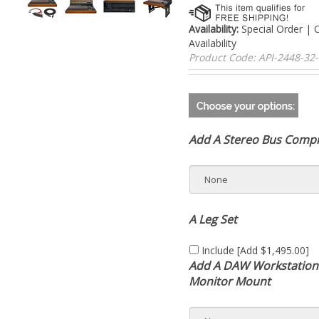
Availability:
Special Order | 
For Availability
Product Code:
API-2448-3
Add A Stereo Bus Comp
A Leg Set
Include [Add $1,495.00]
Add A DAW Workstation
Monitor Mount