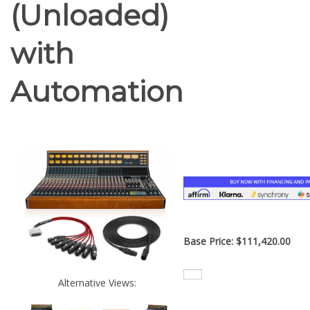
(Unloaded)
with
Automation
Base Price:
$
111,420.00
Alternative Views: