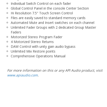
Hi Resolution 7.5" Touch Screen Control
Files are easily saved to standard memory cards
Automated Mute and Insert switches on each channel
Unlimited Fader Groups with 2 dedicated Group Master
Faders
Motorized Stereo Program Fader
4 Motorized Stereo Returns
DAW Control with unity gain audio bypass
Unlimited Mix Restore points
Comprehensive Operations Manual
For more information on this or any API Audio product, visit
www.apiaudio.com
.