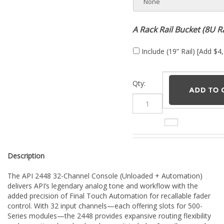
A Rack Rail Bucket (8U R
Include (19” Rail) [Add $4
Qty:
Description
The API 2448 32-Channel Console (Unloaded + Automation)
delivers API’s legendary analog tone and workflow with the
added precision of Final Touch Automation for recallable fader
control. With 32 input channels—each offering slots for 500-
Series modules—the 2448 provides expansive routing flexibility
and exceptional analog headroom. It includes 8 auxiliary sends,
8 buses, 4 stereo returns, a stereo program bus, and fully
featured channel faders. The master section provides