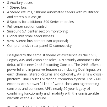
4 Stereo returns, 100mm automated faders with multitrack
and stereo bus assign
8 Spaces for additional 500 Series modules
Full center section control
Surround 5.1 center section monitoring
Global 0dB small fader bypass
529C Stereo bus compressor (optional)
Comprehensive rear panel IO connectivity
Designed to the same standard of excellence as the 1608,
Legacy AXS and Vision consoles, API proudly announces the
debut of the new 2448 Recording Console. The 2448 offers a
powerful and impressive feature set including Dual Inputs on
each channel, Stereo Returns and optionally, API's new cross-
platform Final TouchTM fader automation system. The 2448
expands API's powerful line of world-class analog recording
consoles and continues API's nearly 50 year legacy of
combining functionality and reliability with the unmistakable
warmth of the API sound.
Final Touch Motorized Fader Automation System
Derived from API's Vision Automation System used