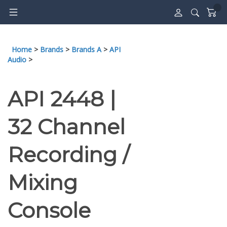
Skip
to
content
Home
>
Brands
>
Brands A
>
API
Audio
>
API 2448 |
32 Channel
Recording /
Mixing
Console