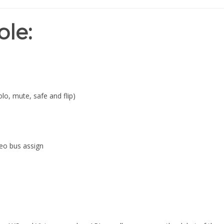
ole:
lo, mute, safe and flip)
eo bus assign
cy AXS and Vision consoles, API proudly announces the debut of the
Stereo Returns and optionally, API's new cross-platform Final TouchT