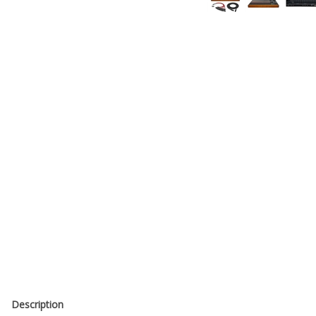
Description
The API 2448 24-Channel Console (Unloaded) brings API’s legendary