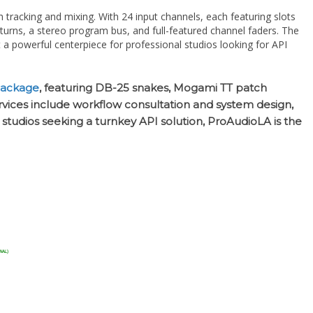
eturns, a stereo program bus, and full-featured channel faders. The
a powerful centerpiece for professional studios looking for API
package
, featuring DB-25 snakes, Mogami TT patch
ervices include workflow consultation and system design,
r studios seeking a turnkey API solution, ProAudioLA is the