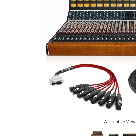
Alternative View