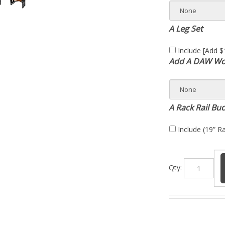
A Leg Set
Include [Add $
Add A DAW Wor
A Rack Rail Bu
Include (19” Ra
Qty:
 analog sound and workflow to a mid-format desk designed for both t