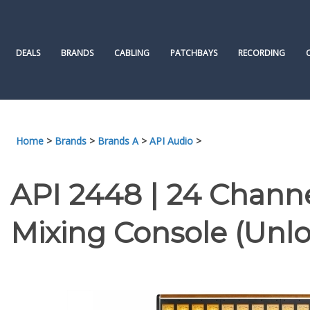
Skip
to
content
DEALS
BRANDS
CABLING
PATCHBAYS
RECORDING
Home
>
Brands
>
Brands A
>
API Audio
>
API 2448 | 24 Channe
Mixing Console (Unl