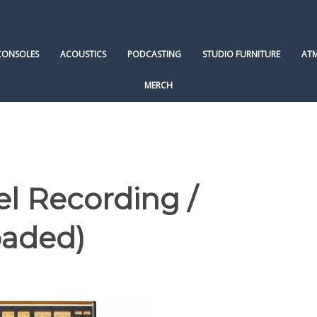
CONSOLES
ACOUSTICS
PODCASTING
STUDIO FURNITURE
AT
MERCH
l Recording /
oaded)