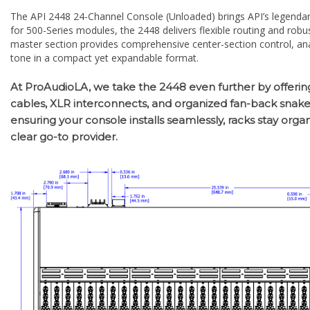
for 500-Series modules, the 2448 delivers flexible routing and robu
master section provides comprehensive center-section control, anal
tone in a compact yet expandable format.
At ProAudioLA, we take the 2448 even further by offerin
cables, XLR interconnects, and organized fan-back snakes—
ensuring your console installs seamlessly, racks stay orga
clear go-to provider.