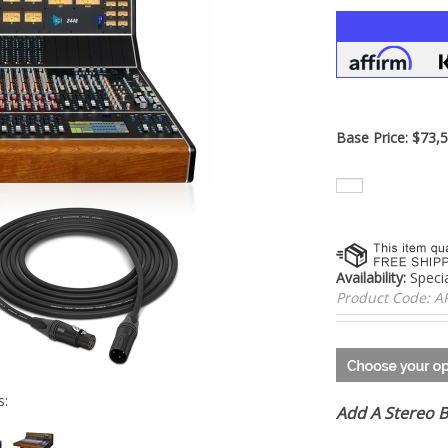
â
Base Price:
$
73,5
Availability:
Specia
Product Code:
A
Add A Stereo 
s: