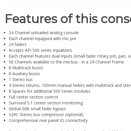
Features of this cons
24 Channel unloaded analog console
Each channel equipped with mic pre
24 faders
Accepts API 500 series equalizers
Each channel features dual Inputs (small fader rotary pot, pan, so
56 Channels available to the mix bus - in a 24 Channel Frame
8 Multitrack buses
8 Auxiliary buses
1 Stereo bus
4 Stereo returns, 100mm manual faders with multitrack and ster
8 Spaces for additional 500 Series modules
Full center section control
Surround 5.1 center section monitoring
Global 0dB small fader bypass
529C Stereo bus compressor (optional)
Comprehensive rear panel IO connectivity
Designed to the same standard of excellence as the 1608, Lega
impressive feature set including Dual Inputs on each channel, 