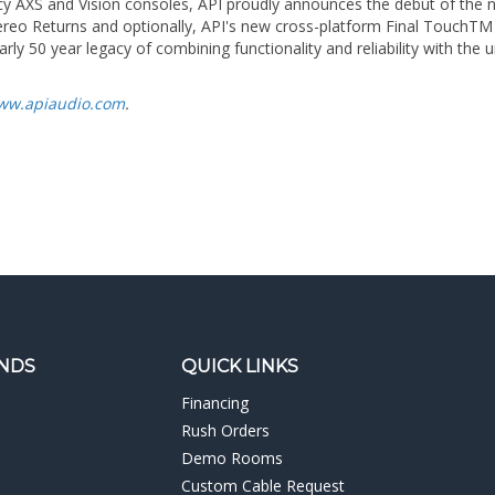
rly 50 year legacy of combining functionality and reliability with th
ww.apiaudio.com
.
NDS
QUICK LINKS
Financing
Rush Orders
Demo Rooms
Custom Cable Request
Post Production Tax Form