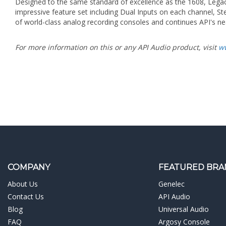
of world-class analog recording consoles and continues API's nea
For more information on this or any API Audio product, visit
w
COMPANY
FEATURED BRA
About Us
Genelec
Contact Us
API Audio
Blog
Universal Audio
FAQ
Argosy Console
Testimonials
Dangerous Music