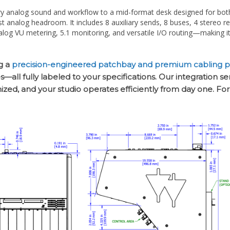
st analog headroom. It includes 8 auxiliary sends, 8 buses, 4 stereo r
og VU metering, 5.1 monitoring, and versatile I/O routing—making it 
g a
precision-engineered patchbay and premium cabling 
all fully labeled to your specifications. Our integration s
nized, and your studio operates efficiently from day one. Fo