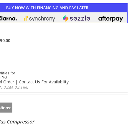
–
90.00
l Order | Contact Us For Availability
PI-2448-24-UNL
Bus Compressor