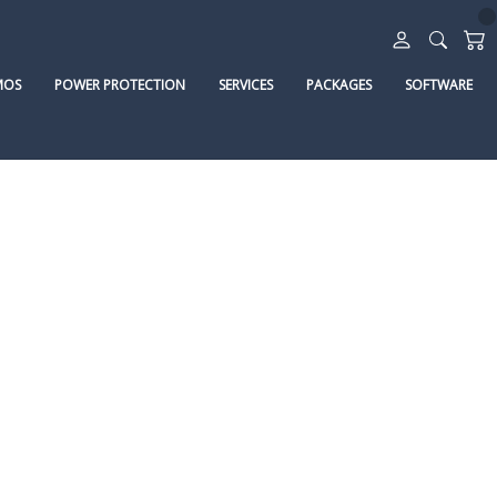
MOS
POWER PROTECTION
SERVICES
PACKAGES
SOFTWARE