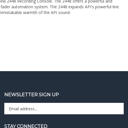
e unmistakable warmth of the API sound.
NEWSLETTER SIGN UP
Enter
Sign up 
your
email
address
STAY CONNECTED
to
sign
Like
Follow
Follow
Pin
Subscribe