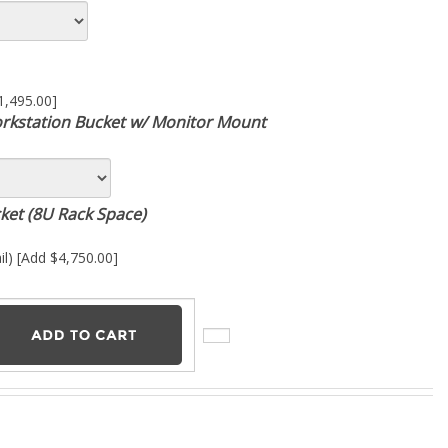
1,495.00]
kstation Bucket w/ Monitor Mount
cket (8U Rack Space)
il) [Add $4,750.00]
racking and mixing. With 24 input channels, each featuring slots