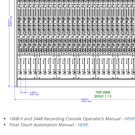
¡
1608-II and 2448 Recording Console Operator’s Manual -
HERE
Final Touch Automation Manual -
HERE
.